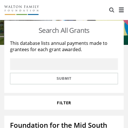
About Us
Staff
Stories
Search All Grants
Newsroom
Our Work
This database lists annual payments made to
grantees for each grant awarded.
Reports & Financials
Education
Learning
Contact Us
Environment
Knowledge Center
Grants
Home Region
Flashcards
Resources for Grantees
Careers
SUBMIT
Grants Database
Opportunity Survey 2026
FILTER
Design Excellence
Foundation for the Mid South