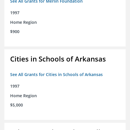
See All Grants for Merlin Foundation
1997
Home Region
$900
Cities in Schools of Arkansas
See All Grants for Cities in Schools of Arkansas
1997
Home Region
$5,000