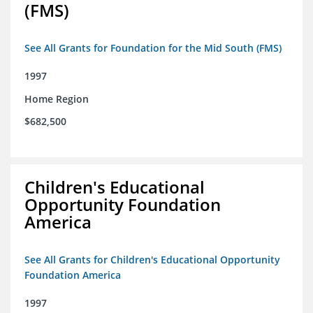
(FMS)
See All Grants for Foundation for the Mid South (FMS)
1997
Home Region
$682,500
Children's Educational
Opportunity Foundation
America
See All Grants for Children's Educational Opportunity
Foundation America
1997