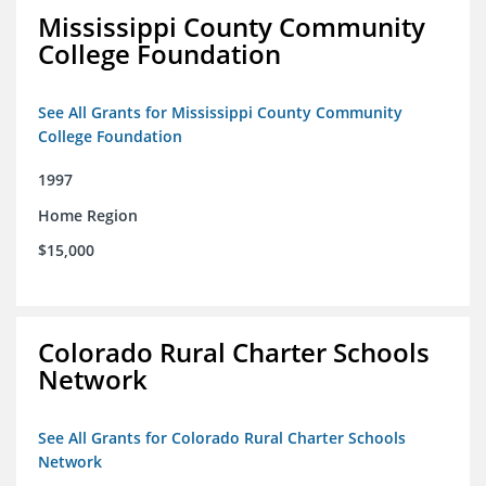
Mississippi County Community
College Foundation
See All Grants for Mississippi County Community
College Foundation
1997
Home Region
$15,000
Colorado Rural Charter Schools
Network
See All Grants for Colorado Rural Charter Schools
Network