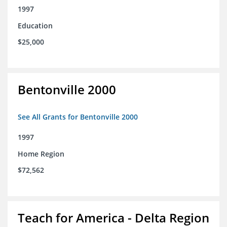
1997
Education
$25,000
Bentonville 2000
See All Grants for Bentonville 2000
1997
Home Region
$72,562
Teach for America - Delta Region