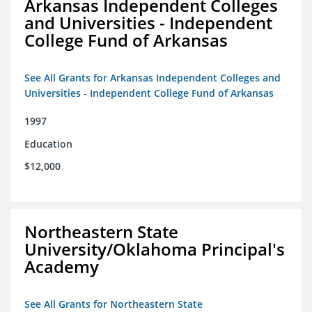
Arkansas Independent Colleges
and Universities - Independent
College Fund of Arkansas
See All Grants for Arkansas Independent Colleges and
Universities - Independent College Fund of Arkansas
1997
Education
$12,000
Northeastern State
University/Oklahoma Principal's
Academy
See All Grants for Northeastern State