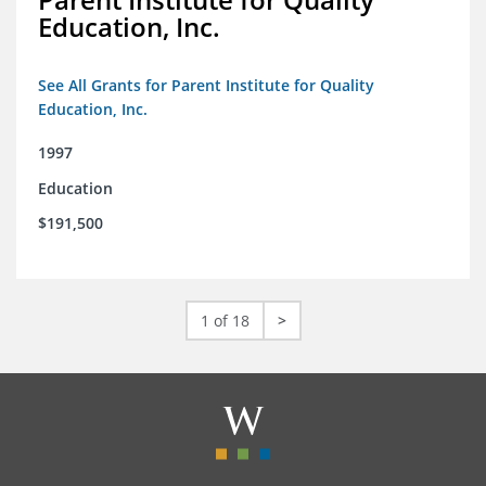
Education, Inc.
See All Grants for Parent Institute for Quality
Education, Inc.
1997
Education
$191,500
1 of 18
>