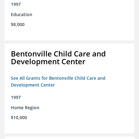
1997
Education
$8,000
Bentonville Child Care and
Development Center
See All Grants for Bentonville Child Care and
Development Center
1997
Home Region
$10,000