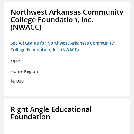
Northwest Arkansas Community
College Foundation, Inc.
(NWACC)
See All Grants for Northwest Arkansas Community
College Foundation, Inc. (NWACC)
1997
Home Region
$6,000
Right Angle Educational
Foundation