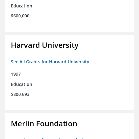
Education
$600,000
Harvard University
See All Grants for Harvard University
1997
Education
$800,693
Merlin Foundation