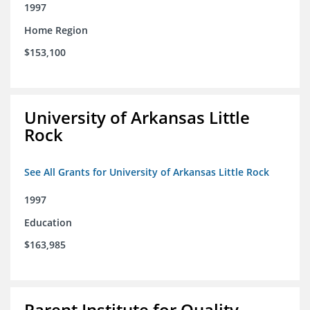
1997
Home Region
$153,100
University of Arkansas Little
Rock
See All Grants for University of Arkansas Little Rock
1997
Education
$163,985
Parent Institute for Quality