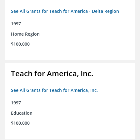
See All Grants for Teach for America - Delta Region
1997
Home Region
$100,000
Teach for America, Inc.
See All Grants for Teach for America, Inc.
1997
Education
$100,000