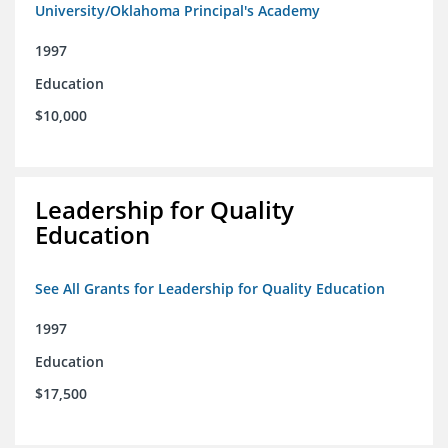
University/Oklahoma Principal's Academy
1997
Education
$10,000
Leadership for Quality
Education
See All Grants for Leadership for Quality Education
1997
Education
$17,500