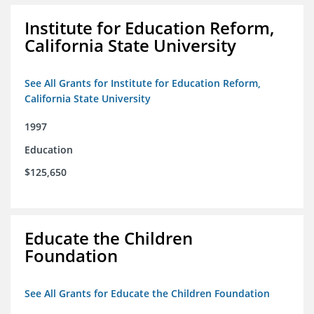
Institute for Education Reform,
California State University
See All Grants for Institute for Education Reform,
California State University
1997
Education
$125,650
Educate the Children
Foundation
See All Grants for Educate the Children Foundation