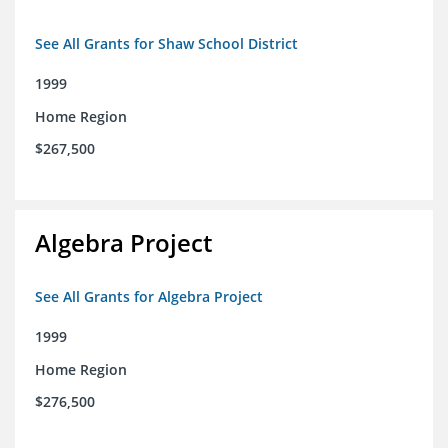
See All Grants for Shaw School District
1999
Home Region
$267,500
Algebra Project
See All Grants for Algebra Project
1999
Home Region
$276,500