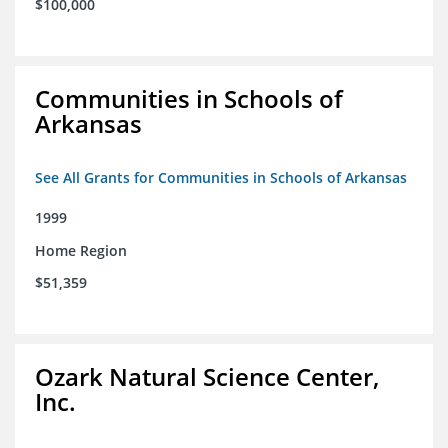
$100,000
Communities in Schools of
Arkansas
See All Grants for Communities in Schools of Arkansas
1999
Home Region
$51,359
Ozark Natural Science Center,
Inc.