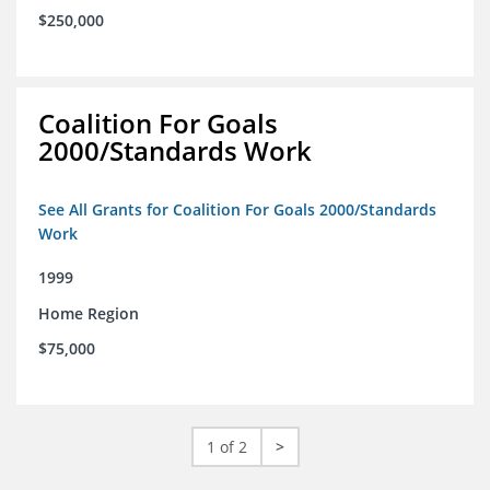
$250,000
Coalition For Goals
2000/Standards Work
See All Grants for Coalition For Goals 2000/Standards
Work
1999
Home Region
$75,000
1 of 2
>