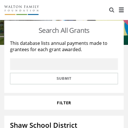
About Us
Staff
Stories
Search All Grants
Newsroom
Our Work
This database lists annual payments made to
grantees for each grant awarded.
Reports & Financials
Education
Learning
Contact Us
Environment
Knowledge Center
Grants
Home Region
Flashcards
Resources for Grantees
Careers
SUBMIT
Grants Database
Opportunity Survey 2026
FILTER
Design Excellence
Shaw School District