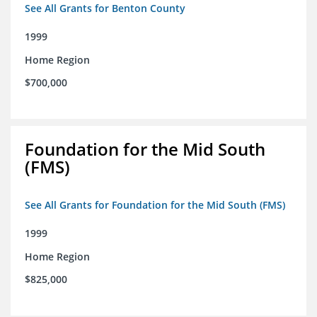
See All Grants for Benton County
1999
Home Region
$700,000
Foundation for the Mid South
(FMS)
See All Grants for Foundation for the Mid South (FMS)
1999
Home Region
$825,000