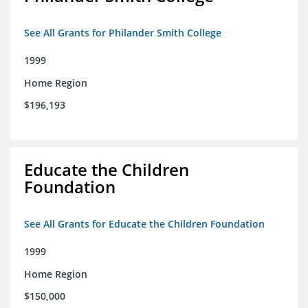
See All Grants for Philander Smith College
1999
Home Region
$196,193
Educate the Children
Foundation
See All Grants for Educate the Children Foundation
1999
Home Region
$150,000