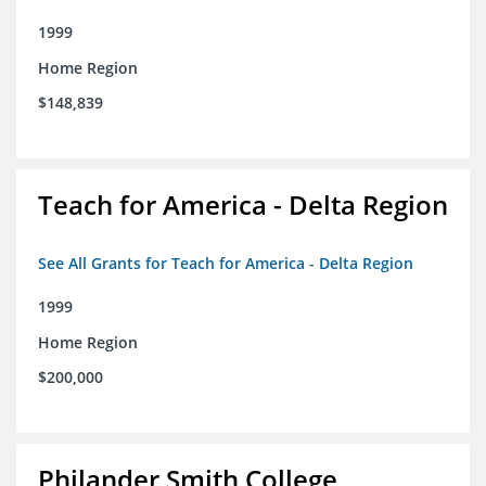
1999
Home Region
$148,839
Teach for America - Delta Region
See All Grants for Teach for America - Delta Region
1999
Home Region
$200,000
Philander Smith College