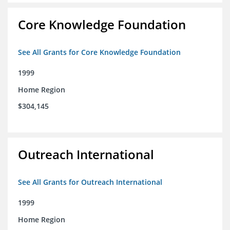
Core Knowledge Foundation
See All Grants for Core Knowledge Foundation
1999
Home Region
$304,145
Outreach International
See All Grants for Outreach International
1999
Home Region