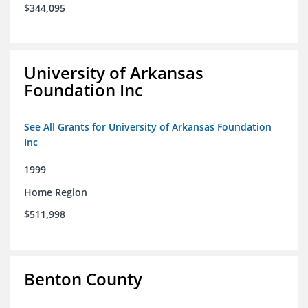
$344,095
University of Arkansas
Foundation Inc
See All Grants for University of Arkansas Foundation
Inc
1999
Home Region
$511,998
Benton County