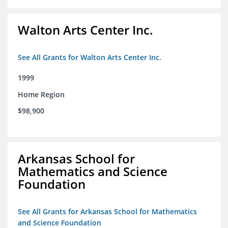
Walton Arts Center Inc.
See All Grants for Walton Arts Center Inc.
1999
Home Region
$98,900
Arkansas School for
Mathematics and Science
Foundation
See All Grants for Arkansas School for Mathematics
and Science Foundation