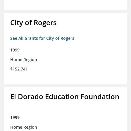
City of Rogers
See All Grants for City of Rogers
1999
Home Region
$152,741
El Dorado Education Foundation
1999
Home Region