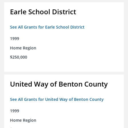
Earle School District
See All Grants for Earle School District
1999
Home Region
$250,000
United Way of Benton County
See All Grants for United Way of Benton County
1999
Home Region