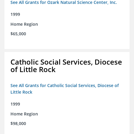
See All Grants for Ozark Natural Science Center, Inc.
1999
Home Region
$65,000
Catholic Social Services, Diocese
of Little Rock
See All Grants for Catholic Social Services, Diocese of
Little Rock
1999
Home Region
$98,000