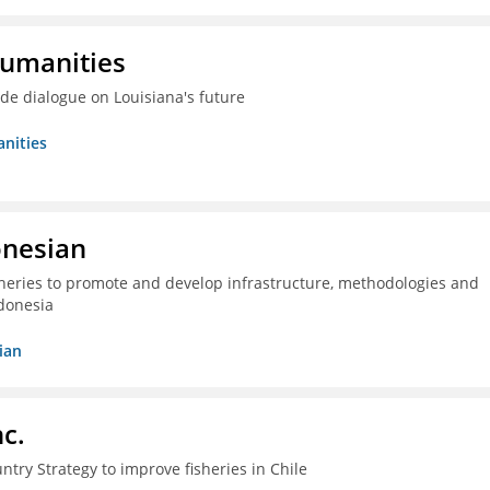
Humanities
ide dialogue on Louisiana's future
nities
onesian
isheries to promote and develop infrastructure, methodologies and
donesia
ian
c.
ntry Strategy to improve fisheries in Chile