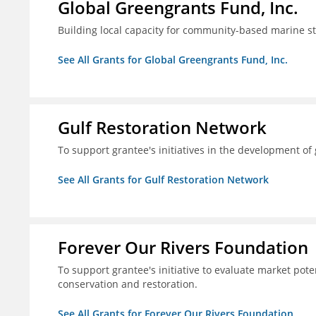
Global Greengrants Fund, Inc.
Building local capacity for community-based marine 
See All Grants for Global Greengrants Fund, Inc.
Gulf Restoration Network
To support grantee's initiatives in the development o
See All Grants for Gulf Restoration Network
Forever Our Rivers Foundation
To support grantee's initiative to evaluate market pot
conservation and restoration.
See All Grants for Forever Our Rivers Foundation