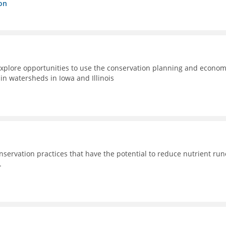
on
xplore opportunities to use the conservation planning and econom
n watersheds in Iowa and Illinois
nservation practices that have the potential to reduce nutrient run
.