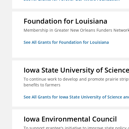
Foundation for Louisiana
Membership in Greater New Orleans Funders Networ
See All Grants for Foundation for Louisiana
Iowa State University of Scien
To continue work to develop and promote prairie strips 
benefits to farmers
See All Grants for Iowa State University of Science a
Iowa Environmental Council
To support grantee's initiative to improve state policy