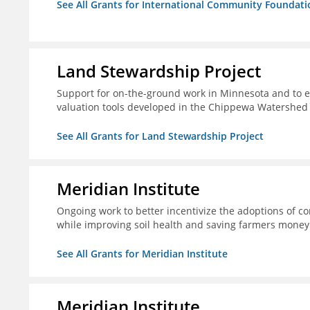
See All Grants for International Community Foundati
Land Stewardship Project
Support for on-the-ground work in Minnesota and to e
valuation tools developed in the Chippewa Watershed i
See All Grants for Land Stewardship Project
Meridian Institute
Ongoing work to better incentivize the adoptions of co
while improving soil health and saving farmers money
See All Grants for Meridian Institute
Meridian Institute