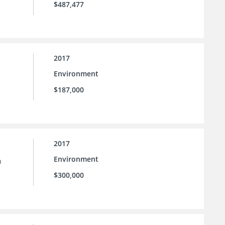
$487,477
2017
Environment
$187,000
2017
Environment
h
$300,000