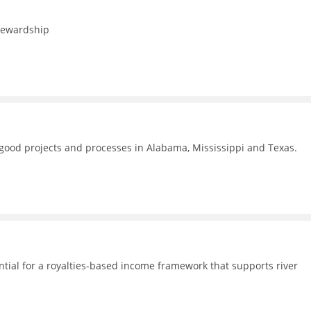
stewardship
f good projects and processes in Alabama, Mississippi and Texas.
ential for a royalties-based income framework that supports river