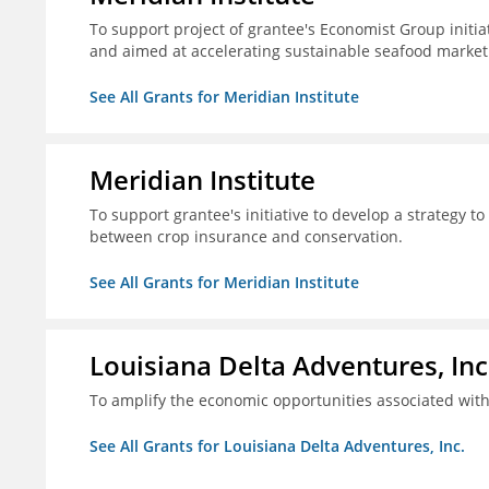
To support project of grantee's Economist Group initia
and aimed at accelerating sustainable seafood market
See All Grants for Meridian Institute
Meridian Institute
To support grantee's initiative to develop a strategy t
between crop insurance and conservation.
See All Grants for Meridian Institute
Louisiana Delta Adventures, Inc
To amplify the economic opportunities associated with 
See All Grants for Louisiana Delta Adventures, Inc.