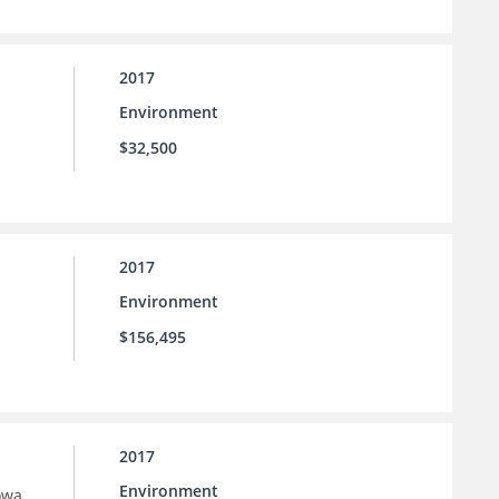
2017
Environment
$32,500
2017
Environment
$156,495
2017
Environment
owa.