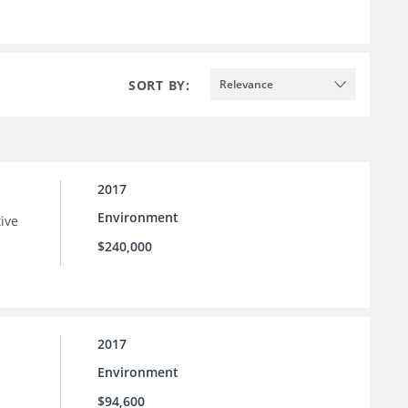
SORT BY:
Relevance
2017
Environment
tive
$240,000
2017
Environment
$94,600