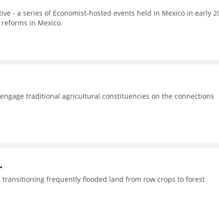
tive - a series of Economist-hosted events held in Mexico in early 2
 reforms in Mexico.
o engage traditional agricultural constituencies on the connections
.
transitioning frequently flooded land from row crops to forest