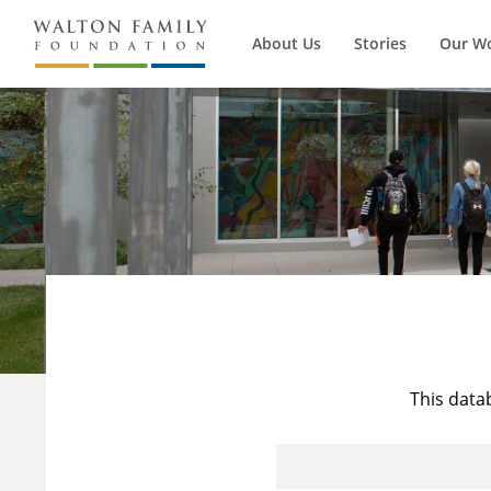
About Us
Stories
Our W
This data