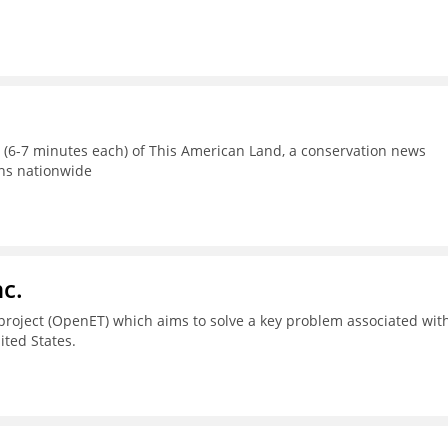
s (6-7 minutes each) of This American Land, a conservation news
ons nationwide
c.
project (OpenET) which aims to solve a key problem associated wit
ted States.