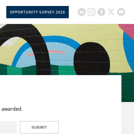
OPPORTUNITY SURVEY 2026
t awarded.
SUBMIT