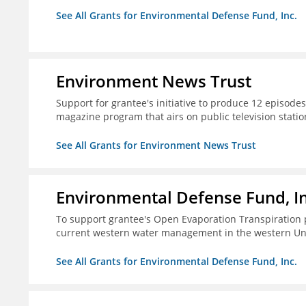
See All Grants for Environmental Defense Fund, Inc.
Environment News Trust
Support for grantee's initiative to produce 12 episode
magazine program that airs on public television stati
See All Grants for Environment News Trust
Environmental Defense Fund, In
To support grantee's Open Evaporation Transpiration 
current western water management in the western Uni
See All Grants for Environmental Defense Fund, Inc.