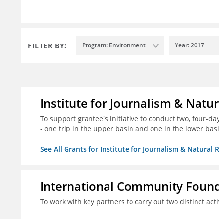
FILTER BY:
Program: Environment
Year: 2017
Institute for Journalism & Natu
To support grantee's initiative to conduct two, four-day 
- one trip in the upper basin and one in the lower basi
See All Grants for Institute for Journalism & Natural 
International Community Foun
To work with key partners to carry out two distinct acti