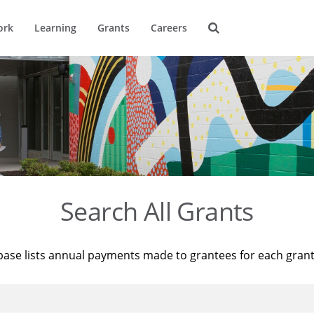
ork
Learning
Grants
Careers
Search All Grants
base lists annual payments made to grantees for each gran