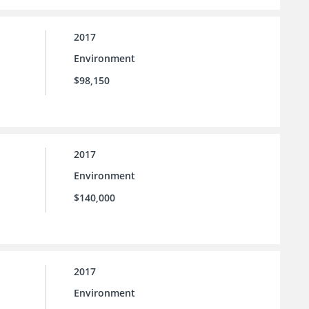
2017
Environment
$98,150
2017
Environment
$140,000
2017
Environment