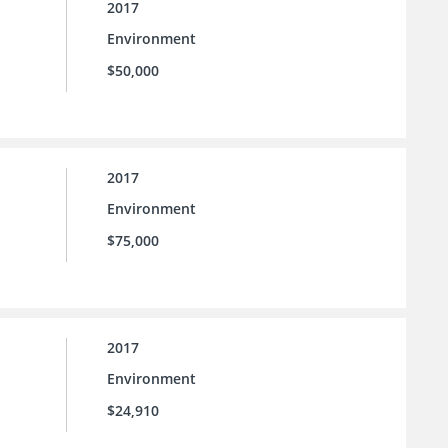
2017
Environment
$50,000
2017
Environment
$75,000
2017
Environment
$24,910