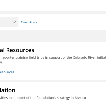
Clear Filters
ral Resources
reporter training field trips in support of the Colorado River initia
n.
Resources
dation
vities in support of the foundation’s strategy in Mexico