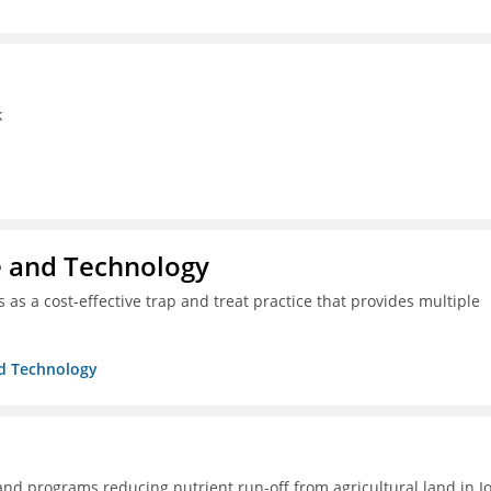
k
ce and Technology
as a cost-effective trap and treat practice that provides multiple
nd Technology
 and programs reducing nutrient run-off from agricultural land in I