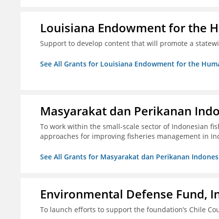
Louisiana Endowment for the 
Support to develop content that will promote a statew
See All Grants for Louisiana Endowment for the Huma
Masyarakat dan Perikanan Ind
To work within the small-scale sector of Indonesian f
approaches for improving fisheries management in In
See All Grants for Masyarakat dan Perikanan Indones
Environmental Defense Fund, In
To launch efforts to support the foundation’s Chile Cou