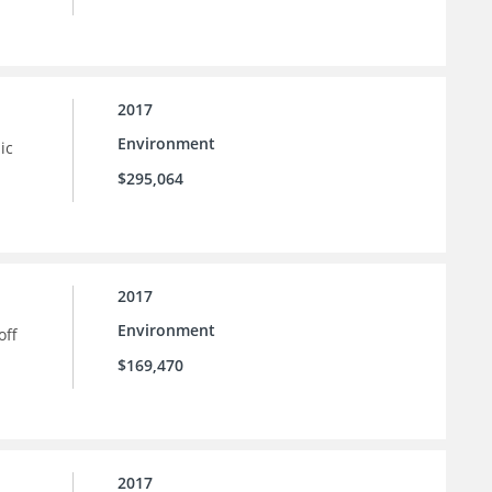
2017
Environment
ic
$295,064
2017
Environment
off
$169,470
2017