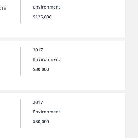
Environment
018
$125,000
2017
Environment
$30,000
2017
Environment
$30,000