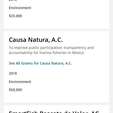
Environment
$25,000
Causa Natura, A.C.
To improve public participation, transparency and
accountability for marine fisheries in Mexico
See All Grants for Causa Natura, A.C.
2018
Environment
$50,000