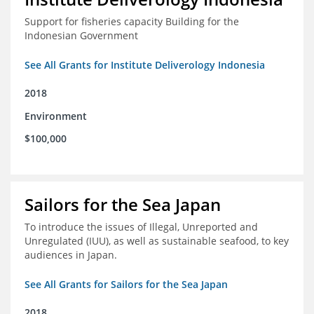
Support for fisheries capacity Building for the
Indonesian Government
See All Grants for Institute Deliverology Indonesia
2018
Environment
$100,000
Sailors for the Sea Japan
To introduce the issues of Illegal, Unreported and
Unregulated (IUU), as well as sustainable seafood, to key
audiences in Japan.
See All Grants for Sailors for the Sea Japan
2018