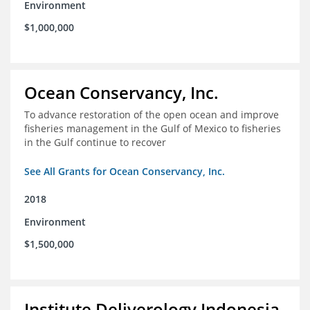
Environment
$1,000,000
Ocean Conservancy, Inc.
To advance restoration of the open ocean and improve
fisheries management in the Gulf of Mexico to fisheries
in the Gulf continue to recover
See All Grants for Ocean Conservancy, Inc.
2018
Environment
$1,500,000
Institute Deliverology Indonesia