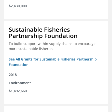
$2,430,000
Sustainable Fisheries
Partnership Foundation
To build support within supply chains to encourage
more sustainable fisheries
See All Grants for Sustainable Fisheries Partnership
Foundation
2018
Environment
$1,492,660