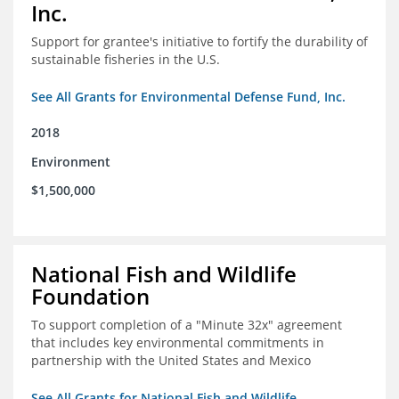
Inc.
Support for grantee's initiative to fortify the durability of
sustainable fisheries in the U.S.
See All Grants for Environmental Defense Fund, Inc.
2018
Environment
$1,500,000
National Fish and Wildlife
Foundation
To support completion of a "Minute 32x" agreement
that includes key environmental commitments in
partnership with the United States and Mexico
See All Grants for National Fish and Wildlife