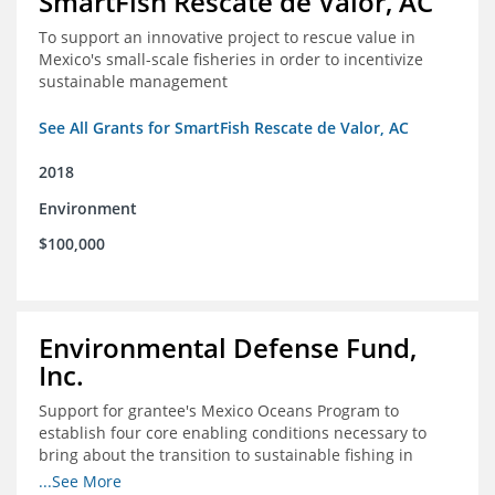
SmartFish Rescate de Valor, AC
To support an innovative project to rescue value in
Mexico's small-scale fisheries in order to incentivize
sustainable management
See All Grants for SmartFish Rescate de Valor, AC
2018
Environment
$100,000
Environmental Defense Fund,
Inc.
Support for grantee's Mexico Oceans Program to
establish four core enabling conditions necessary to
bring about the transition to sustainable fishing in
Mexico
...See More