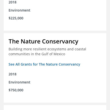
2018
Environment
$225,000
The Nature Conservancy
Building more resilient ecosystems and coastal
communities in the Gulf of Mexico
See All Grants for The Nature Conservancy
2018
Environment
$750,000