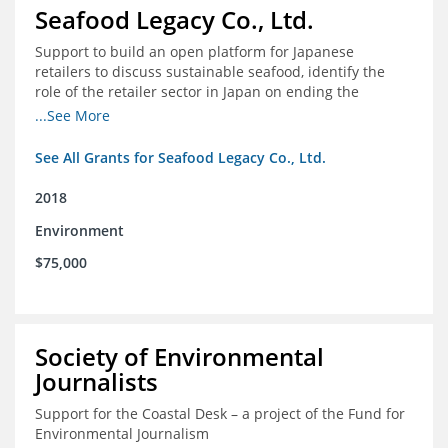
Seafood Legacy Co., Ltd.
Support to build an open platform for Japanese
retailers to discuss sustainable seafood, identify the
role of the retailer sector in Japan on ending the
importation of IUU seafood
...See More
See All Grants for Seafood Legacy Co., Ltd.
2018
Environment
$75,000
Society of Environmental
Journalists
Support for the Coastal Desk – a project of the Fund for
Environmental Journalism