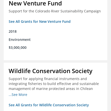
New Venture Fund
Support for the Colorado River Sustainability Campaign
See All Grants for New Venture Fund
2018
Environment
$3,000,000
Wildlife Conservation Society
Support for applying financial instruments and
integrating fisheries to build effective and sustainable
management of marine protected areas in Chilean
Patagonia
...See More
See All Grants for Wildlife Conservation Society