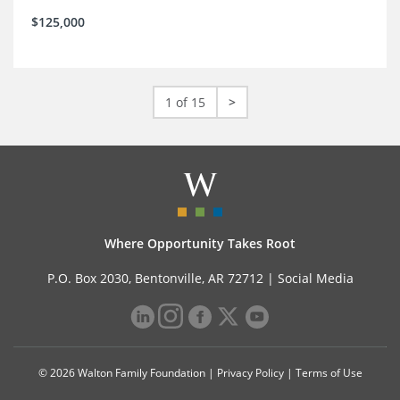
$125,000
1 of 15
>
Where Opportunity Takes Root
P.O. Box 2030, Bentonville, AR 72712 |
Social Media
© 2026 Walton Family Foundation |
Privacy Policy
|
Terms of Use