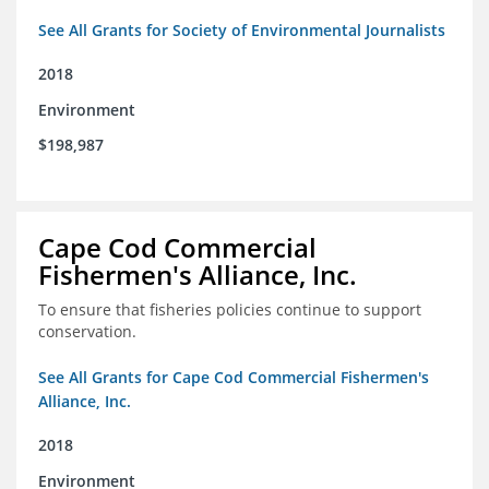
See All Grants for Society of Environmental Journalists
2018
Environment
$198,987
Cape Cod Commercial
Fishermen's Alliance, Inc.
To ensure that fisheries policies continue to support
conservation.
See All Grants for Cape Cod Commercial Fishermen's
Alliance, Inc.
2018
Environment