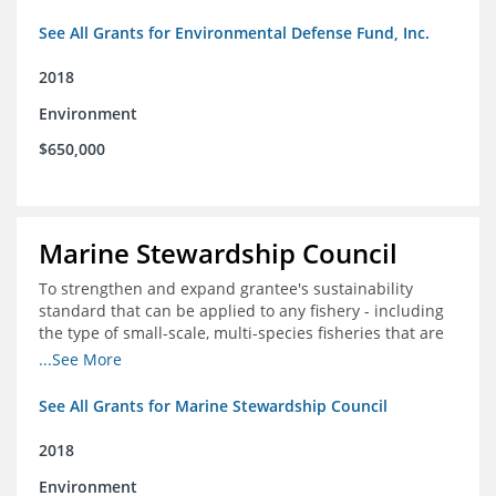
See All Grants for Environmental Defense Fund, Inc.
2018
Environment
$650,000
Marine Stewardship Council
To strengthen and expand grantee's sustainability
standard that can be applied to any fishery - including
the type of small-scale, multi-species fisheries that are
common within the foundation's core geographies - and
...See More
build demand for certified products by demonstrating
the impact of certification and the economic value it
See All Grants for Marine Stewardship Council
provides
2018
Environment