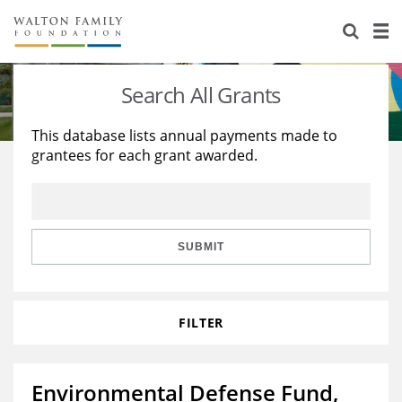
About Us
Staff
Stories
Search All Grants
Newsroom
Our Work
This database lists annual payments made to
grantees for each grant awarded.
Reports & Financials
Education
Learning
Contact Us
Environment
Knowledge Center
Grants
Home Region
Flashcards
Resources for Grantees
Careers
SUBMIT
Grants Database
Opportunity Survey 2026
FILTER
Design Excellence
Environmental Defense Fund,