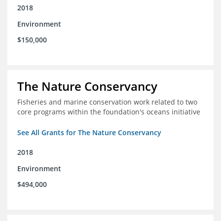
2018
Environment
$150,000
The Nature Conservancy
Fisheries and marine conservation work related to two
core programs within the foundation's oceans initiative
See All Grants for The Nature Conservancy
2018
Environment
$494,000