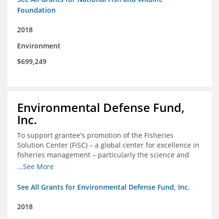
Foundation
2018
Environment
$699,249
Environmental Defense Fund,
Inc.
To support grantee's promotion of the Fisheries
Solution Center (FiSC) – a global center for excellence in
fisheries management – particularly the science and
design of rights-based management (RBM).
...See More
See All Grants for Environmental Defense Fund, Inc.
2018