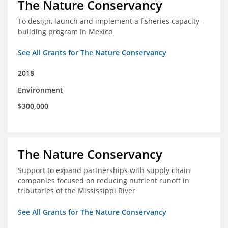
The Nature Conservancy
To design, launch and implement a fisheries capacity-
building program in Mexico
See All Grants for The Nature Conservancy
2018
Environment
$300,000
The Nature Conservancy
Support to expand partnerships with supply chain
companies focused on reducing nutrient runoff in
tributaries of the Mississippi River
See All Grants for The Nature Conservancy