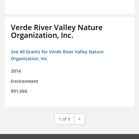
Verde River Valley Nature
Organization, Inc.
See All Grants for Verde River Valley Nature
Organization, Inc.
2014
Environment
$91,650
1 of 9
>