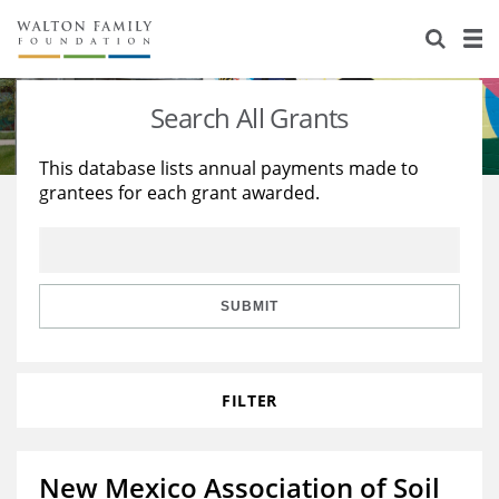
About Us
Staff
Stories
Search All Grants
Newsroom
Our Work
This database lists annual payments made to
grantees for each grant awarded.
Reports & Financials
Education
Learning
Contact Us
Environment
Knowledge Center
Grants
Home Region
Flashcards
Resources for Grantees
Careers
SUBMIT
Grants Database
Opportunity Survey 2026
FILTER
Design Excellence
New Mexico Association of Soil