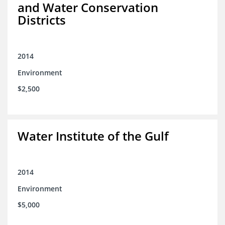
and Water Conservation
Districts
2014
Environment
$2,500
Water Institute of the Gulf
2014
Environment
$5,000