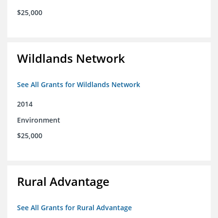
$25,000
Wildlands Network
See All Grants for Wildlands Network
2014
Environment
$25,000
Rural Advantage
See All Grants for Rural Advantage