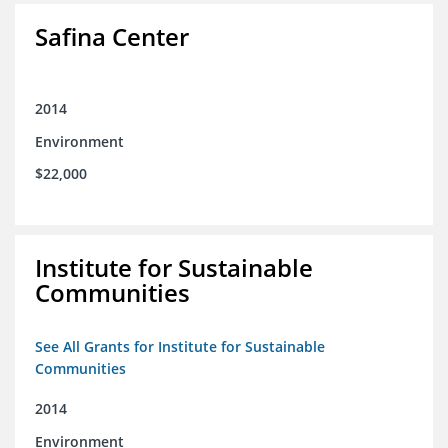
Safina Center
2014
Environment
$22,000
Institute for Sustainable
Communities
See All Grants for Institute for Sustainable
Communities
2014
Environment