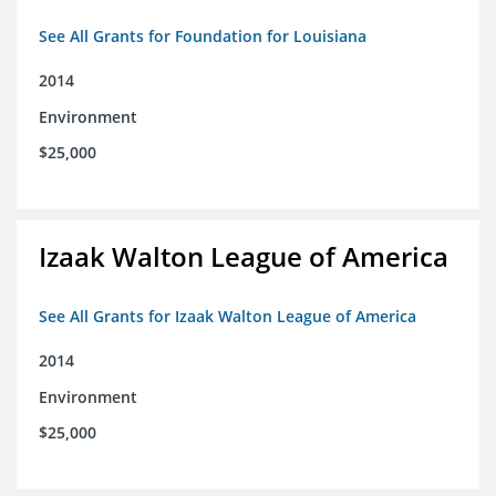
See All Grants for Foundation for Louisiana
2014
Environment
$25,000
Izaak Walton League of America
See All Grants for Izaak Walton League of America
2014
Environment
$25,000