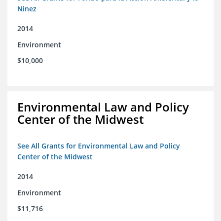
Ninez
2014
Environment
$10,000
Environmental Law and Policy
Center of the Midwest
See All Grants for Environmental Law and Policy
Center of the Midwest
2014
Environment
$11,716