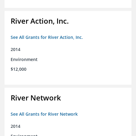
River Action, Inc.
See All Grants for River Action, Inc.
2014
Environment
$12,000
River Network
See All Grants for River Network
2014