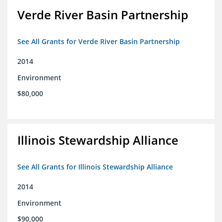
Verde River Basin Partnership
See All Grants for Verde River Basin Partnership
2014
Environment
$80,000
Illinois Stewardship Alliance
See All Grants for Illinois Stewardship Alliance
2014
Environment
$90,000