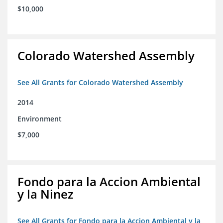
$10,000
Colorado Watershed Assembly
See All Grants for Colorado Watershed Assembly
2014
Environment
$7,000
Fondo para la Accion Ambiental
y la Ninez
See All Grants for Fondo para la Accion Ambiental y la