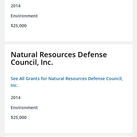
2014
Environment
$25,000
Natural Resources Defense
Council, Inc.
See All Grants for Natural Resources Defense Council,
Inc.
2014
Environment
$25,000