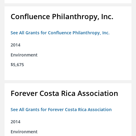
Confluence Philanthropy, Inc.
See All Grants for Confluence Philanthropy, Inc.
2014
Environment
$5,675
Forever Costa Rica Association
See All Grants for Forever Costa Rica Association
2014
Environment