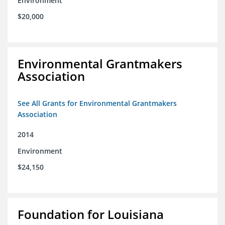
Environment
$20,000
Environmental Grantmakers
Association
See All Grants for Environmental Grantmakers
Association
2014
Environment
$24,150
Foundation for Louisiana