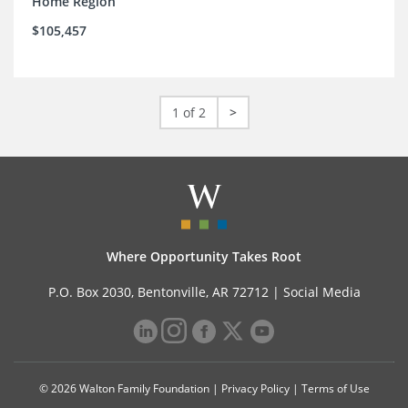
Home Region
$105,457
1 of 2
>
Where Opportunity Takes Root
P.O. Box 2030, Bentonville, AR 72712 |
Social Media
© 2026 Walton Family Foundation |
Privacy Policy
|
Terms of Use