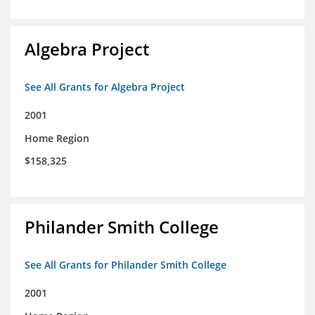
Algebra Project
See All Grants for Algebra Project
2001
Home Region
$158,325
Philander Smith College
See All Grants for Philander Smith College
2001