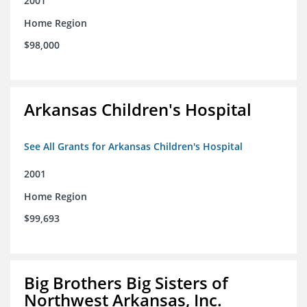
2001
Home Region
$98,000
Arkansas Children's Hospital
See All Grants for Arkansas Children's Hospital
2001
Home Region
$99,693
Big Brothers Big Sisters of
Northwest Arkansas, Inc.