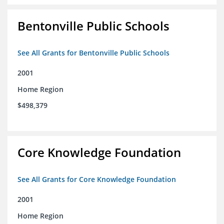
Bentonville Public Schools
See All Grants for Bentonville Public Schools
2001
Home Region
$498,379
Core Knowledge Foundation
See All Grants for Core Knowledge Foundation
2001
Home Region