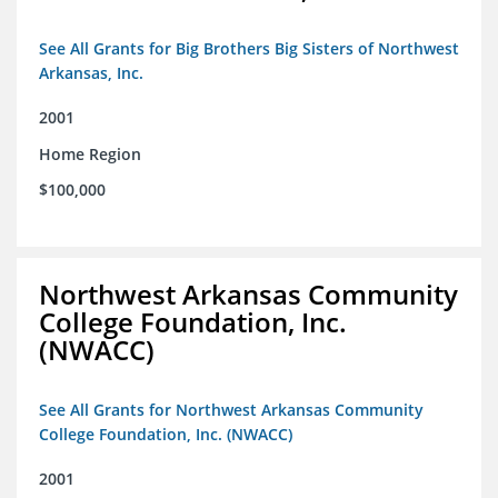
See All Grants for Big Brothers Big Sisters of Northwest
Arkansas, Inc.
2001
Home Region
$100,000
Northwest Arkansas Community
College Foundation, Inc.
(NWACC)
See All Grants for Northwest Arkansas Community
College Foundation, Inc. (NWACC)
2001