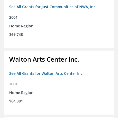
See All Grants for Just Communities of NWA, Inc.
2001
Home Region
$69,748
Walton Arts Center Inc.
See All Grants for Walton Arts Center Inc.
2001
Home Region
$84,381