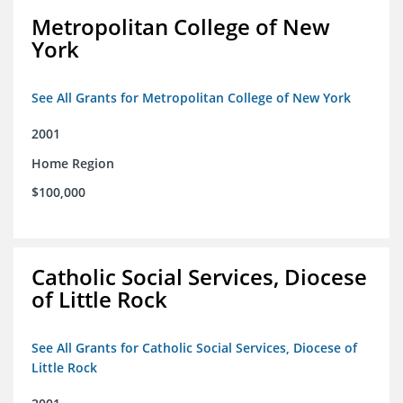
Metropolitan College of New
York
See All Grants for Metropolitan College of New York
2001
Home Region
$100,000
Catholic Social Services, Diocese
of Little Rock
See All Grants for Catholic Social Services, Diocese of
Little Rock