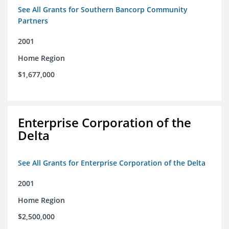
See All Grants for Southern Bancorp Community
Partners
2001
Home Region
$1,677,000
Enterprise Corporation of the
Delta
See All Grants for Enterprise Corporation of the Delta
2001
Home Region
$2,500,000