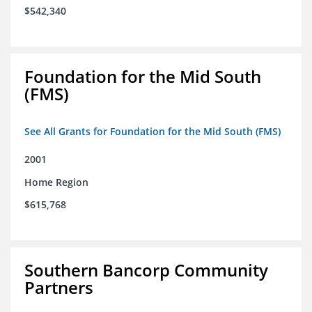
$542,340
Foundation for the Mid South
(FMS)
See All Grants for Foundation for the Mid South (FMS)
2001
Home Region
$615,768
Southern Bancorp Community
Partners