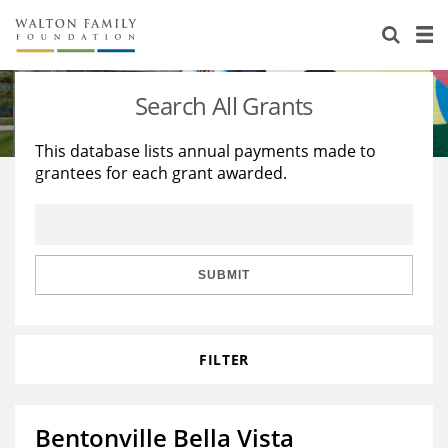
About Us
Staff
Stories
Search All Grants
Newsroom
Our Work
This database lists annual payments made to
grantees for each grant awarded.
Reports & Financials
Education
Learning
Contact Us
Environment
Knowledge Center
Grants
Home Region
Flashcards
Resources for Grantees
Careers
SUBMIT
Grants Database
Opportunity Survey 2026
FILTER
Design Excellence
Bentonville Bella Vista