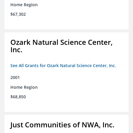
Home Region
$67,302
Ozark Natural Science Center,
Inc.
See All Grants for Ozark Natural Science Center, Inc.
2001
Home Region
$68,850
Just Communities of NWA, Inc.