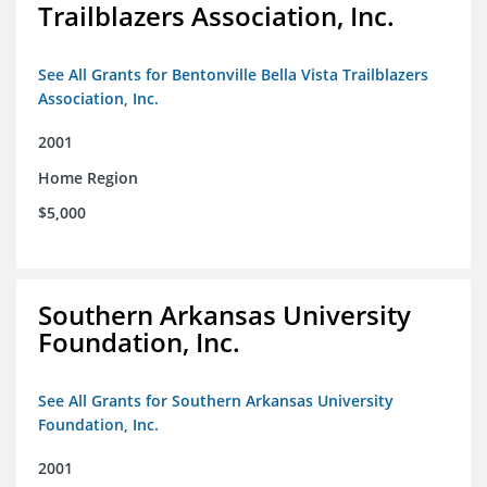
Trailblazers Association, Inc.
See All Grants for Bentonville Bella Vista Trailblazers
Association, Inc.
2001
Home Region
$5,000
Southern Arkansas University
Foundation, Inc.
See All Grants for Southern Arkansas University
Foundation, Inc.
2001