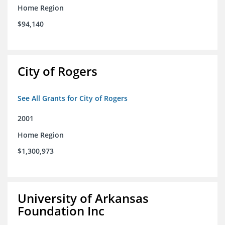
Home Region
$94,140
City of Rogers
See All Grants for City of Rogers
2001
Home Region
$1,300,973
University of Arkansas
Foundation Inc