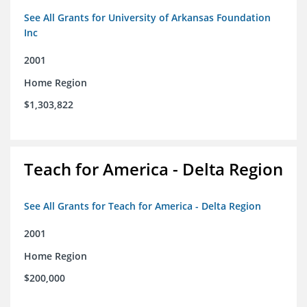
See All Grants for University of Arkansas Foundation
Inc
2001
Home Region
$1,303,822
Teach for America - Delta Region
See All Grants for Teach for America - Delta Region
2001
Home Region
$200,000