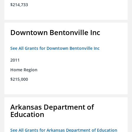
$214,733
Downtown Bentonville Inc
See All Grants for Downtown Bentonville Inc
2011
Home Region
$215,000
Arkansas Department of
Education
See All Grants for Arkansas Department of Education