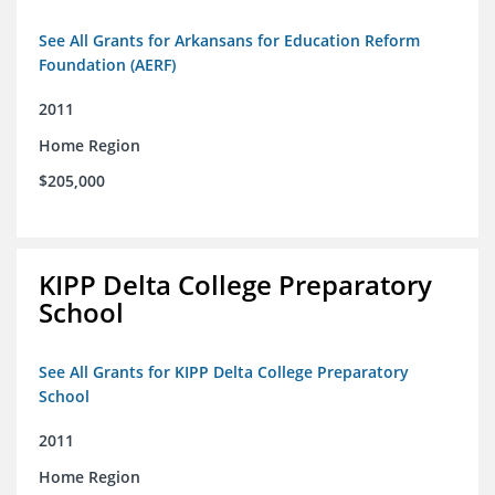
See All Grants for Arkansans for Education Reform
Foundation (AERF)
2011
Home Region
$205,000
KIPP Delta College Preparatory
School
See All Grants for KIPP Delta College Preparatory
School
2011
Home Region