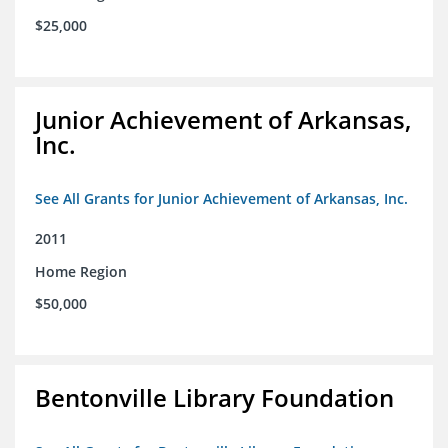
$25,000
Junior Achievement of Arkansas,
Inc.
See All Grants for Junior Achievement of Arkansas, Inc.
2011
Home Region
$50,000
Bentonville Library Foundation