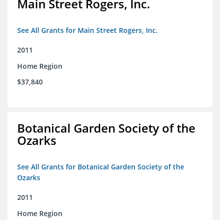
Main Street Rogers, Inc.
See All Grants for Main Street Rogers, Inc.
2011
Home Region
$37,840
Botanical Garden Society of the
Ozarks
See All Grants for Botanical Garden Society of the
Ozarks
2011
Home Region