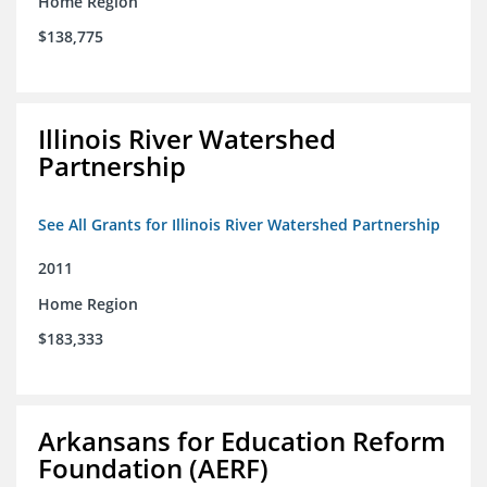
Home Region
$138,775
Illinois River Watershed
Partnership
See All Grants for Illinois River Watershed Partnership
2011
Home Region
$183,333
Arkansans for Education Reform
Foundation (AERF)