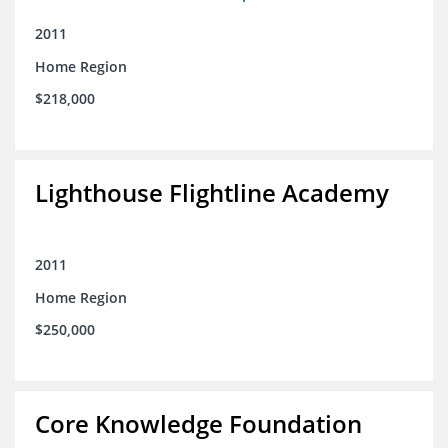
2011
Home Region
$218,000
Lighthouse Flightline Academy
2011
Home Region
$250,000
Core Knowledge Foundation