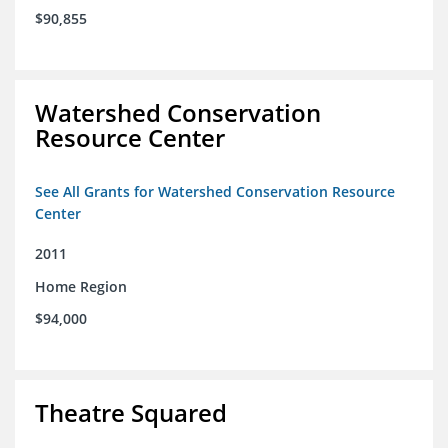
$90,855
Watershed Conservation
Resource Center
See All Grants for Watershed Conservation Resource
Center
2011
Home Region
$94,000
Theatre Squared