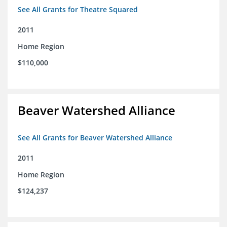
See All Grants for Theatre Squared
2011
Home Region
$110,000
Beaver Watershed Alliance
See All Grants for Beaver Watershed Alliance
2011
Home Region
$124,237