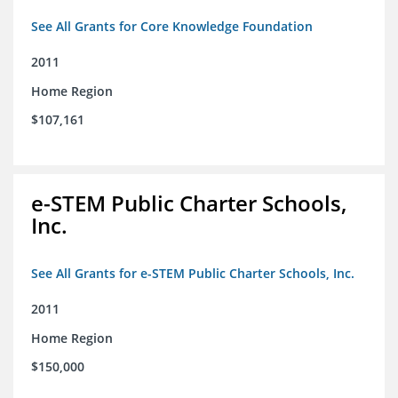
See All Grants for Core Knowledge Foundation
2011
Home Region
$107,161
e-STEM Public Charter Schools,
Inc.
See All Grants for e-STEM Public Charter Schools, Inc.
2011
Home Region
$150,000