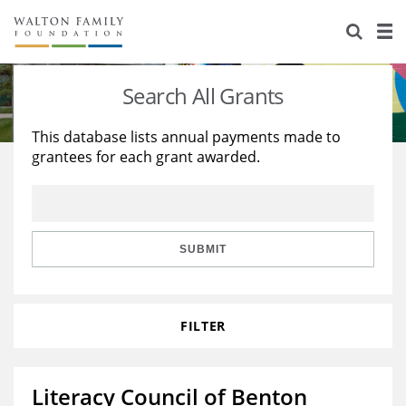
About Us
Staff
Stories
Search All Grants
Newsroom
Our Work
This database lists annual payments made to
grantees for each grant awarded.
Reports & Financials
Education
Learning
Contact Us
Environment
Knowledge Center
Grants
Home Region
Flashcards
Resources for Grantees
Careers
SUBMIT
Grants Database
Opportunity Survey 2026
FILTER
Design Excellence
Literacy Council of Benton