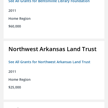
See All Grants for Bentonville Library Foundation
2011
Home Region
$60,000
Northwest Arkansas Land Trust
See All Grants for Northwest Arkansas Land Trust
2011
Home Region
$25,000