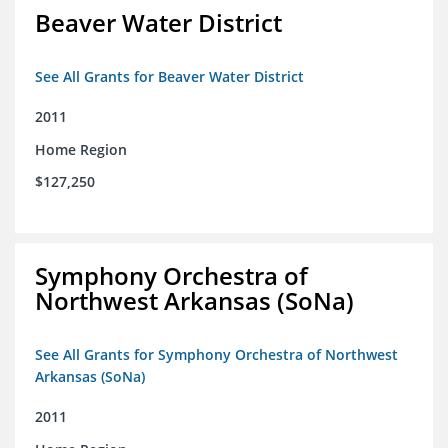
Beaver Water District
See All Grants for Beaver Water District
2011
Home Region
$127,250
Symphony Orchestra of
Northwest Arkansas (SoNa)
See All Grants for Symphony Orchestra of Northwest
Arkansas (SoNa)
2011