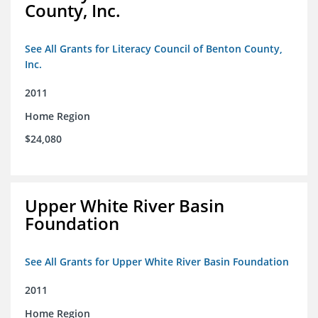
County, Inc.
See All Grants for Literacy Council of Benton County,
Inc.
2011
Home Region
$24,080
Upper White River Basin
Foundation
See All Grants for Upper White River Basin Foundation
2011
Home Region