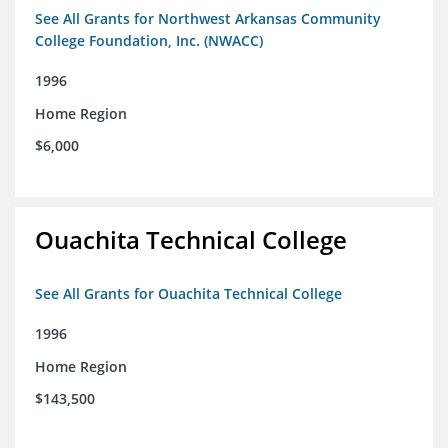
See All Grants for Northwest Arkansas Community
College Foundation, Inc. (NWACC)
1996
Home Region
$6,000
Ouachita Technical College
See All Grants for Ouachita Technical College
1996
Home Region
$143,500