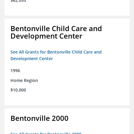
$62,093
Bentonville Child Care and
Development Center
See All Grants for Bentonville Child Care and
Development Center
1996
Home Region
$10,000
Bentonville 2000