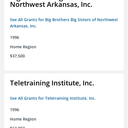
Northwest Arkansas, Inc.
See All Grants for Big Brothers Big Sisters of Northwest
Arkansas, Inc.
1996
Home Region
$37,500
Teletraining Institute, Inc.
See All Grants for Teletraining Institute, Inc.
1996
Home Region