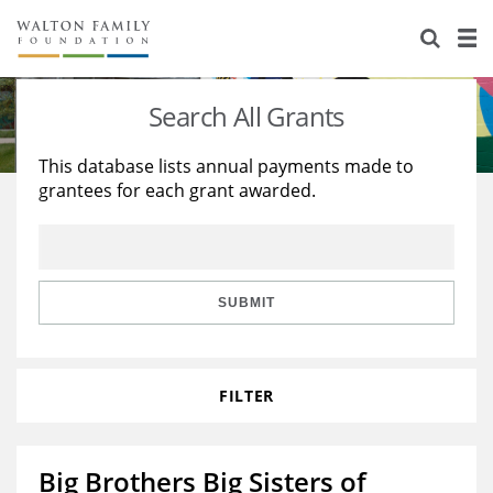
About Us
Staff
Stories
Search All Grants
Newsroom
Our Work
This database lists annual payments made to
grantees for each grant awarded.
Reports & Financials
Education
Learning
Contact Us
Environment
Knowledge Center
Grants
Home Region
Flashcards
Resources for Grantees
Careers
SUBMIT
Grants Database
Opportunity Survey 2026
FILTER
Design Excellence
Big Brothers Big Sisters of