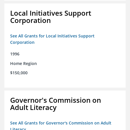
Local Initiatives Support
Corporation
See All Grants for Local Initiatives Support
Corporation
1996
Home Region
$150,000
Governor's Commission on
Adult Literacy
See All Grants for Governor's Commission on Adult
Literacy