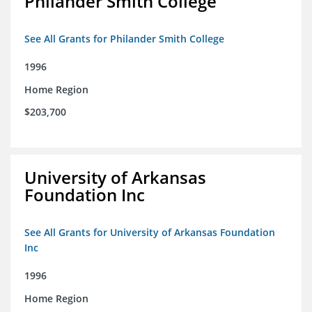
Philander Smith College
See All Grants for Philander Smith College
1996
Home Region
$203,700
University of Arkansas
Foundation Inc
See All Grants for University of Arkansas Foundation
Inc
1996
Home Region