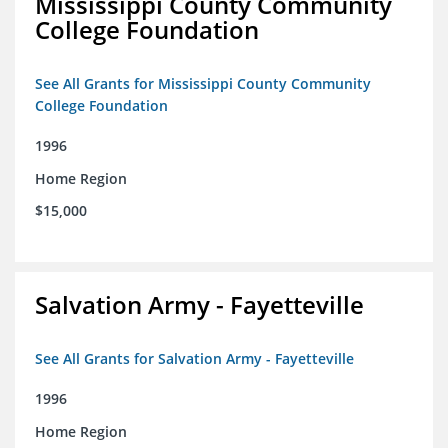
Mississippi County Community
College Foundation
See All Grants for Mississippi County Community
College Foundation
1996
Home Region
$15,000
Salvation Army - Fayetteville
See All Grants for Salvation Army - Fayetteville
1996
Home Region