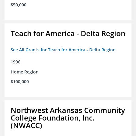
$50,000
Teach for America - Delta Region
See All Grants for Teach for America - Delta Region
1996
Home Region
$100,000
Northwest Arkansas Community
College Foundation, Inc.
(NWACC)