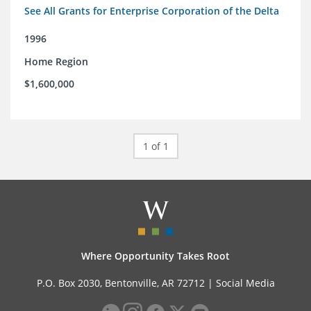
See All Grants for Enterprise Corporation of the Delta
1996
Home Region
$1,600,000
1 of 1
Where Opportunity Takes Root
P.O. Box 2030, Bentonville, AR 72712 |
Social Media