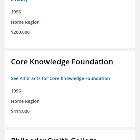
1996
Home Region
$200,000
Core Knowledge Foundation
See All Grants for Core Knowledge Foundation
1996
Home Region
$414,000