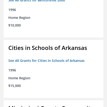
See All Grants for Bentonville 2000
1996
Home Region
$10,000
Cities in Schools of Arkansas
See All Grants for Cities in Schools of Arkansas
1996
Home Region
$15,000