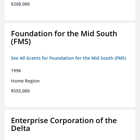
$208,000
Foundation for the Mid South
(FMS)
See All Grants for Foundation for the Mid South (FMS)
1996
Home Region
$555,000
Enterprise Corporation of the
Delta