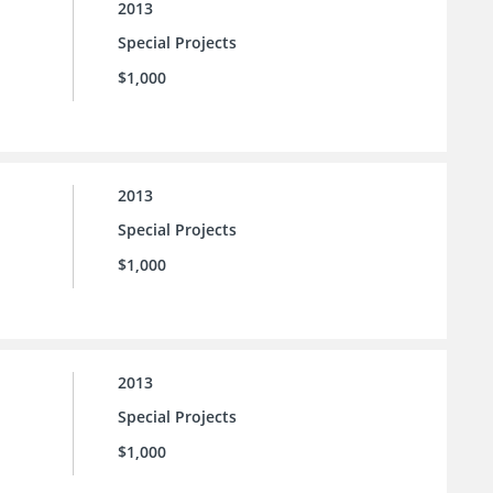
2013
Special Projects
$1,000
2013
Special Projects
$1,000
2013
Special Projects
$1,000