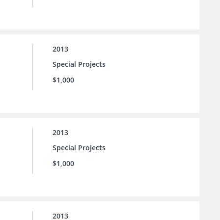
2013
Special Projects
$1,000
2013
Special Projects
$1,000
2013