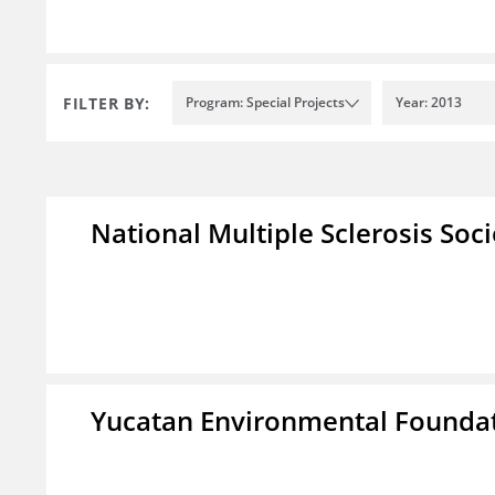
FILTER BY:
Program: Special Projects
Year: 2013
National Multiple Sclerosis Soc
Yucatan Environmental Founda