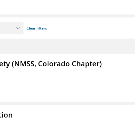
Clear Filters
iety (NMSS, Colorado Chapter)
tion