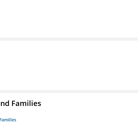
nd Families
Families