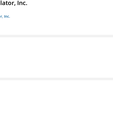
ator, Inc.
r, Inc.