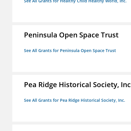
See All Grants for Healthy Child Healthy World, Inc.
Peninsula Open Space Trust
See All Grants for Peninsula Open Space Trust
Pea Ridge Historical Society, Inc
See All Grants for Pea Ridge Historical Society, Inc.