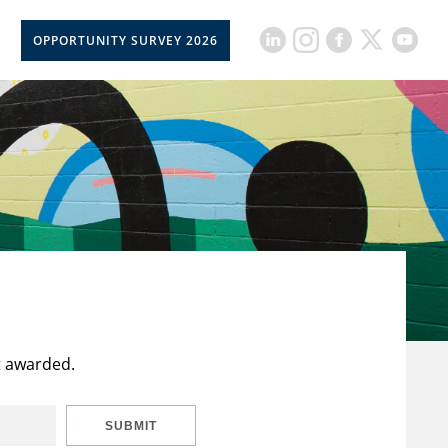
OPPORTUNITY SURVEY 2026
t awarded.
SUBMIT