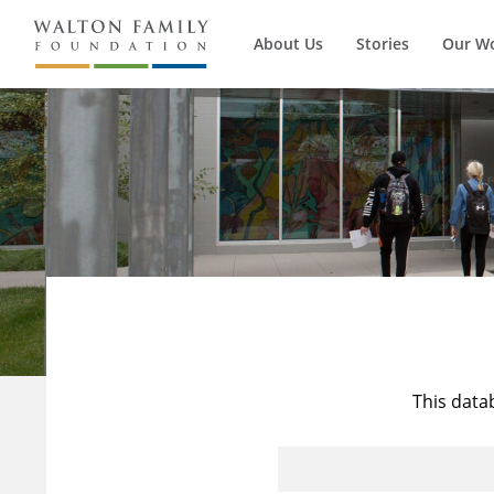
About Us
Stories
Our W
This data