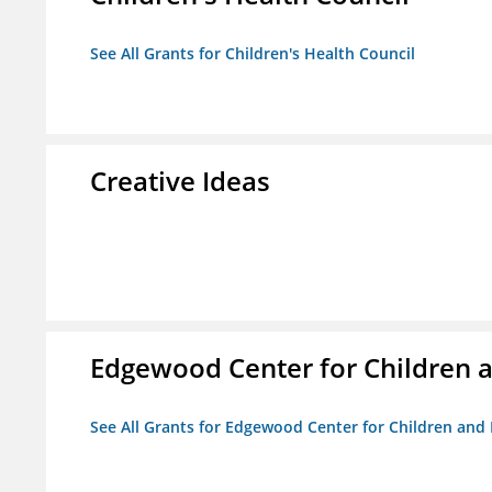
See All Grants for Children's Health Council
Creative Ideas
Edgewood Center for Children a
See All Grants for Edgewood Center for Children and 