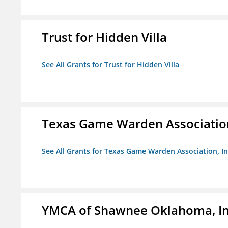
Trust for Hidden Villa
See All Grants for Trust for Hidden Villa
Texas Game Warden Association
See All Grants for Texas Game Warden Association, In
YMCA of Shawnee Oklahoma, In