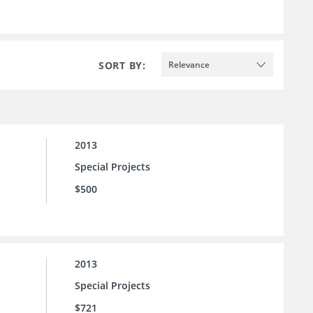
SORT BY:
Relevance
2013
Special Projects
$500
2013
Special Projects
$721