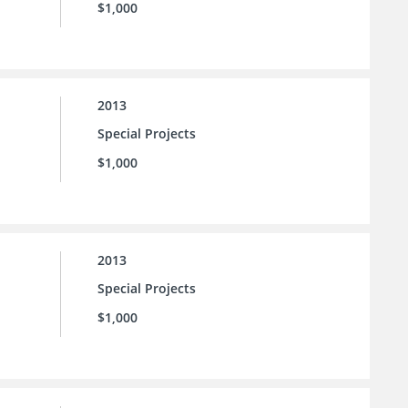
$1,000
2013
Special Projects
$1,000
2013
Special Projects
$1,000