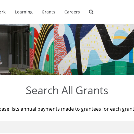
ork
Learning
Grants
Careers
Search All Grants
base lists annual payments made to grantees for each gran