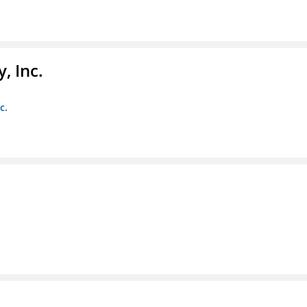
, Inc.
c.