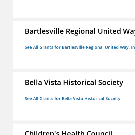
Bartlesville Regional United Way
See All Grants for Bartlesville Regional United Way, In
Bella Vista Historical Society
See All Grants for Bella Vista Historical Society
Children's Health Council