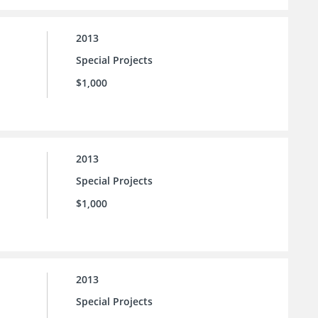
2013
Special Projects
$1,000
2013
Special Projects
$1,000
2013
Special Projects