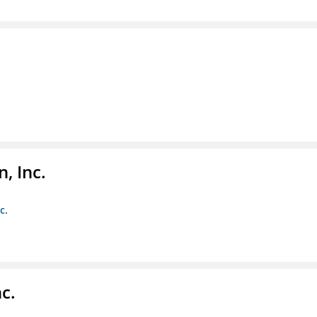
, Inc.
c.
c.