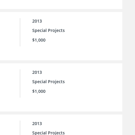
2013
Special Projects
$1,000
2013
Special Projects
$1,000
2013
Special Projects