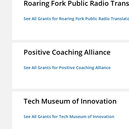
Roaring Fork Public Radio Transl
See All Grants for Roaring Fork Public Radio Translato
Positive Coaching Alliance
See All Grants for Positive Coaching Alliance
Tech Museum of Innovation
See All Grants for Tech Museum of Innovation