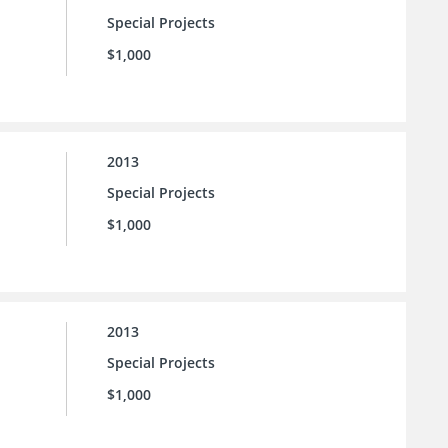
Special Projects
$1,000
2013
Special Projects
$1,000
2013
Special Projects
$1,000