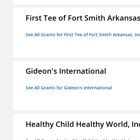
First Tee of Fort Smith Arkansas,
See All Grants for First Tee of Fort Smith Arkansas, In
Gideon's International
See All Grants for Gideon's International
Healthy Child Healthy World, In