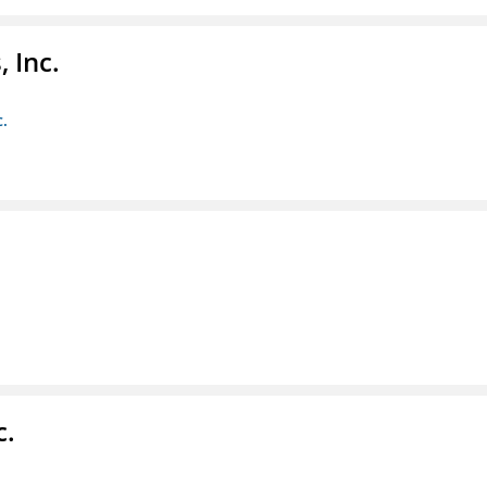
 Inc.
c.
c.