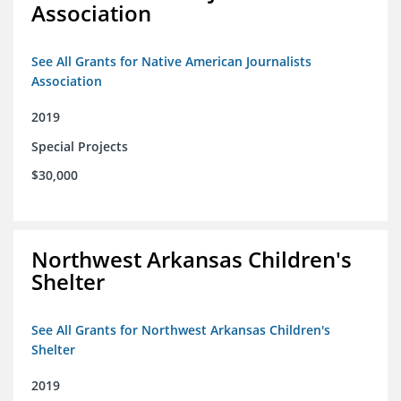
Association
See All Grants for Native American Journalists
Association
2019
Special Projects
$30,000
Northwest Arkansas Children's
Shelter
See All Grants for Northwest Arkansas Children's
Shelter
2019