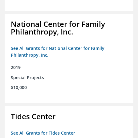
National Center for Family
Philanthropy, Inc.
See All Grants for National Center for Family
Philanthropy, Inc.
2019
Special Projects
$10,000
Tides Center
See All Grants for Tides Center