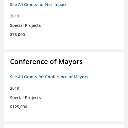
See All Grants for Net Impact
2019
Special Projects
$75,000
Conference of Mayors
See All Grants for Conference of Mayors
2019
Special Projects
$125,000