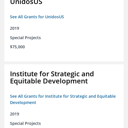
UnidosUS
See All Grants for UnidosUS
2019
Special Projects
$75,000
Institute for Strategic and
Equitable Development
See All Grants for Institute for Strategic and Equitable
Development
2019
Special Projects