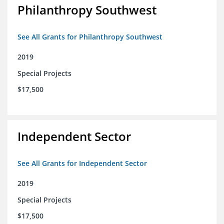
Philanthropy Southwest
See All Grants for Philanthropy Southwest
2019
Special Projects
$17,500
Independent Sector
See All Grants for Independent Sector
2019
Special Projects
$17,500