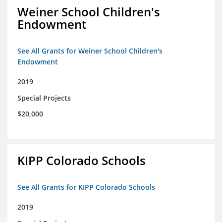
Weiner School Children's
Endowment
See All Grants for Weiner School Children's
Endowment
2019
Special Projects
$20,000
KIPP Colorado Schools
See All Grants for KIPP Colorado Schools
2019