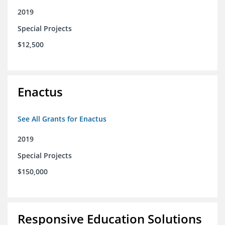
2019
Special Projects
$12,500
Enactus
See All Grants for Enactus
2019
Special Projects
$150,000
Responsive Education Solutions