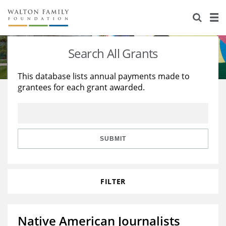
About Us
Staff
Stories
Search All Grants
Newsroom
Our Work
This database lists annual payments made to
grantees for each grant awarded.
Reports & Financials
Education
Learning
Contact Us
Environment
Knowledge Center
Grants
Home Region
Flashcards
Resources for Grantees
Careers
SUBMIT
Grants Database
Opportunity Survey 2026
FILTER
Design Excellence
Native American Journalists