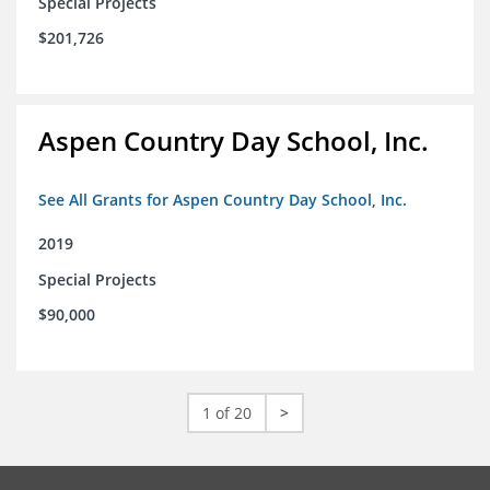
Special Projects
$201,726
Aspen Country Day School, Inc.
See All Grants for Aspen Country Day School, Inc.
2019
Special Projects
$90,000
1 of 20
>