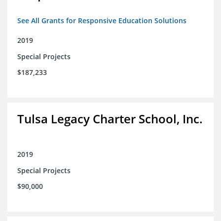
See All Grants for Responsive Education Solutions
2019
Special Projects
$187,233
Tulsa Legacy Charter School, Inc.
2019
Special Projects
$90,000