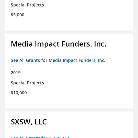
Special Projects
$5,000
Media Impact Funders, Inc.
See All Grants for Media Impact Funders, Inc.
2019
Special Projects
$10,000
SXSW, LLC