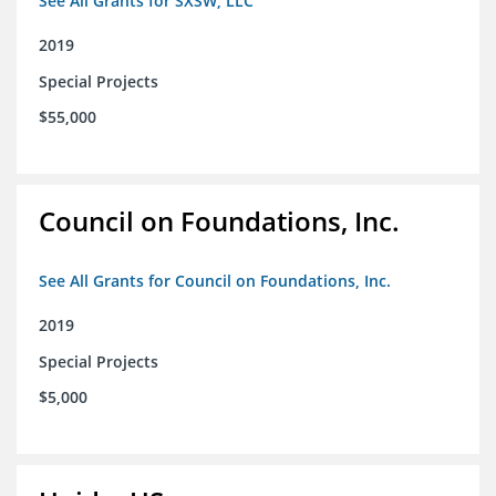
See All Grants for SXSW, LLC
2019
Special Projects
$55,000
Council on Foundations, Inc.
See All Grants for Council on Foundations, Inc.
2019
Special Projects
$5,000