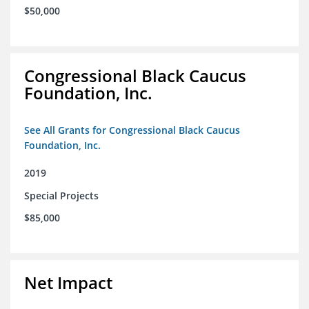
$50,000
Congressional Black Caucus
Foundation, Inc.
See All Grants for Congressional Black Caucus
Foundation, Inc.
2019
Special Projects
$85,000
Net Impact