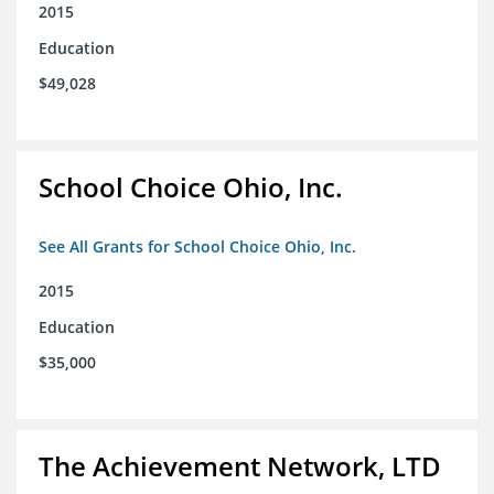
2015
Education
$49,028
School Choice Ohio, Inc.
See All Grants for School Choice Ohio, Inc.
2015
Education
$35,000
The Achievement Network, LTD