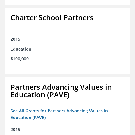
Charter School Partners
2015
Education
$100,000
Partners Advancing Values in
Education (PAVE)
See All Grants for Partners Advancing Values in
Education (PAVE)
2015