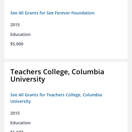
See All Grants for See Forever Foundation
2015
Education
$5,000
Teachers College, Columbia
University
See All Grants for Teachers College, Columbia
University
2015
Education