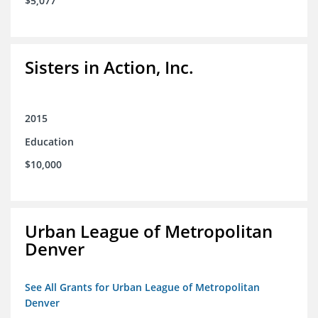
$5,077
Sisters in Action, Inc.
2015
Education
$10,000
Urban League of Metropolitan
Denver
See All Grants for Urban League of Metropolitan
Denver