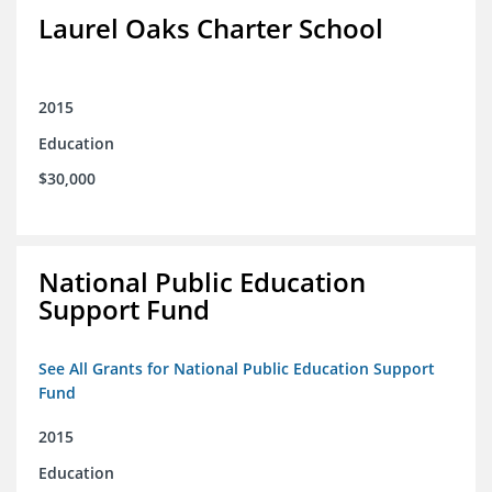
Laurel Oaks Charter School
2015
Education
$30,000
National Public Education
Support Fund
See All Grants for National Public Education Support
Fund
2015
Education