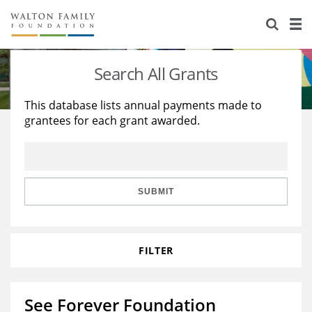
About Us
Staff
Stories
Search All Grants
Newsroom
Our Work
This database lists annual payments made to
grantees for each grant awarded.
Reports & Financials
Education
Learning
Contact Us
Environment
Knowledge Center
Grants
Home Region
Flashcards
Resources for Grantees
Careers
SUBMIT
Grants Database
Opportunity Survey 2026
FILTER
Design Excellence
See Forever Foundation