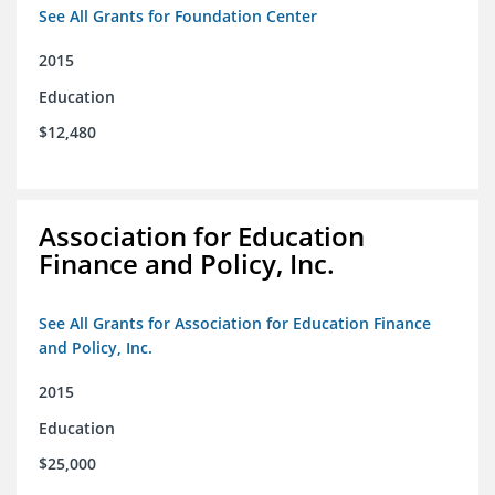
See All Grants for Foundation Center
2015
Education
$12,480
Association for Education
Finance and Policy, Inc.
See All Grants for Association for Education Finance
and Policy, Inc.
2015
Education
$25,000