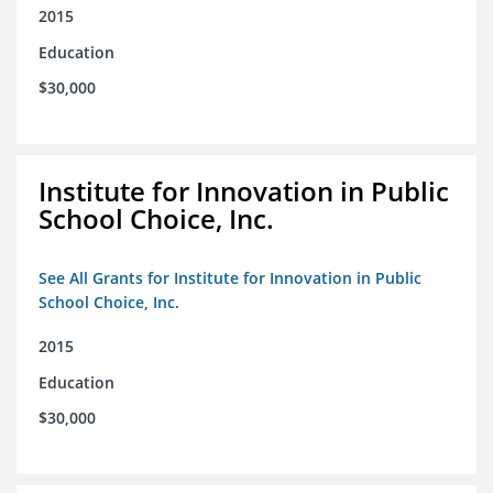
2015
Education
$30,000
Institute for Innovation in Public
School Choice, Inc.
See All Grants for Institute for Innovation in Public
School Choice, Inc.
2015
Education
$30,000