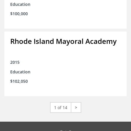
Education
$100,000
Rhode Island Mayoral Academy
2015
Education
$102,050
1 of 14
>