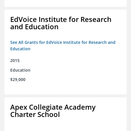
EdVoice Institute for Research
and Education
See All Grants for EdVoice Institute for Research and
Education
2015
Education
$29,000
Apex Collegiate Academy
Charter School