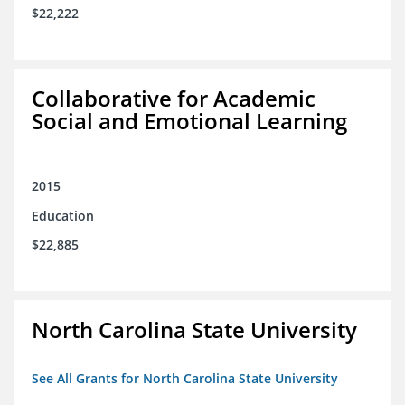
$22,222
Collaborative for Academic
Social and Emotional Learning
2015
Education
$22,885
North Carolina State University
See All Grants for North Carolina State University