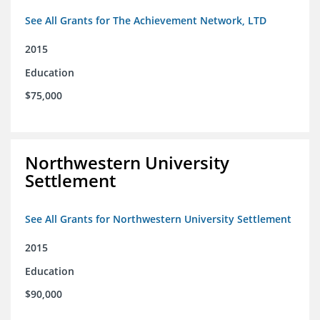
See All Grants for The Achievement Network, LTD
2015
Education
$75,000
Northwestern University
Settlement
See All Grants for Northwestern University Settlement
2015
Education
$90,000