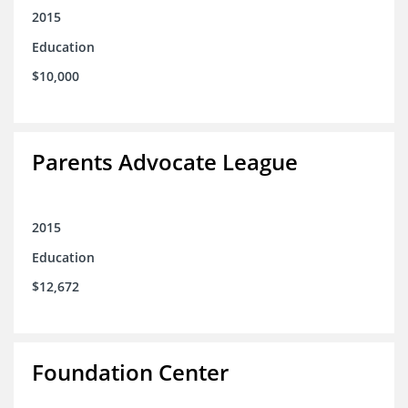
2015
Education
$10,000
Parents Advocate League
2015
Education
$12,672
Foundation Center