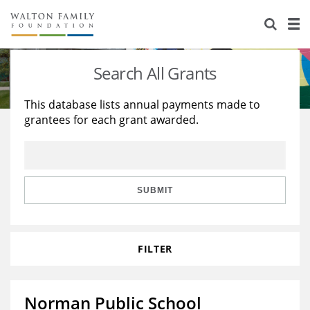
About Us
Staff
Stories
Search All Grants
Newsroom
Our Work
This database lists annual payments made to
grantees for each grant awarded.
Reports & Financials
Education
Learning
Contact Us
Environment
Knowledge Center
Grants
Home Region
Flashcards
Resources for Grantees
Careers
SUBMIT
Grants Database
Opportunity Survey 2026
FILTER
Design Excellence
Norman Public School