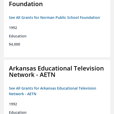
Foundation
See All Grants for Norman Public School Foundation
1992
Education
$4,000
Arkansas Educational Television
Network - AETN
See All Grants for Arkansas Educational Television
Network - AETN
1992
Education