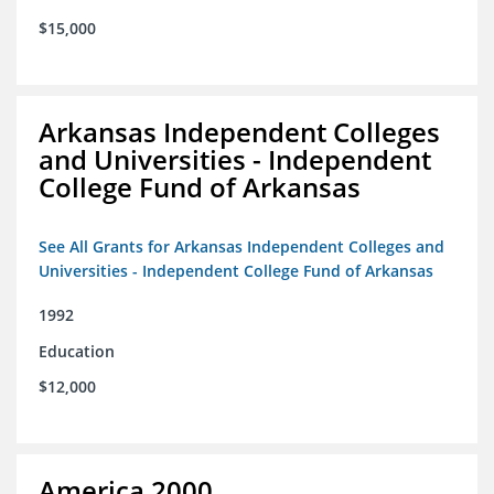
$15,000
Arkansas Independent Colleges
and Universities - Independent
College Fund of Arkansas
See All Grants for Arkansas Independent Colleges and
Universities - Independent College Fund of Arkansas
1992
Education
$12,000
America 2000