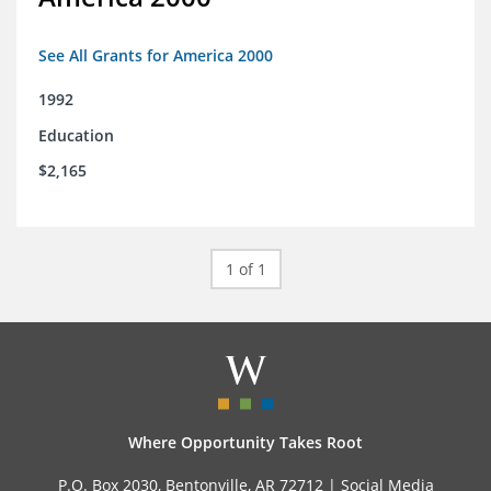
See All Grants for America 2000
1992
Education
$2,165
1 of 1
Where Opportunity Takes Root
P.O. Box 2030, Bentonville, AR 72712 |
Social Media