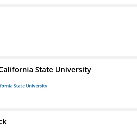
California State University
ifornia State University
ck