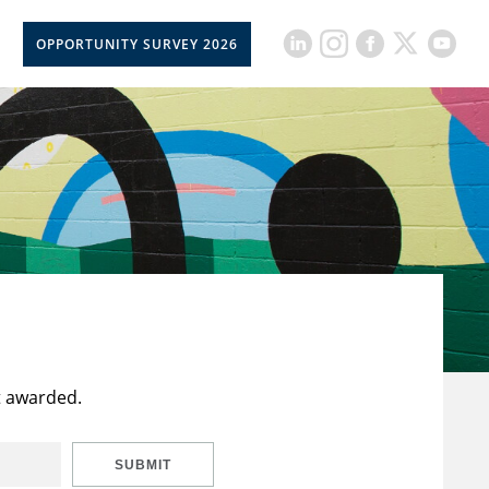
OPPORTUNITY SURVEY 2026
t awarded.
SUBMIT