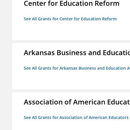
Center for Education Reform
See All Grants for Center for Education Reform
Arkansas Business and Education
See All Grants for Arkansas Business and Education Al
Association of American Educa
See All Grants for Association of American Educator