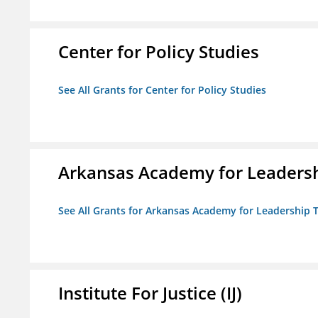
Center for Policy Studies
See All Grants for Center for Policy Studies
Arkansas Academy for Leadersh
See All Grants for Arkansas Academy for Leadership
Institute For Justice (IJ)