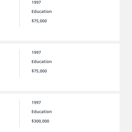
1997
Education
$75,000
1997
Education
$75,000
1997
Education
$300,000