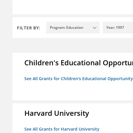
FILTER BY:
Program: Education
Year: 1997
Children's Educational Opport
See All Grants for Children's Educational Opportuni
Harvard University
See All Grants for Harvard University