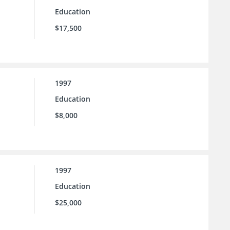
Education
$17,500
1997
Education
$8,000
1997
Education
$25,000