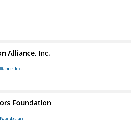
 Alliance, Inc.
liance, Inc.
tors Foundation
s Foundation