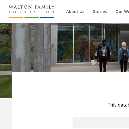
About Us
Stories
Our W
This data