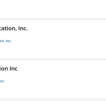
ation, Inc.
on, Inc.
ion Inc
Inc