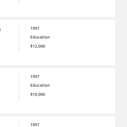
e
1997
Education
$12,000
1997
Education
$10,000
1997