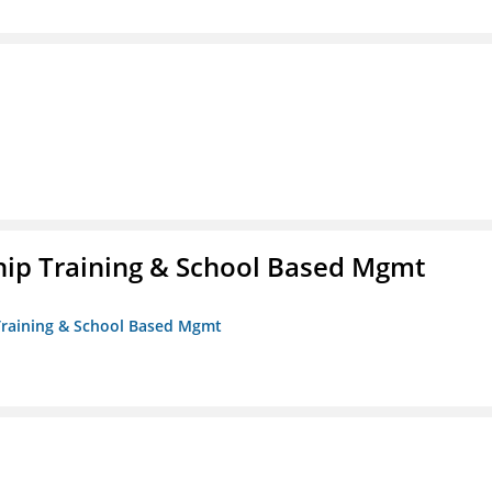
ip Training & School Based Mgmt
 Training & School Based Mgmt