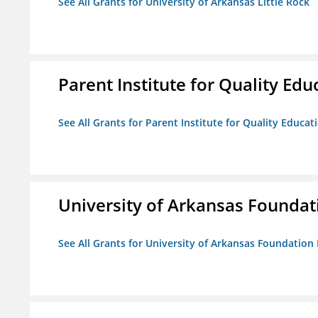
See All Grants for University of Arkansas Little Rock
Parent Institute for Quality Educ
See All Grants for Parent Institute for Quality Educati
University of Arkansas Foundat
See All Grants for University of Arkansas Foundation 