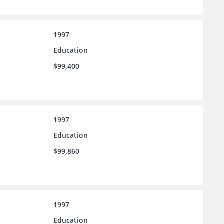
1997
Education
$99,400
1997
Education
$99,860
1997
Education