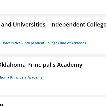
and Universities - Independent Colleg
 Universities - Independent College Fund of Arkansas
/Oklahoma Principal's Academy
lahoma Principal's Academy
on