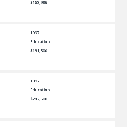
$163,985
1997
Education
$191,500
1997
Education
$242,500