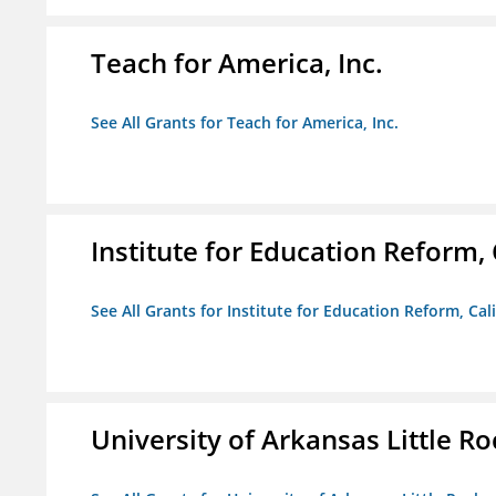
Teach for America, Inc.
See All Grants for Teach for America, Inc.
Institute for Education Reform, 
See All Grants for Institute for Education Reform, Cal
University of Arkansas Little Ro