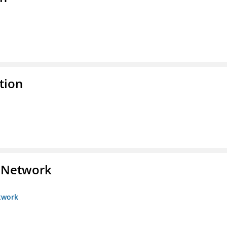
tion
s Network
etwork