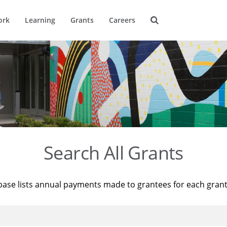
ork
Learning
Grants
Careers
Search All Grants
base lists annual payments made to grantees for each gran