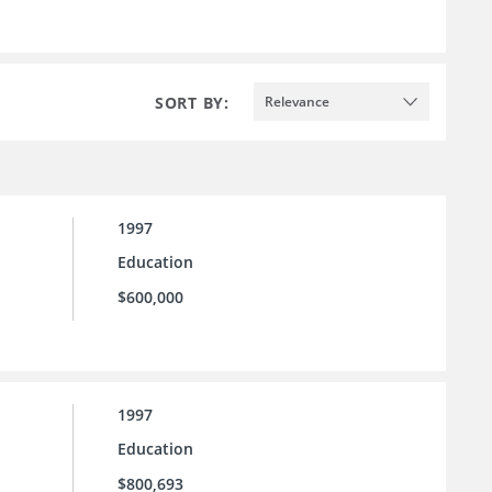
SORT BY:
Relevance
1997
Education
$600,000
1997
Education
$800,693