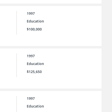
1997
Education
$100,000
1997
Education
$125,650
1997
Education