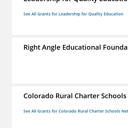
See All Grants for Leadership for Quality Education
Right Angle Educational Founda
Colorado Rural Charter School
See All Grants for Colorado Rural Charter Schools N