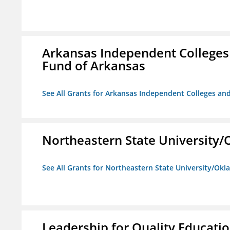
Arkansas Independent Colleges 
Fund of Arkansas
See All Grants for Arkansas Independent Colleges and
Northeastern State University
See All Grants for Northeastern State University/Ok
Leadership for Quality Educati