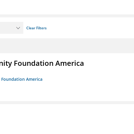
Clear Filters
unity Foundation America
ty Foundation America