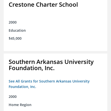
Crestone Charter School
2000
Education
$45,000
Southern Arkansas University
Foundation, Inc.
See All Grants for Southern Arkansas University
Foundation, Inc.
2000
Home Region