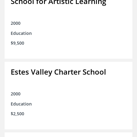
School for Artistic Learning
2000
Education
$9,500
Estes Valley Charter School
2000
Education
$2,500