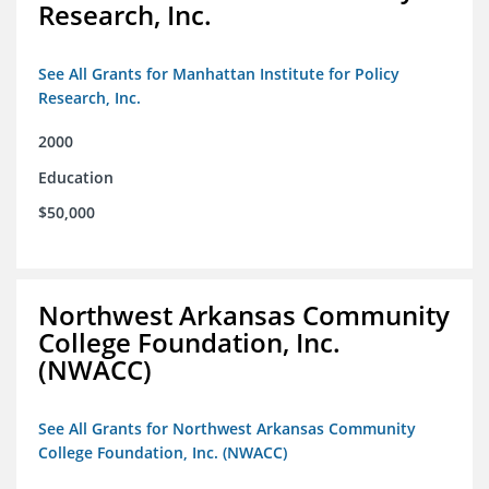
Research, Inc.
See All Grants for Manhattan Institute for Policy
Research, Inc.
2000
Education
$50,000
Northwest Arkansas Community
College Foundation, Inc.
(NWACC)
See All Grants for Northwest Arkansas Community
College Foundation, Inc. (NWACC)