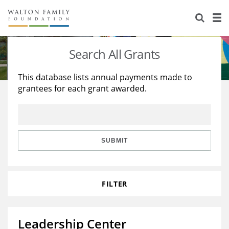
About Us
Staff
Stories
Search All Grants
Newsroom
Our Work
This database lists annual payments made to
grantees for each grant awarded.
Reports & Financials
Education
Learning
Contact Us
Environment
Knowledge Center
Grants
Home Region
Flashcards
Resources for Grantees
Careers
SUBMIT
Grants Database
Opportunity Survey 2026
FILTER
Design Excellence
Leadership Center