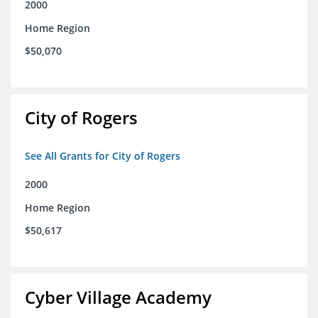
2000
Home Region
$50,070
City of Rogers
See All Grants for City of Rogers
2000
Home Region
$50,617
Cyber Village Academy