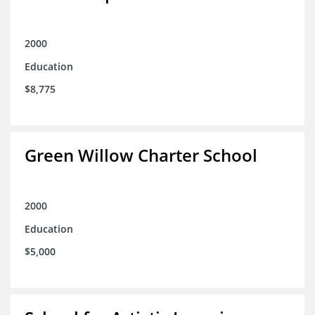
2000
Education
$8,775
Green Willow Charter School
2000
Education
$5,000