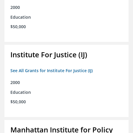
2000
Education
$50,000
Institute For Justice (IJ)
See All Grants for Institute For Justice (IJ)
2000
Education
$50,000
Manhattan Institute for Policy