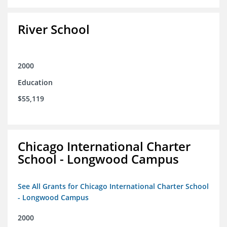
River School
2000
Education
$55,119
Chicago International Charter
School - Longwood Campus
See All Grants for Chicago International Charter School
- Longwood Campus
2000