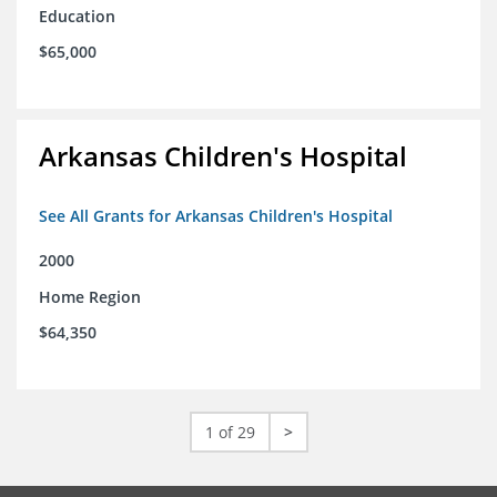
Education
$65,000
Arkansas Children's Hospital
See All Grants for Arkansas Children's Hospital
2000
Home Region
$64,350
1 of 29
>