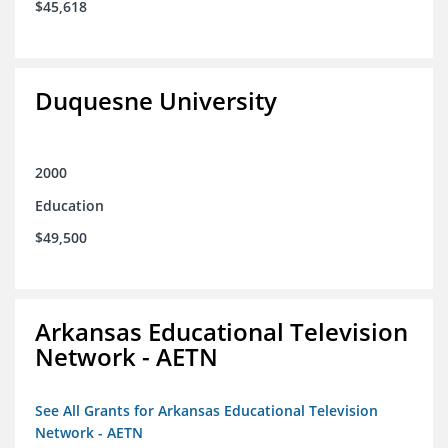
$45,618
Duquesne University
2000
Education
$49,500
Arkansas Educational Television
Network - AETN
See All Grants for Arkansas Educational Television
Network - AETN