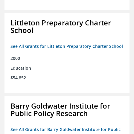
Littleton Preparatory Charter
School
See All Grants for Littleton Preparatory Charter School
2000
Education
$54,852
Barry Goldwater Institute for
Public Policy Research
See All Grants for Barry Goldwater Institute for Public