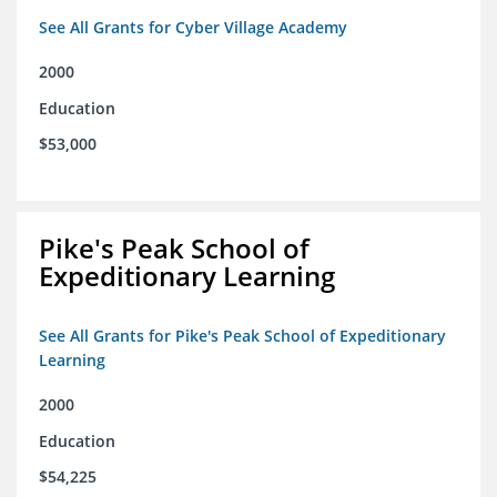
See All Grants for Cyber Village Academy
2000
Education
$53,000
Pike's Peak School of
Expeditionary Learning
See All Grants for Pike's Peak School of Expeditionary
Learning
2000
Education
$54,225