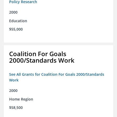
Policy Research
2000
Education
$55,000
Coalition For Goals
2000/Standards Work
See All Grants for Coalition For Goals 2000/Standards
Work
2000
Home Region
$58,500