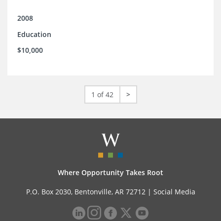
2008
Education
$10,000
1 of 42
>
Where Opportunity Takes Root
P.O. Box 2030, Bentonville, AR 72712 |
Social Media