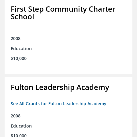
First Step Community Charter
School
2008
Education
$10,000
Fulton Leadership Academy
See All Grants for Fulton Leadership Academy
2008
Education
$10,000