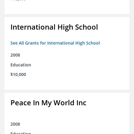
International High School
See All Grants for International High School
2008
Education
$10,000
Peace In My World Inc
2008
Education