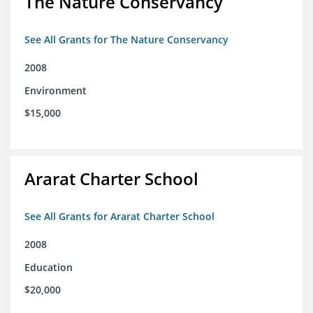
The Nature Conservancy
See All Grants for The Nature Conservancy
2008
Environment
$15,000
Ararat Charter School
See All Grants for Ararat Charter School
2008
Education
$20,000