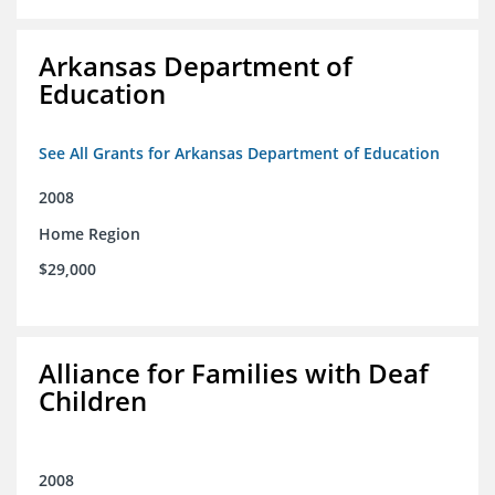
Arkansas Department of
Education
See All Grants for Arkansas Department of Education
2008
Home Region
$29,000
Alliance for Families with Deaf
Children
2008