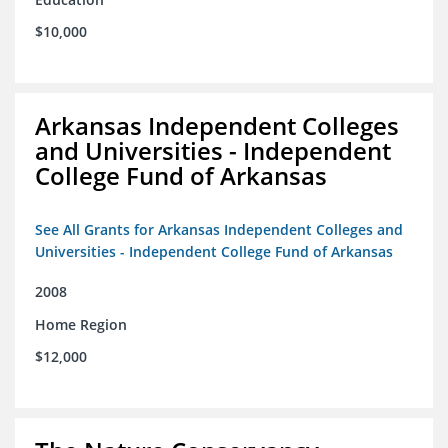
$10,000
Arkansas Independent Colleges
and Universities - Independent
College Fund of Arkansas
See All Grants for Arkansas Independent Colleges and
Universities - Independent College Fund of Arkansas
2008
Home Region
$12,000