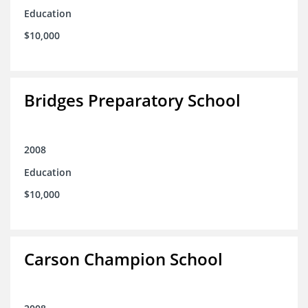
Education
$10,000
Bridges Preparatory School
2008
Education
$10,000
Carson Champion School