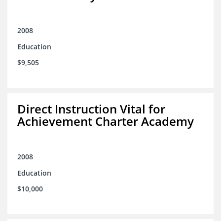
2008
Education
$9,505
Direct Instruction Vital for
Achievement Charter Academy
2008
Education
$10,000