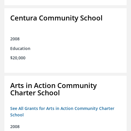
Centura Community School
2008
Education
$20,000
Arts in Action Community
Charter School
See All Grants for Arts in Action Community Charter
School
2008