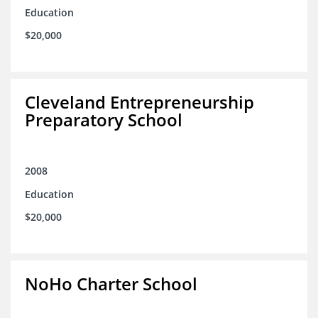
Education
$20,000
Cleveland Entrepreneurship
Preparatory School
2008
Education
$20,000
NoHo Charter School