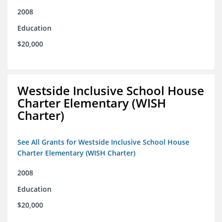
2008
Education
$20,000
Westside Inclusive School House
Charter Elementary (WISH
Charter)
See All Grants for Westside Inclusive School House
Charter Elementary (WISH Charter)
2008
Education
$20,000