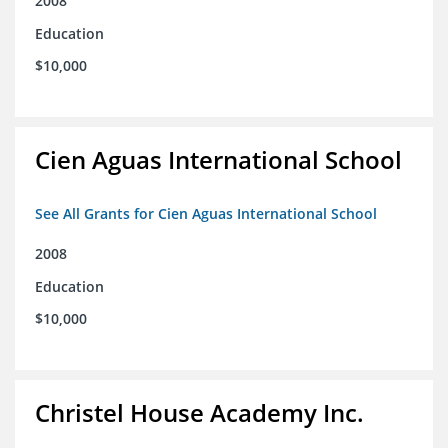
2008
Education
$10,000
Cien Aguas International School
See All Grants for Cien Aguas International School
2008
Education
$10,000
Christel House Academy Inc.