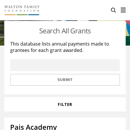
About Us
Staff
Stories
Search All Grants
Newsroom
Our Work
This database lists annual payments made to
grantees for each grant awarded.
Reports & Financials
Education
Learning
Contact Us
Environment
Knowledge Center
Grants
Home Region
Flashcards
Resources for Grantees
Careers
SUBMIT
Grants Database
Opportunity Survey 2026
FILTER
Design Excellence
Pais Academy