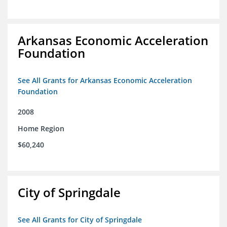
Arkansas Economic Acceleration
Foundation
See All Grants for Arkansas Economic Acceleration
Foundation
2008
Home Region
$60,240
City of Springdale
See All Grants for City of Springdale