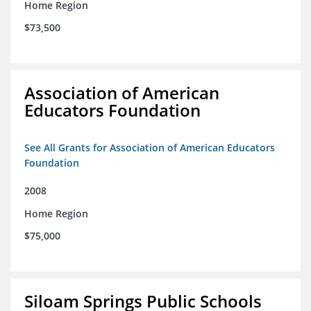
Home Region
$73,500
Association of American
Educators Foundation
See All Grants for Association of American Educators
Foundation
2008
Home Region
$75,000
Siloam Springs Public Schools