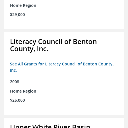
Home Region
$29,000
Literacy Council of Benton
County, Inc.
See All Grants for Literacy Council of Benton County,
Inc.
2008
Home Region
$25,000
Upper White River Basin