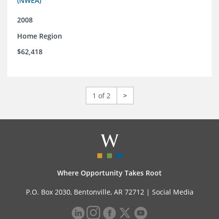
(NWEA)
2008
Home Region
$62,418
1 of 2
>
Where Opportunity Takes Root
P.O. Box 2030, Bentonville, AR 72712 |
Social Media