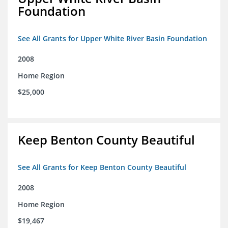
Foundation
See All Grants for Upper White River Basin Foundation
2008
Home Region
$25,000
Keep Benton County Beautiful
See All Grants for Keep Benton County Beautiful
2008
Home Region
$19,467