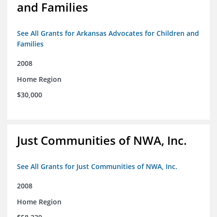
and Families
See All Grants for Arkansas Advocates for Children and
Families
2008
Home Region
$30,000
Just Communities of NWA, Inc.
See All Grants for Just Communities of NWA, Inc.
2008
Home Region