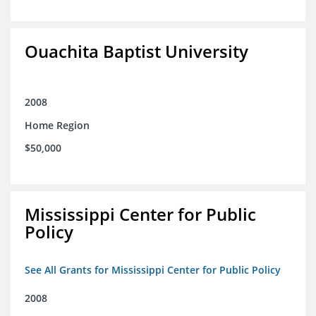
Ouachita Baptist University
2008
Home Region
$50,000
Mississippi Center for Public
Policy
See All Grants for Mississippi Center for Public Policy
2008