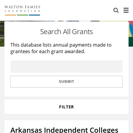
About Us
Staff
Stories
Search All Grants
Newsroom
Our Work
This database lists annual payments made to
grantees for each grant awarded.
Reports & Financials
Education
Learning
Contact Us
Environment
Knowledge Center
Grants
Home Region
Flashcards
Resources for Grantees
Careers
SUBMIT
Grants Database
Opportunity Survey 2026
FILTER
Design Excellence
Arkansas Independent Colleges