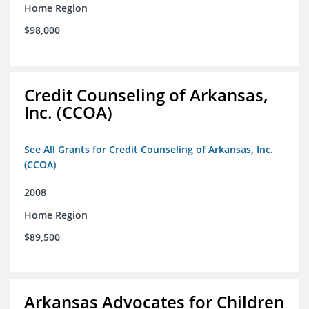
Home Region
$98,000
Credit Counseling of Arkansas,
Inc. (CCOA)
See All Grants for Credit Counseling of Arkansas, Inc.
(CCOA)
2008
Home Region
$89,500
Arkansas Advocates for Children