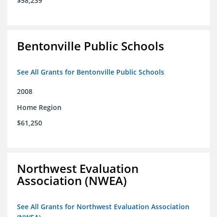
$58,239
Bentonville Public Schools
See All Grants for Bentonville Public Schools
2008
Home Region
$61,250
Northwest Evaluation
Association (NWEA)
See All Grants for Northwest Evaluation Association