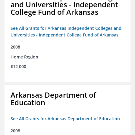
and Universities - Independent
College Fund of Arkansas
See All Grants for Arkansas Independent Colleges and
Universities - Independent College Fund of Arkansas
2008
Home Region
$12,000
Arkansas Department of
Education
See All Grants for Arkansas Department of Education
2008