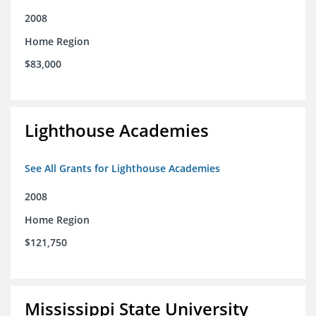
2008
Home Region
$83,000
Lighthouse Academies
See All Grants for Lighthouse Academies
2008
Home Region
$121,750
Mississippi State University