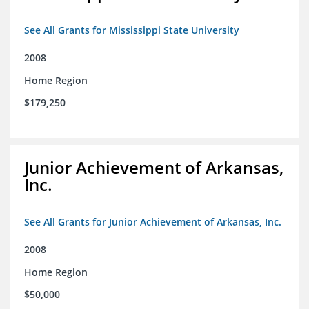
See All Grants for Mississippi State University
2008
Home Region
$179,250
Junior Achievement of Arkansas,
Inc.
See All Grants for Junior Achievement of Arkansas, Inc.
2008
Home Region
$50,000