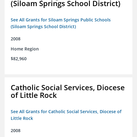
(Siloam Springs School District)
See All Grants for Siloam Springs Public Schools
(Siloam Springs School District)
2008
Home Region
$82,960
Catholic Social Services, Diocese
of Little Rock
See All Grants for Catholic Social Services, Diocese of
Little Rock
2008