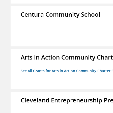
Centura Community School
Arts in Action Community Chart
See All Grants for Arts in Action Community Charter 
Cleveland Entrepreneurship Pr