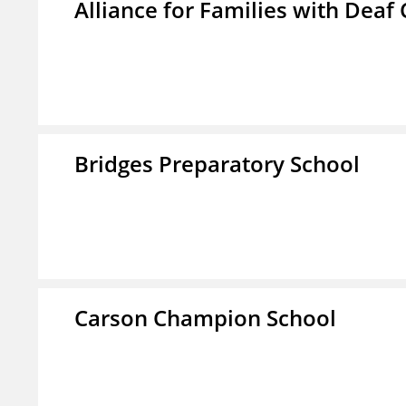
Alliance for Families with Deaf 
Bridges Preparatory School
Carson Champion School