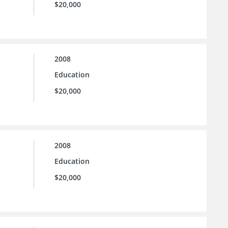
$20,000
2008
Education
$20,000
2008
Education
$20,000