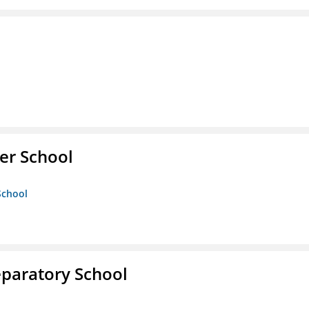
er School
School
eparatory School