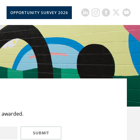
OPPORTUNITY SURVEY 2026
t awarded.
SUBMIT