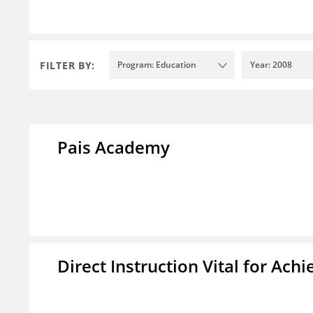
FILTER BY:
Program: Education
Year: 2008
Pais Academy
Direct Instruction Vital for A