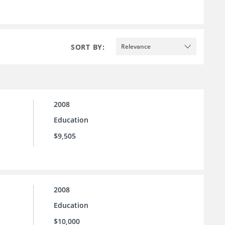
SORT BY:
Relevance
2008
Education
$9,505
2008
Education
$10,000