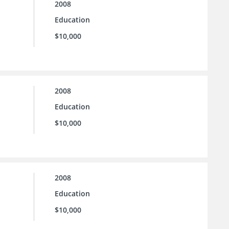
2008
Education
$10,000
2008
Education
$10,000
2008
Education
$10,000