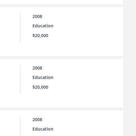
2008
Education
$20,000
2008
Education
$20,000
2008
Education