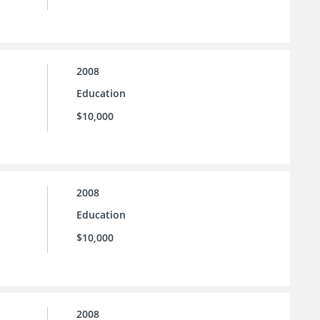
2008
Education
$10,000
2008
Education
$10,000
2008