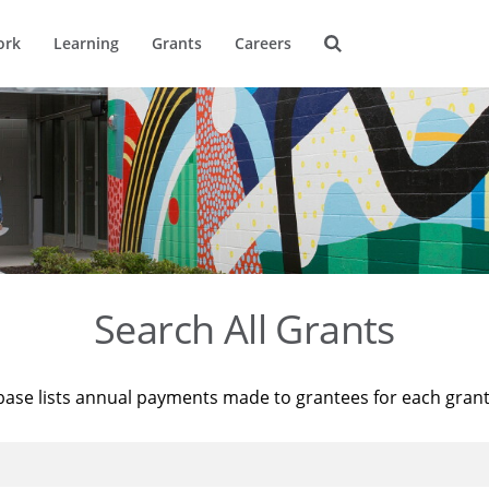
ork
Learning
Grants
Careers
Search All Grants
base lists annual payments made to grantees for each gran