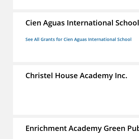
Cien Aguas International Schoo
See All Grants for Cien Aguas International School
Christel House Academy Inc.
Enrichment Academy Green Publ