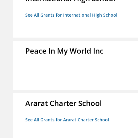
See All Grants for International High School
Peace In My World Inc
Ararat Charter School
See All Grants for Ararat Charter School