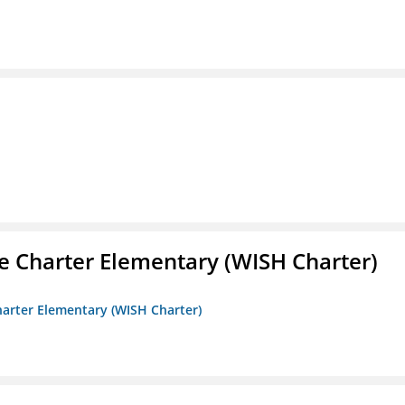
e Charter Elementary (WISH Charter)
harter Elementary (WISH Charter)