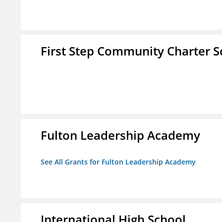
First Step Community Charter S
Fulton Leadership Academy
See All Grants for Fulton Leadership Academy
International High School