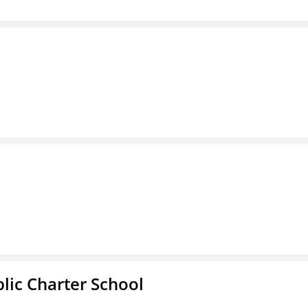
l
ic Charter School