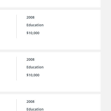
2008
Education
$10,000
2008
Education
$10,000
2008
Education