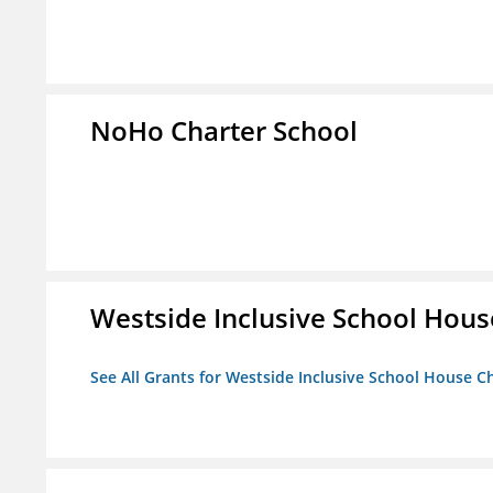
NoHo Charter School
Westside Inclusive School Hous
See All Grants for Westside Inclusive School House C