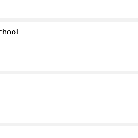
chool