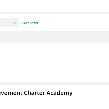
Clear Filters
chievement Charter Academy