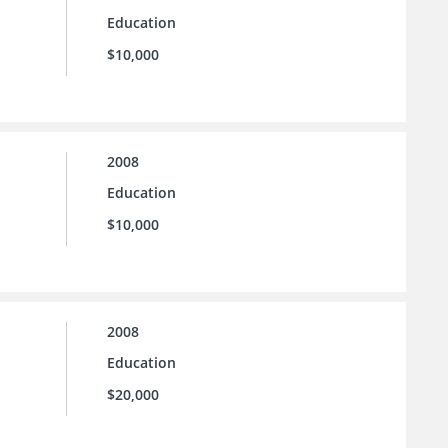
Education
$10,000
2008
Education
$10,000
2008
Education
$20,000