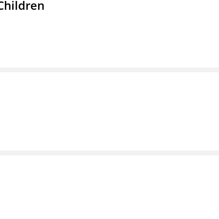
Children