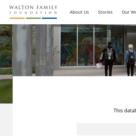
About Us
Stories
Our W
This data