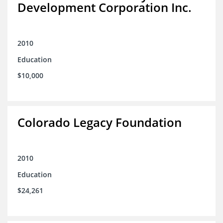
Development Corporation Inc.
2010
Education
$10,000
Colorado Legacy Foundation
2010
Education
$24,261