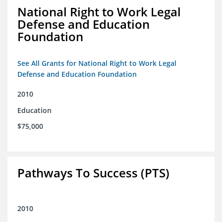
National Right to Work Legal
Defense and Education
Foundation
See All Grants for National Right to Work Legal
Defense and Education Foundation
2010
Education
$75,000
Pathways To Success (PTS)
2010