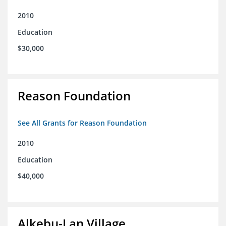
2010
Education
$30,000
Reason Foundation
See All Grants for Reason Foundation
2010
Education
$40,000
Alkebu-Lan Village