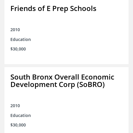
Friends of E Prep Schools
2010
Education
$30,000
South Bronx Overall Economic
Development Corp (SoBRO)
2010
Education
$30,000