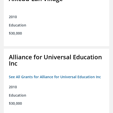
2010
Education
$30,000
Alliance for Universal Education
Inc
See All Grants for Alliance for Universal Education Inc
2010
Education
$30,000