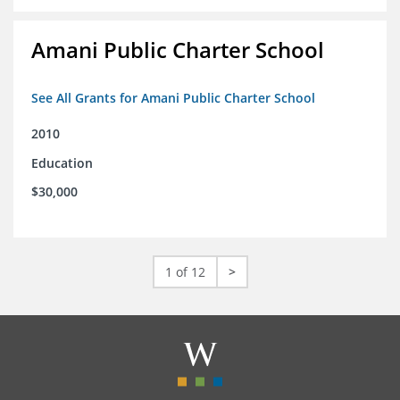
Amani Public Charter School
See All Grants for Amani Public Charter School
2010
Education
$30,000
1 of 12
>