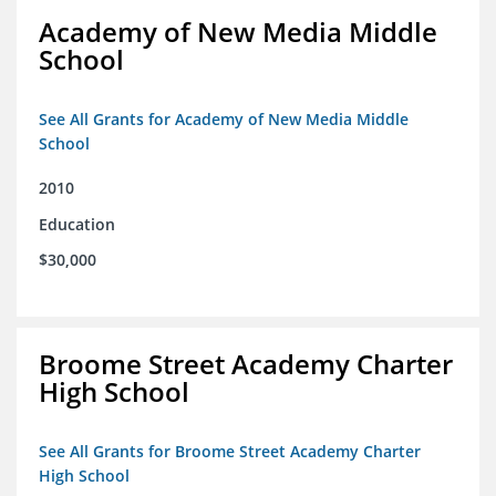
Academy of New Media Middle
School
See All Grants for Academy of New Media Middle
School
2010
Education
$30,000
Broome Street Academy Charter
High School
See All Grants for Broome Street Academy Charter
High School