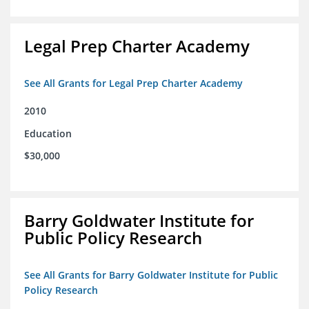
Legal Prep Charter Academy
See All Grants for Legal Prep Charter Academy
2010
Education
$30,000
Barry Goldwater Institute for
Public Policy Research
See All Grants for Barry Goldwater Institute for Public
Policy Research