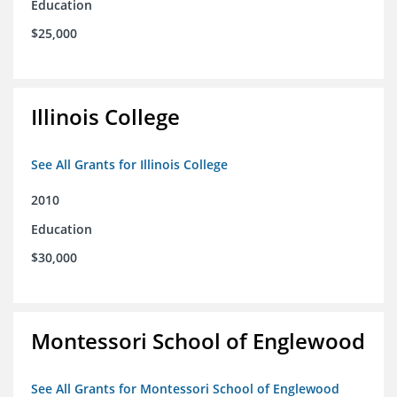
Education
$25,000
Illinois College
See All Grants for Illinois College
2010
Education
$30,000
Montessori School of Englewood
See All Grants for Montessori School of Englewood