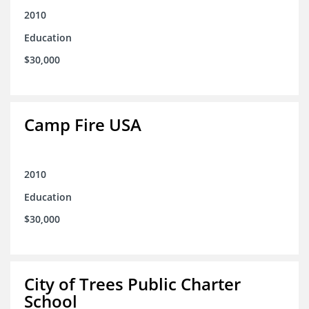
2010
Education
$30,000
Camp Fire USA
2010
Education
$30,000
City of Trees Public Charter
School