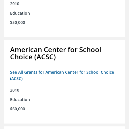
2010
Education
$50,000
American Center for School
Choice (ACSC)
See All Grants for American Center for School Choice
(ACSC)
2010
Education
$60,000