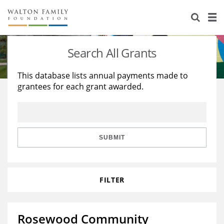
About Us
Staff
Stories
Search All Grants
Newsroom
Our Work
This database lists annual payments made to
grantees for each grant awarded.
Reports & Financials
Education
Learning
Contact Us
Environment
Knowledge Center
Grants
Home Region
Flashcards
Resources for Grantees
Careers
SUBMIT
Grants Database
Opportunity Survey 2026
FILTER
Design Excellence
Rosewood Community