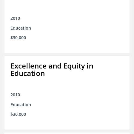
2010
Education
$30,000
Excellence and Equity in
Education
2010
Education
$30,000