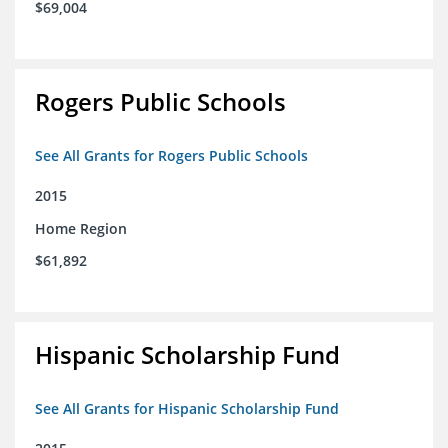
$69,004
Rogers Public Schools
See All Grants for Rogers Public Schools
2015
Home Region
$61,892
Hispanic Scholarship Fund
See All Grants for Hispanic Scholarship Fund