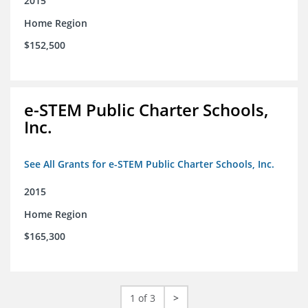
2015
Home Region
$152,500
e-STEM Public Charter Schools,
Inc.
See All Grants for e-STEM Public Charter Schools, Inc.
2015
Home Region
$165,300
1 of 3
>