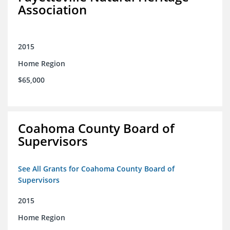
Association
2015
Home Region
$65,000
Coahoma County Board of
Supervisors
See All Grants for Coahoma County Board of
Supervisors
2015
Home Region