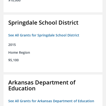
$10,000
Springdale School District
See All Grants for Springdale School District
2015
Home Region
$5,100
Arkansas Department of
Education
See All Grants for Arkansas Department of Education