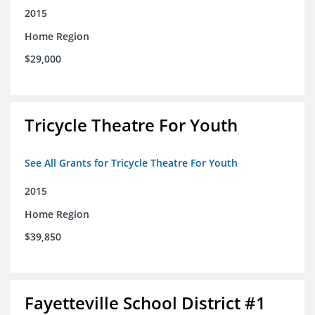
2015
Home Region
$29,000
Tricycle Theatre For Youth
See All Grants for Tricycle Theatre For Youth
2015
Home Region
$39,850
Fayetteville School District #1