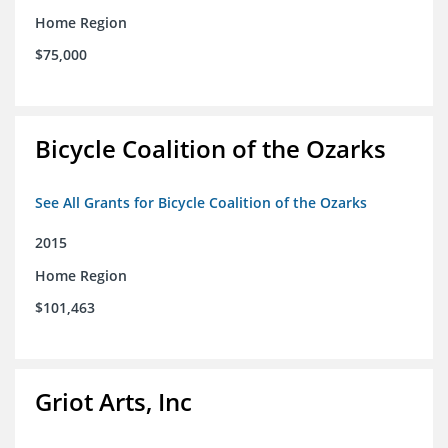
Home Region
$75,000
Bicycle Coalition of the Ozarks
See All Grants for Bicycle Coalition of the Ozarks
2015
Home Region
$101,463
Griot Arts, Inc