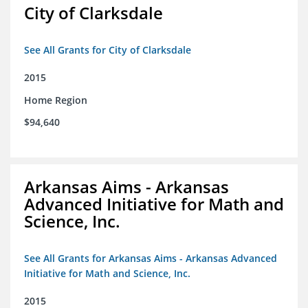
City of Clarksdale
See All Grants for City of Clarksdale
2015
Home Region
$94,640
Arkansas Aims - Arkansas
Advanced Initiative for Math and
Science, Inc.
See All Grants for Arkansas Aims - Arkansas Advanced
Initiative for Math and Science, Inc.
2015