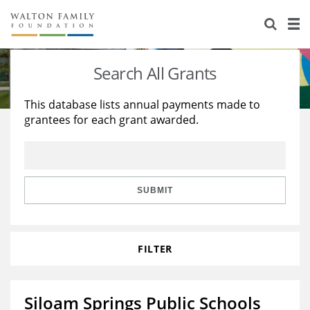
About Us
Staff
Stories
Search All Grants
Newsroom
Our Work
This database lists annual payments made to
grantees for each grant awarded.
Reports & Financials
Education
Learning
Contact Us
Environment
Knowledge Center
Grants
Home Region
Flashcards
Resources for Grantees
Careers
SUBMIT
Grants Database
Opportunity Survey 2026
FILTER
Design Excellence
Siloam Springs Public Schools