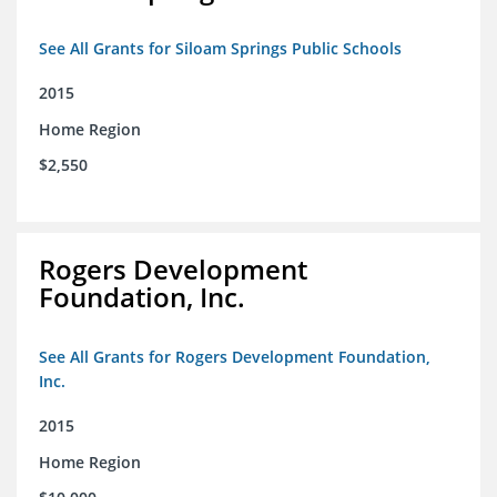
See All Grants for Siloam Springs Public Schools
2015
Home Region
$2,550
Rogers Development
Foundation, Inc.
See All Grants for Rogers Development Foundation,
Inc.
2015
Home Region