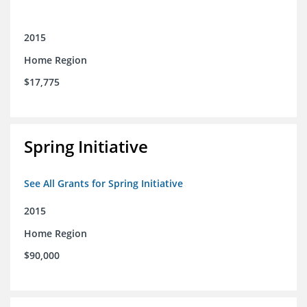
2015
Home Region
$17,775
Spring Initiative
See All Grants for Spring Initiative
2015
Home Region
$90,000