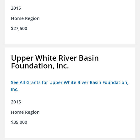
2015
Home Region
$27,500
Upper White River Basin
Foundation, Inc.
See All Grants for Upper White River Basin Foundation,
Inc.
2015
Home Region
$35,000