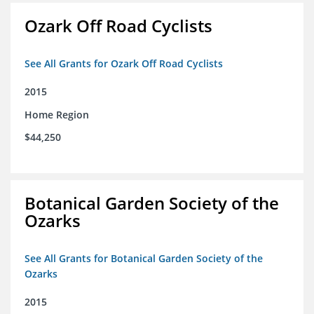
Ozark Off Road Cyclists
See All Grants for Ozark Off Road Cyclists
2015
Home Region
$44,250
Botanical Garden Society of the
Ozarks
See All Grants for Botanical Garden Society of the
Ozarks
2015