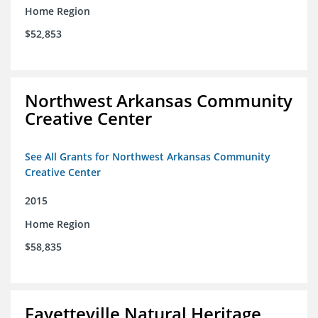
Home Region
$52,853
Northwest Arkansas Community
Creative Center
See All Grants for Northwest Arkansas Community
Creative Center
2015
Home Region
$58,835
Fayetteville Natural Heritage