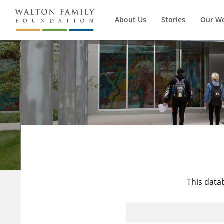
About Us
Stories
Our W
This data