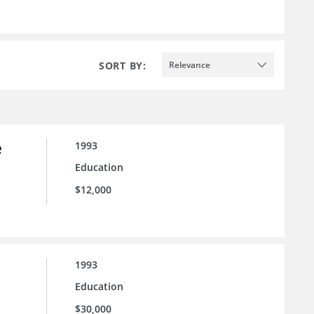
SORT BY:
Relevance
e
1993
Education
$12,000
1993
Education
$30,000