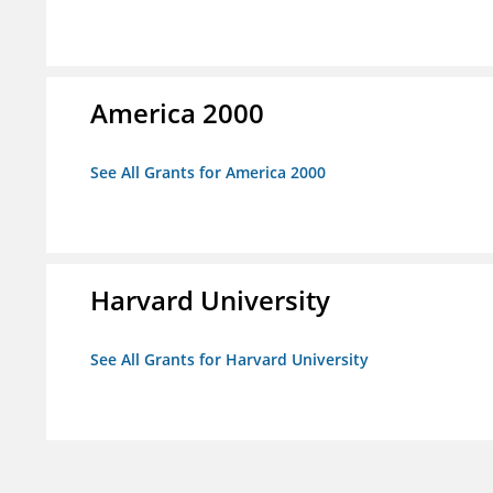
America 2000
See All Grants for America 2000
Harvard University
See All Grants for Harvard University