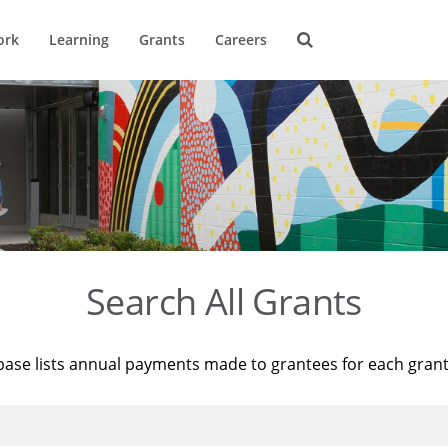
ork
Learning
Grants
Careers
Search All Grants
base lists annual payments made to grantees for each gran