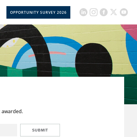
OPPORTUNITY SURVEY 2026
t awarded.
SUBMIT