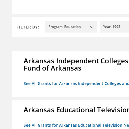
FILTER BY:
Program: Education
Year: 1993
Arkansas Independent Colleges 
Fund of Arkansas
See All Grants for Arkansas Independent Colleges and
Arkansas Educational Televisi
See All Grants for Arkansas Educational Television N