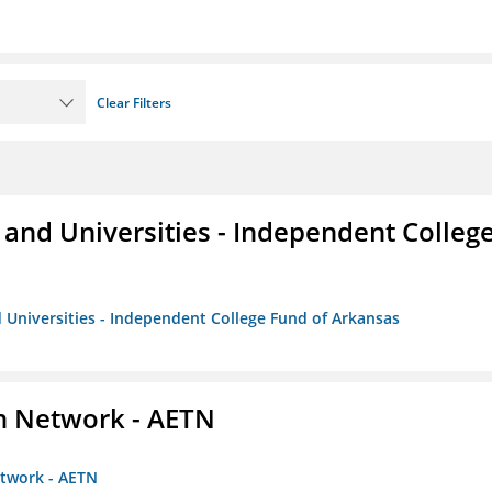
Clear Filters
and Universities - Independent Colleg
 Universities - Independent College Fund of Arkansas
on Network - AETN
etwork - AETN