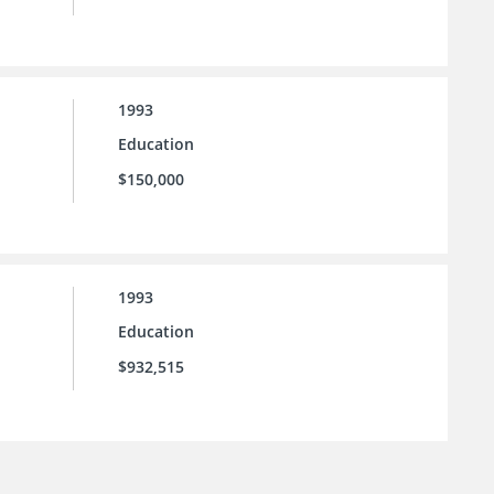
1993
Education
$150,000
1993
Education
$932,515