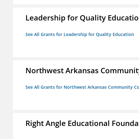
Leadership for Quality Educati
See All Grants for Leadership for Quality Education
Northwest Arkansas Community
See All Grants for Northwest Arkansas Community Co
Right Angle Educational Founda