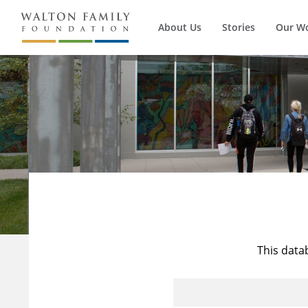
About Us
Stories
Our W
This data