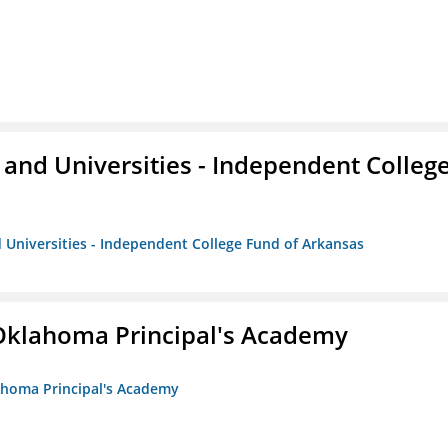
and Universities - Independent Colleg
 Universities - Independent College Fund of Arkansas
/Oklahoma Principal's Academy
lahoma Principal's Academy