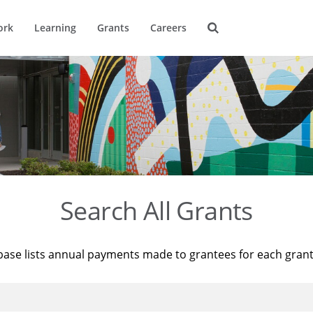
ork
Learning
Grants
Careers
Search All Grants
base lists annual payments made to grantees for each gran