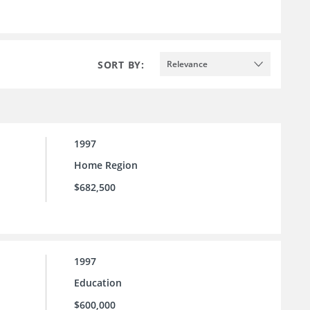
SORT BY:
Relevance
1997
Home Region
$682,500
1997
Education
$600,000