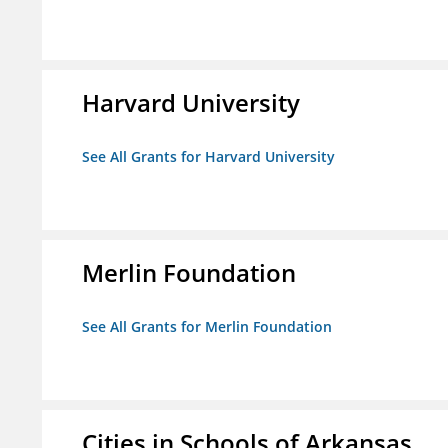
Harvard University
See All Grants for Harvard University
Merlin Foundation
See All Grants for Merlin Foundation
Cities in Schools of Arkansas