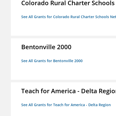
Colorado Rural Charter School
See All Grants for Colorado Rural Charter Schools N
Bentonville 2000
See All Grants for Bentonville 2000
Teach for America - Delta Regi
See All Grants for Teach for America - Delta Region