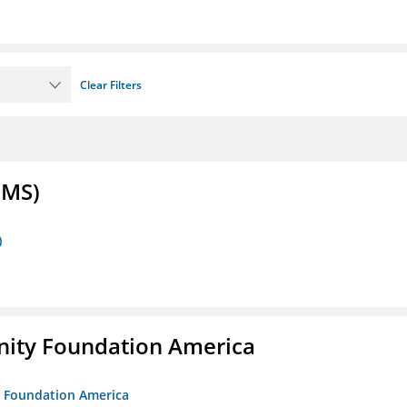
Clear Filters
FMS)
)
unity Foundation America
ty Foundation America