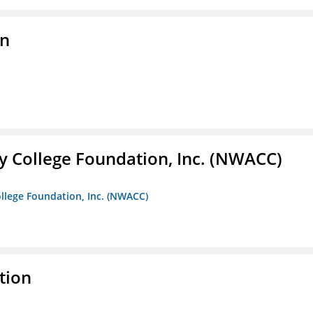
on
 College Foundation, Inc. (NWACC)
llege Foundation, Inc. (NWACC)
tion