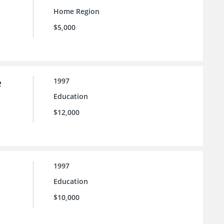
Home Region
$5,000
e
1997
Education
$12,000
1997
Education
$10,000