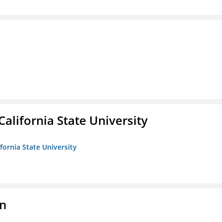
California State University
ifornia State University
on