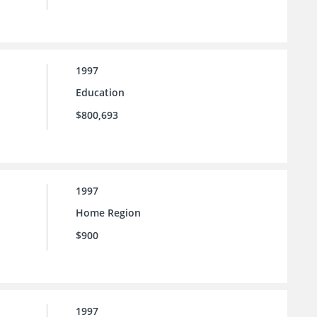
1997
Education
$800,693
1997
Home Region
$900
1997