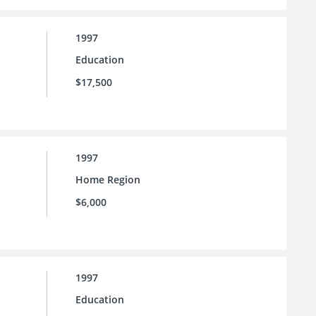
1997
Education
$17,500
1997
Home Region
$6,000
1997
Education