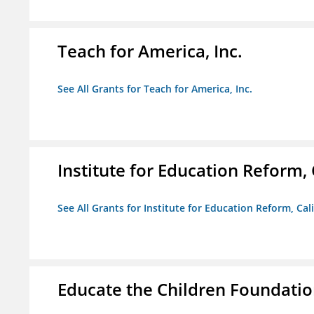
Teach for America, Inc.
See All Grants for Teach for America, Inc.
Institute for Education Reform, 
See All Grants for Institute for Education Reform, Cal
Educate the Children Foundati