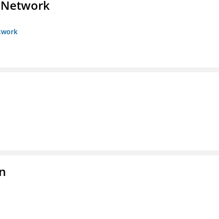
s Network
etwork
on