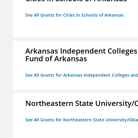
See All Grants for Cities in Schools of Arkansas
Arkansas Independent Colleges 
Fund of Arkansas
See All Grants for Arkansas Independent Colleges and
Northeastern State University
See All Grants for Northeastern State University/Ok