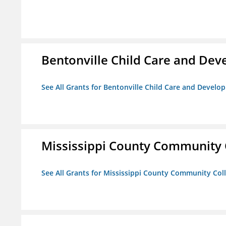
Bentonville Child Care and De
See All Grants for Bentonville Child Care and Devel
Mississippi County Community 
See All Grants for Mississippi County Community Col