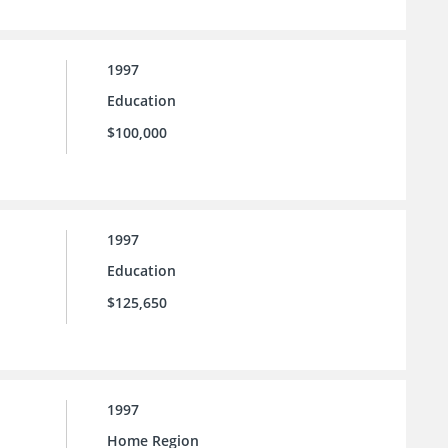
1997
Education
$100,000
1997
Education
$125,650
1997
Home Region