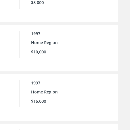
$8,000
1997
Home Region
$10,000
1997
Home Region
$15,000