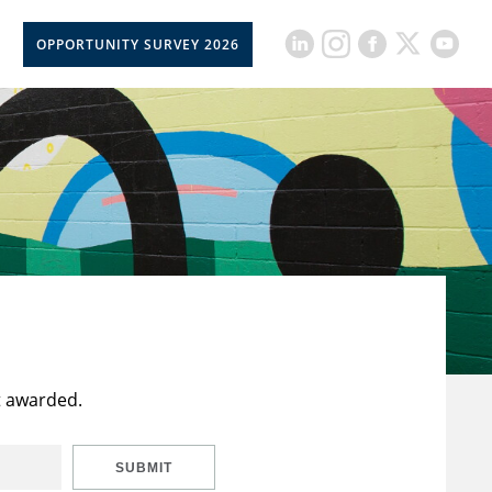
OPPORTUNITY SURVEY 2026
t awarded.
SUBMIT