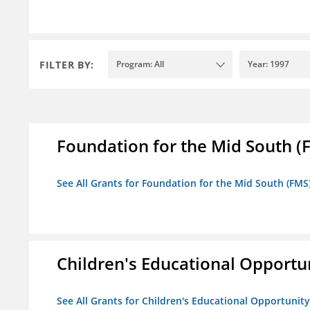
FILTER BY:
Program: All
Year: 1997
Foundation for the Mid South (
See All Grants for Foundation for the Mid South (FMS
Children's Educational Opport
See All Grants for Children's Educational Opportuni