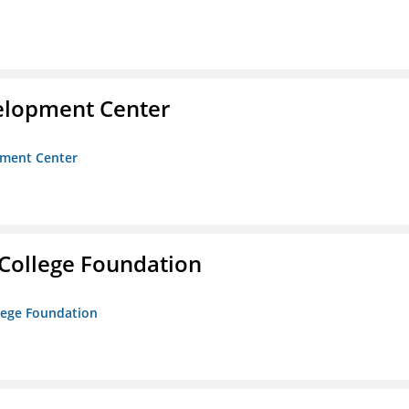
velopment Center
opment Center
College Foundation
lege Foundation