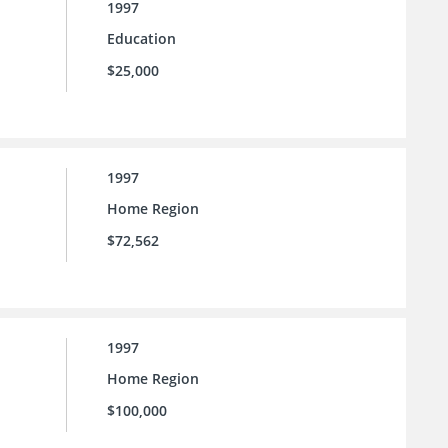
1997
Education
$25,000
1997
Home Region
$72,562
1997
Home Region
$100,000