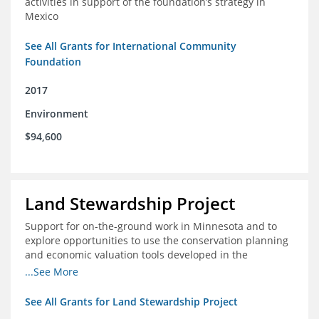
activities in support of the foundation’s strategy in
Mexico
See All Grants for International Community
Foundation
2017
Environment
$94,600
Land Stewardship Project
Support for on-the-ground work in Minnesota and to
explore opportunities to use the conservation planning
and economic valuation tools developed in the
Chippewa Watershed in watersheds in Iowa and Illinois
...See More
See All Grants for Land Stewardship Project