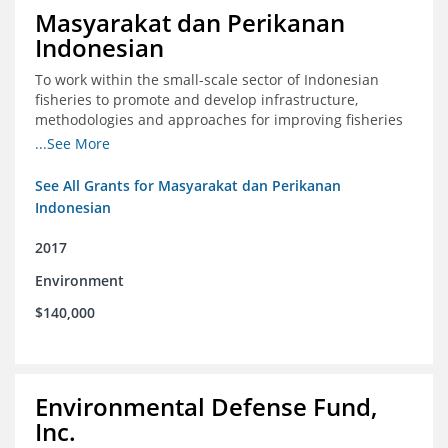
Masyarakat dan Perikanan
Indonesian
To work within the small-scale sector of Indonesian
fisheries to promote and develop infrastructure,
methodologies and approaches for improving fisheries
management in Indonesia
...See More
See All Grants for Masyarakat dan Perikanan
Indonesian
2017
Environment
$140,000
Environmental Defense Fund,
Inc.