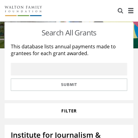
About Us
Staff
Stories
Search All Grants
Newsroom
Our Work
This database lists annual payments made to
grantees for each grant awarded.
Reports & Financials
Education
Learning
Contact Us
Environment
Knowledge Center
Grants
Home Region
Flashcards
Resources for Grantees
Careers
SUBMIT
Grants Database
Opportunity Survey 2026
FILTER
Design Excellence
Institute for Journalism &