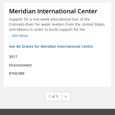
Meridian International Center
Support for a one-week educational tour of the
Colorado River for water leaders from the United States
and Mexico in order to build support for the
development and successful implementation of a bi-
...See More
national agreement regarding the management of the
Colorado River
See All Grants for Meridian International Center
2017
Environment
$150,000
1 of 9
>