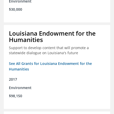
Environment
$30,000
Louisiana Endowment for the
Humanities
Support to develop content that will promote a
statewide dialogue on Louisiana's future
See All Grants for Louisiana Endowment for the
Humanities
2017
Environment
$98,150