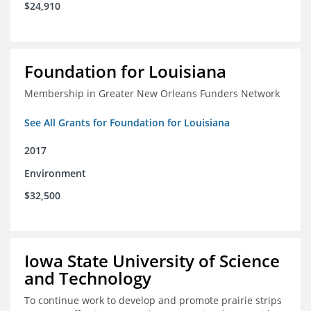
$24,910
Foundation for Louisiana
Membership in Greater New Orleans Funders Network
See All Grants for Foundation for Louisiana
2017
Environment
$32,500
Iowa State University of Science
and Technology
To continue work to develop and promote prairie strips