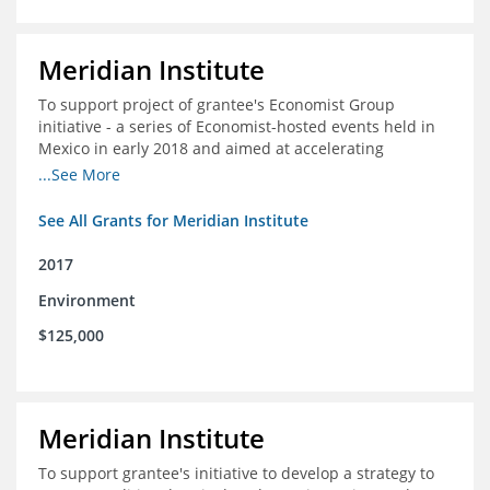
Meridian Institute
To support project of grantee's Economist Group
initiative - a series of Economist-hosted events held in
Mexico in early 2018 and aimed at accelerating
sustainable seafood market reforms in Mexico.
...See More
See All Grants for Meridian Institute
2017
Environment
$125,000
Meridian Institute
To support grantee's initiative to develop a strategy to