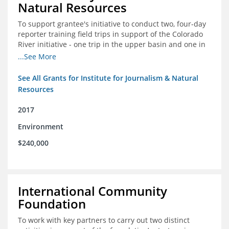
Natural Resources
To support grantee's initiative to conduct two, four-day
reporter training field trips in support of the Colorado
River initiative - one trip in the upper basin and one in
the lower basin.
...See More
See All Grants for Institute for Journalism & Natural
Resources
2017
Environment
$240,000
International Community
Foundation
To work with key partners to carry out two distinct