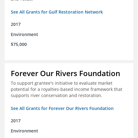
See All Grants for Gulf Restoration Network
2017
Environment
$75,000
Forever Our Rivers Foundation
To support grantee's initiative to evaluate market
potential for a royalties-based income framework that
supports river conservation and restoration.
See All Grants for Forever Our Rivers Foundation
2017
Environment