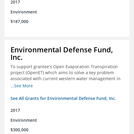
2017
Environment
$187,000
Environmental Defense Fund,
Inc.
To support grantee's Open Evaporation Transpiration
project (OpenET) which aims to solve a key problem
associated with current western water management in
the western United States.
...See More
See All Grants for Environmental Defense Fund, Inc.
2017
Environment
$300,000