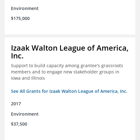
Environment
$175,000
Izaak Walton League of America,
Inc.
Support to build capacity among grantee's grassroots
members and to engage new stakeholder groups in
Iowa and Illinois
See All Grants for Izaak Walton League of America, Inc.
2017
Environment
$37,500