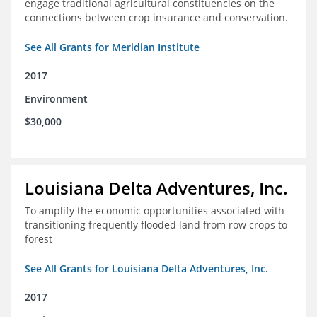
engage traditional agricultural constituencies on the
connections between crop insurance and conservation.
See All Grants for Meridian Institute
2017
Environment
$30,000
Louisiana Delta Adventures, Inc.
To amplify the economic opportunities associated with
transitioning frequently flooded land from row crops to
forest
See All Grants for Louisiana Delta Adventures, Inc.
2017