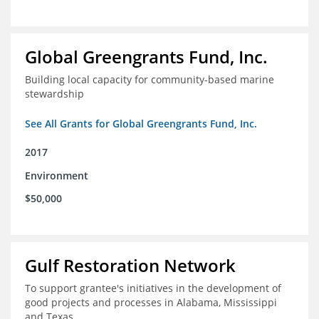
Global Greengrants Fund, Inc.
Building local capacity for community-based marine
stewardship
See All Grants for Global Greengrants Fund, Inc.
2017
Environment
$50,000
Gulf Restoration Network
To support grantee's initiatives in the development of
good projects and processes in Alabama, Mississippi
and Texas.