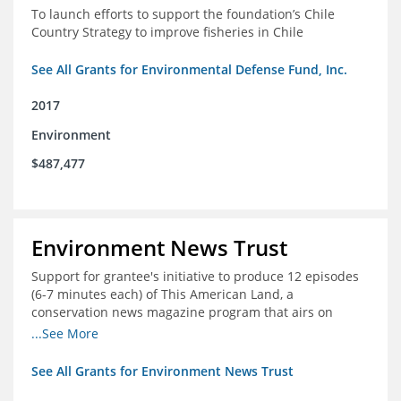
To launch efforts to support the foundation’s Chile
Country Strategy to improve fisheries in Chile
See All Grants for Environmental Defense Fund, Inc.
2017
Environment
$487,477
Environment News Trust
Support for grantee's initiative to produce 12 episodes
(6-7 minutes each) of This American Land, a
conservation news magazine program that airs on
public television stations nationwide
...See More
See All Grants for Environment News Trust