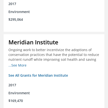
2017
Environment
$295,064
Meridian Institute
Ongoing work to better incentivize the adoptions of
conservation practices that have the potential to reduce
nutrient runoff while improving soil health and saving
farmers money.
...See More
See All Grants for Meridian Institute
2017
Environment
$169,470