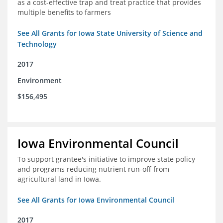
as a cost-effective trap and treat practice that provides
multiple benefits to farmers
See All Grants for Iowa State University of Science and
Technology
2017
Environment
$156,495
Iowa Environmental Council
To support grantee's initiative to improve state policy
and programs reducing nutrient run-off from
agricultural land in Iowa.
See All Grants for Iowa Environmental Council
2017