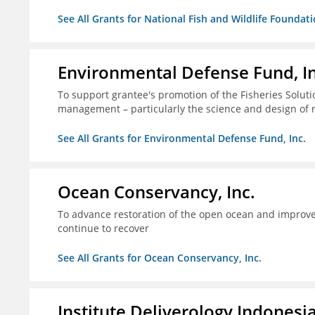
See All Grants for National Fish and Wildlife Foundat
Environmental Defense Fund, In
To support grantee's promotion of the Fisheries Solution
management – particularly the science and design of
See All Grants for Environmental Defense Fund, Inc.
Ocean Conservancy, Inc.
To advance restoration of the open ocean and improve 
continue to recover
See All Grants for Ocean Conservancy, Inc.
Institute Deliverology Indonesi