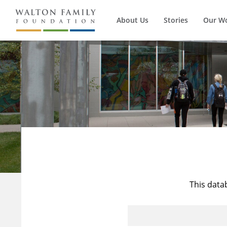
About Us
Stories
Our W
This data