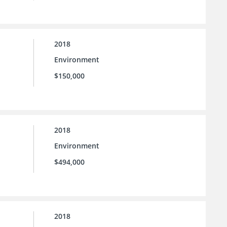
2018
Environment
$150,000
2018
Environment
$494,000
2018