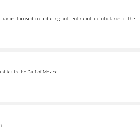
anies focused on reducing nutrient runoff in tributaries of the
ities in the Gulf of Mexico
n