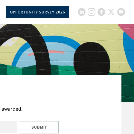
OPPORTUNITY SURVEY 2026
t awarded.
SUBMIT