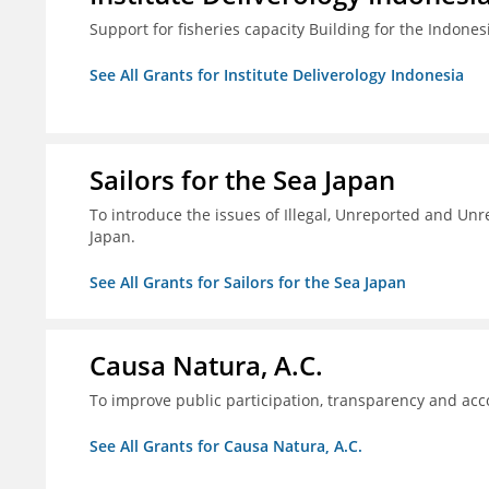
Support for fisheries capacity Building for the Indon
See All Grants for Institute Deliverology Indonesia
Sailors for the Sea Japan
To introduce the issues of Illegal, Unreported and Unre
Japan.
See All Grants for Sailors for the Sea Japan
Causa Natura, A.C.
To improve public participation, transparency and acco
See All Grants for Causa Natura, A.C.