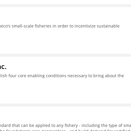
ico's small-scale fisheries in order to incentivize sustainable
c.
ish four core enabling conditions necessary to bring about the
dard that can be applied to any fishery - including the type of sma