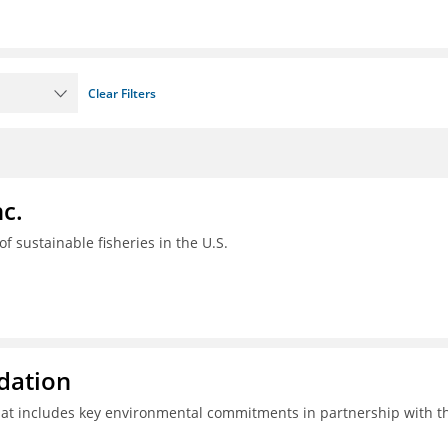
Clear Filters
c.
 of sustainable fisheries in the U.S.
ndation
hat includes key environmental commitments in partnership with t