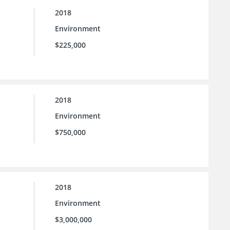
2018
Environment
$225,000
2018
Environment
$750,000
2018
Environment
$3,000,000