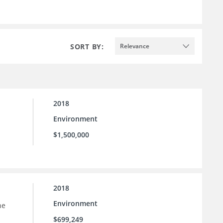
SORT BY:
Relevance
2018
Environment
$1,500,000
2018
Environment
he
$699,249