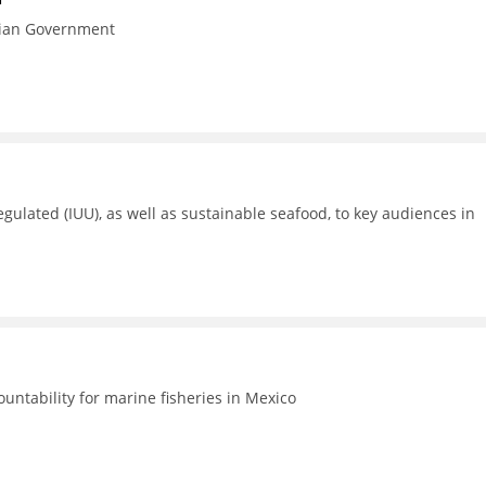
esian Government
gulated (IUU), as well as sustainable seafood, to key audiences in
untability for marine fisheries in Mexico