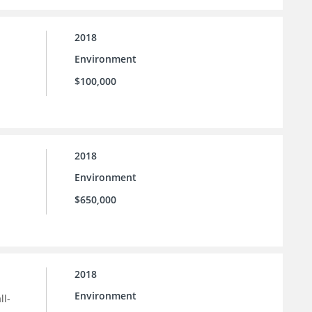
2018
Environment
$100,000
2018
Environment
$650,000
2018
Environment
ll-