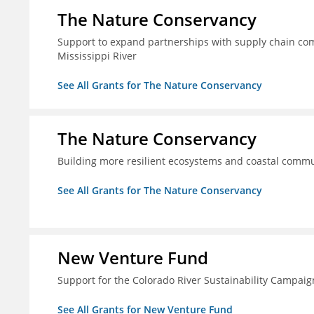
The Nature Conservancy
Support to expand partnerships with supply chain comp
Mississippi River
See All Grants for The Nature Conservancy
The Nature Conservancy
Building more resilient ecosystems and coastal commun
See All Grants for The Nature Conservancy
New Venture Fund
Support for the Colorado River Sustainability Campaig
See All Grants for New Venture Fund