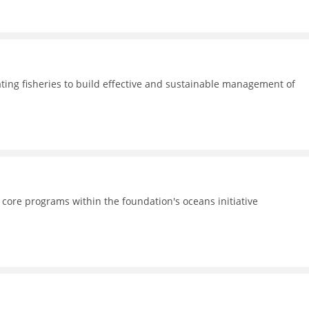
ating fisheries to build effective and sustainable management of
 core programs within the foundation's oceans initiative