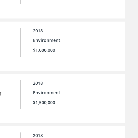
2018
Environment
$1,000,000
2018
Environment
f
$1,500,000
2018