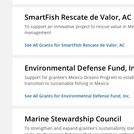
SmartFish Rescate de Valor, AC
To support an innovative project to rescue value in Mex
management
See All Grants for SmartFish Rescate de Valor, AC
Environmental Defense Fund, In
Support for grantee's Mexico Oceans Program to establ
transition to sustainable fishing in Mexico
See All Grants for Environmental Defense Fund, Inc.
Marine Stewardship Council
To strengthen and expand grantee's sustainability stan