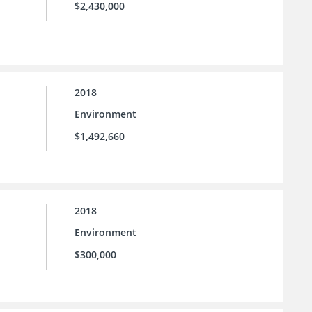
$2,430,000
2018
Environment
$1,492,660
2018
Environment
$300,000