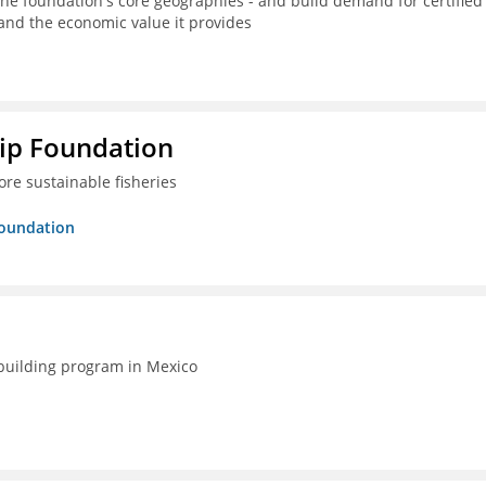
the foundation's core geographies - and build demand for certified
 and the economic value it provides
hip Foundation
re sustainable fisheries
Foundation
-building program in Mexico