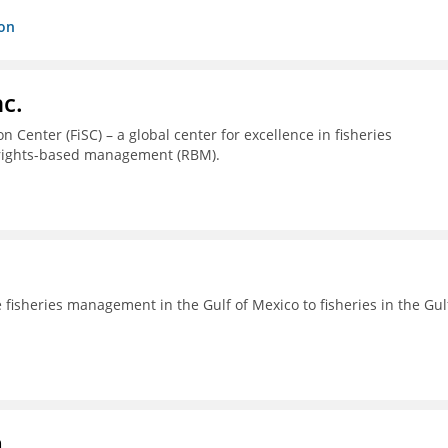
ion
c.
 Center (FiSC) – a global center for excellence in fisheries
 rights-based management (RBM).
fisheries management in the Gulf of Mexico to fisheries in the Gul
a