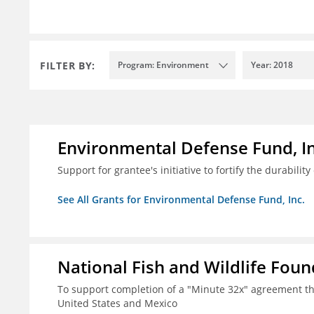
FILTER BY:
Program: Environment
Year: 2018
Environmental Defense Fund, In
Support for grantee's initiative to fortify the durability
See All Grants for Environmental Defense Fund, Inc.
National Fish and Wildlife Fou
To support completion of a "Minute 32x" agreement t
United States and Mexico