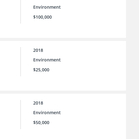
Environment
$100,000
2018
Environment
$25,000
2018
Environment
$50,000