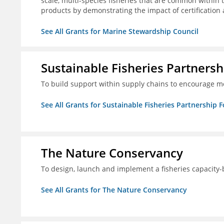
scale, multi-species fisheries that are common within 
products by demonstrating the impact of certification
See All Grants for Marine Stewardship Council
Sustainable Fisheries Partners
To build support within supply chains to encourage mo
See All Grants for Sustainable Fisheries Partnership 
The Nature Conservancy
To design, launch and implement a fisheries capacity
See All Grants for The Nature Conservancy