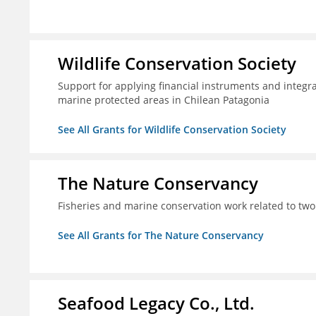
Wildlife Conservation Society
Support for applying financial instruments and integr
marine protected areas in Chilean Patagonia
See All Grants for Wildlife Conservation Society
The Nature Conservancy
Fisheries and marine conservation work related to two
See All Grants for The Nature Conservancy
Seafood Legacy Co., Ltd.