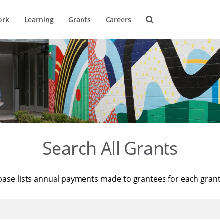
ork
Learning
Grants
Careers
Search All Grants
base lists annual payments made to grantees for each gran