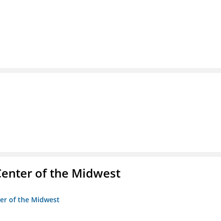
enter of the Midwest
ter of the Midwest