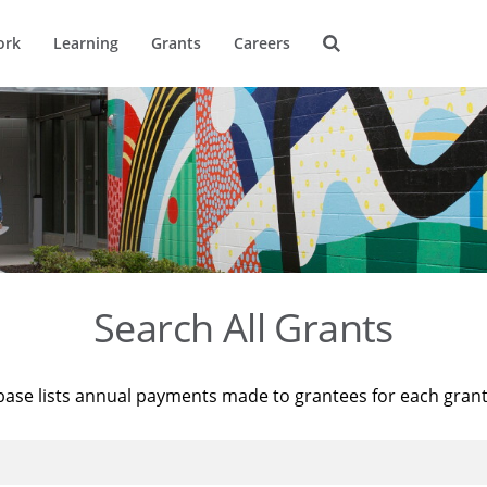
ork
Learning
Grants
Careers
Search All Grants
base lists annual payments made to grantees for each gran