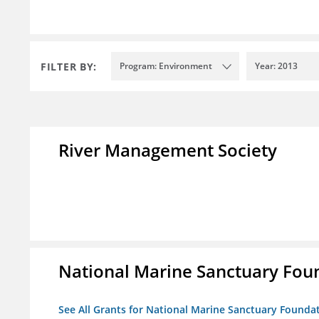
FILTER BY:
Program: Environment
Year: 2013
River Management Society
National Marine Sanctuary Fou
See All Grants for National Marine Sanctuary Founda