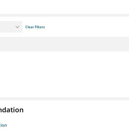
Clear Filters
ndation
tion