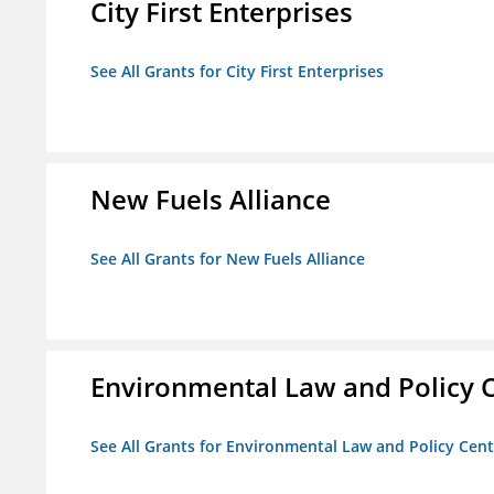
City First Enterprises
See All Grants for City First Enterprises
New Fuels Alliance
See All Grants for New Fuels Alliance
Environmental Law and Policy C
See All Grants for Environmental Law and Policy Cen