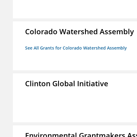
Colorado Watershed Assembly
See All Grants for Colorado Watershed Assembly
Clinton Global Initiative
Environmental Grantmakers As