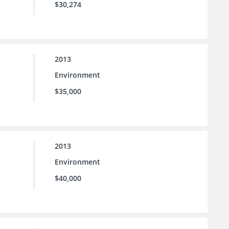
$30,274
2013
Environment
$35,000
2013
Environment
$40,000