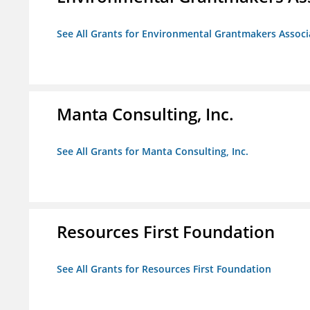
See All Grants for Environmental Grantmakers Associ
Manta Consulting, Inc.
See All Grants for Manta Consulting, Inc.
Resources First Foundation
See All Grants for Resources First Foundation