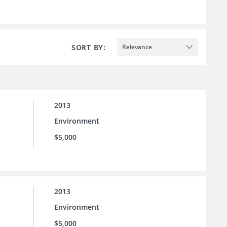
SORT BY:
Relevance
2013
Environment
$5,000
2013
Environment
$5,000