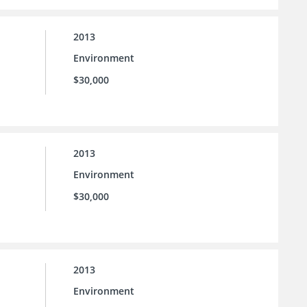
2013
Environment
$30,000
2013
Environment
$30,000
2013
Environment