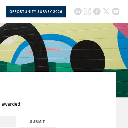
OPPORTUNITY SURVEY 2026
t awarded.
SUBMIT