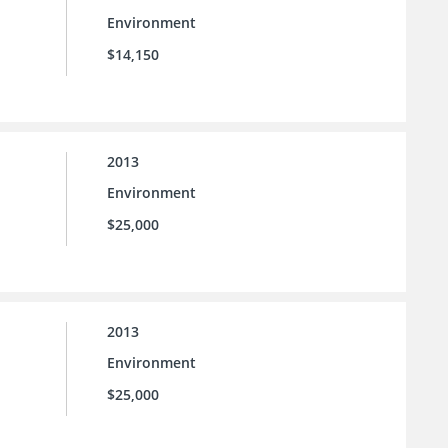
Environment
$14,150
2013
Environment
$25,000
2013
Environment
$25,000