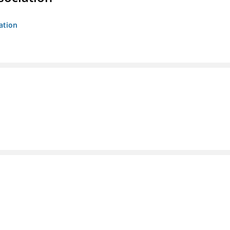
ation