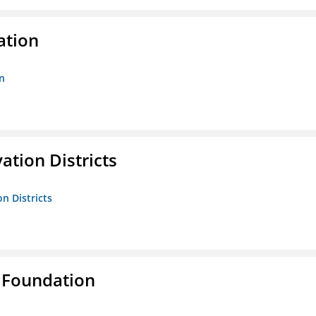
ation
n
ation Districts
n Districts
 Foundation