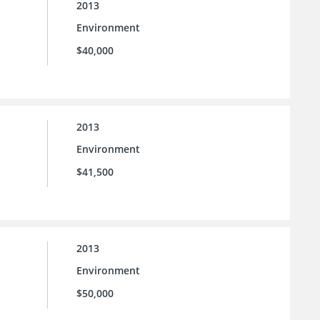
2013
Environment
$40,000
2013
Environment
$41,500
2013
Environment
$50,000