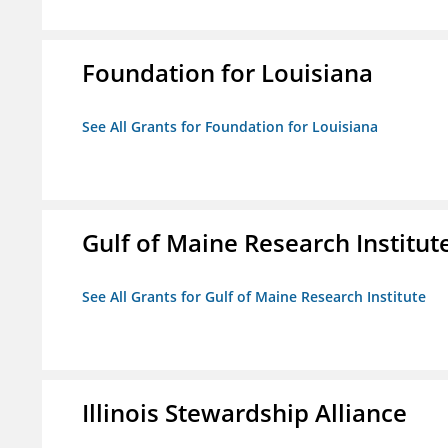
Foundation for Louisiana
See All Grants for Foundation for Louisiana
Gulf of Maine Research Institut
See All Grants for Gulf of Maine Research Institute
Illinois Stewardship Alliance