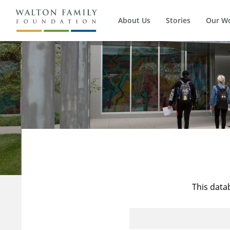
About Us
Stories
Our W
This data