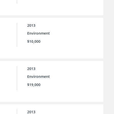
2013
Environment
$10,000
2013
Environment
$19,000
2013