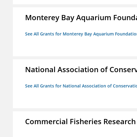
Monterey Bay Aquarium Found
See All Grants for Monterey Bay Aquarium Foundatio
National Association of Conserv
See All Grants for National Association of Conservatio
Commercial Fisheries Research