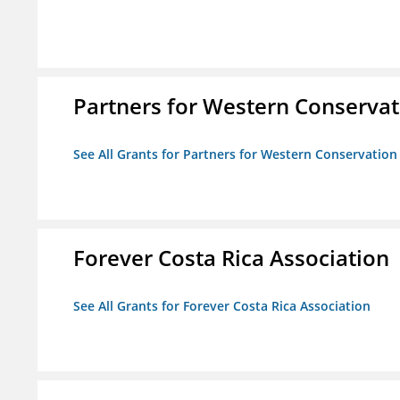
Partners for Western Conservat
See All Grants for Partners for Western Conservation
Forever Costa Rica Association
See All Grants for Forever Costa Rica Association