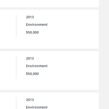
2013
Environment
$50,000
2013
Environment
$50,000
2013
Environment