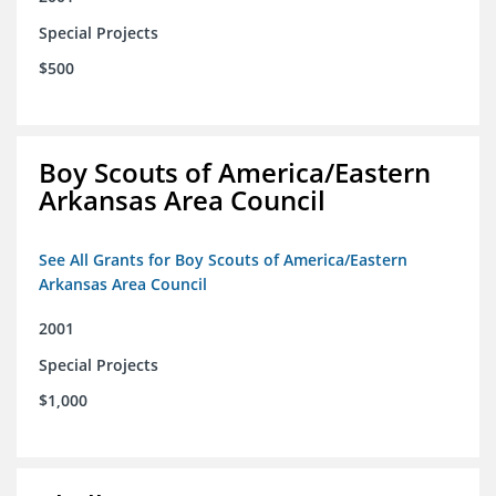
Special Projects
$500
Boy Scouts of America/Eastern
Arkansas Area Council
See All Grants for Boy Scouts of America/Eastern
Arkansas Area Council
2001
Special Projects
$1,000