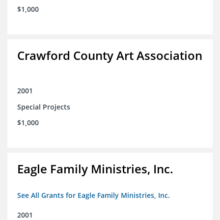
$1,000
Crawford County Art Association
2001
Special Projects
$1,000
Eagle Family Ministries, Inc.
See All Grants for Eagle Family Ministries, Inc.
2001