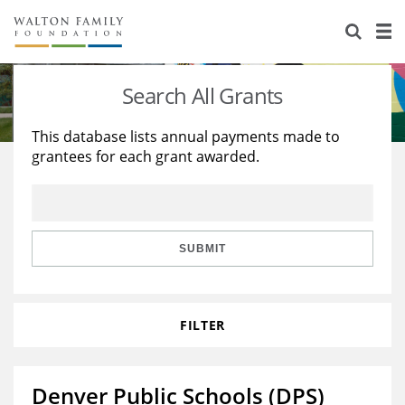
About Us
Staff
Stories
Search All Grants
Newsroom
Our Work
This database lists annual payments made to
grantees for each grant awarded.
Reports & Financials
Education
Learning
Contact Us
Environment
Knowledge Center
Grants
Home Region
Flashcards
Resources for Grantees
Careers
SUBMIT
Grants Database
Opportunity Survey 2026
FILTER
Design Excellence
Denver Public Schools (DPS)