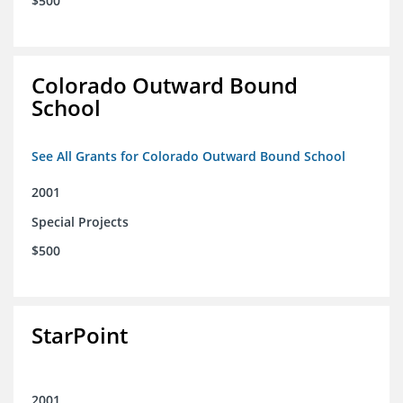
$500
Colorado Outward Bound
School
See All Grants for Colorado Outward Bound School
2001
Special Projects
$500
StarPoint
2001