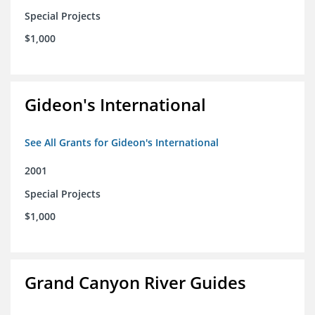
Special Projects
$1,000
Gideon's International
See All Grants for Gideon's International
2001
Special Projects
$1,000
Grand Canyon River Guides