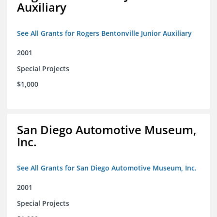
Auxiliary
See All Grants for Rogers Bentonville Junior Auxiliary
2001
Special Projects
$1,000
San Diego Automotive Museum,
Inc.
See All Grants for San Diego Automotive Museum, Inc.
2001
Special Projects