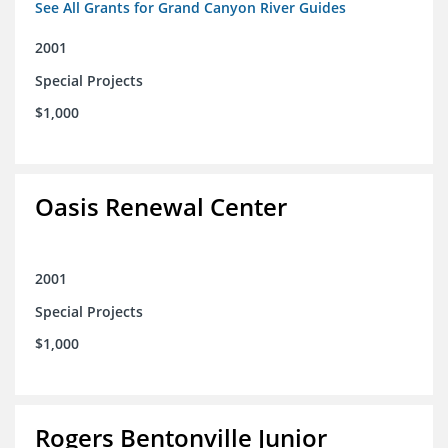
See All Grants for Grand Canyon River Guides
2001
Special Projects
$1,000
Oasis Renewal Center
2001
Special Projects
$1,000
Rogers Bentonville Junior