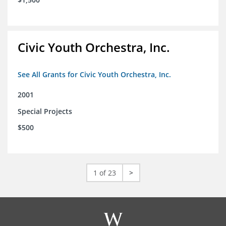
Civic Youth Orchestra, Inc.
See All Grants for Civic Youth Orchestra, Inc.
2001
Special Projects
$500
1 of 23
>