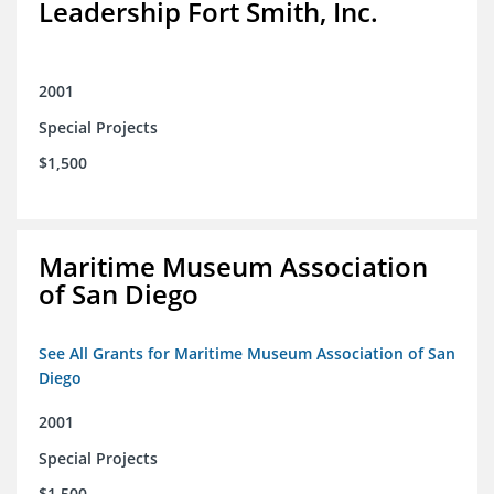
Leadership Fort Smith, Inc.
2001
Special Projects
$1,500
Maritime Museum Association
of San Diego
See All Grants for Maritime Museum Association of San
Diego
2001
Special Projects
$1,500