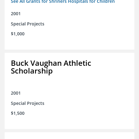
See All Grants for Shriners Hospitals for Children
2001
Special Projects
$1,000
Buck Vaughan Athletic
Scholarship
2001
Special Projects
$1,500