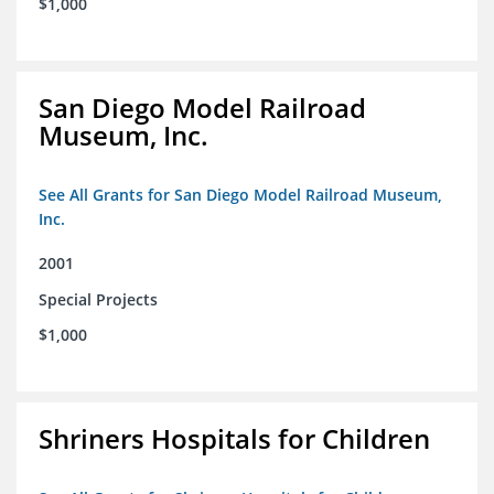
$1,000
San Diego Model Railroad
Museum, Inc.
See All Grants for San Diego Model Railroad Museum,
Inc.
2001
Special Projects
$1,000
Shriners Hospitals for Children