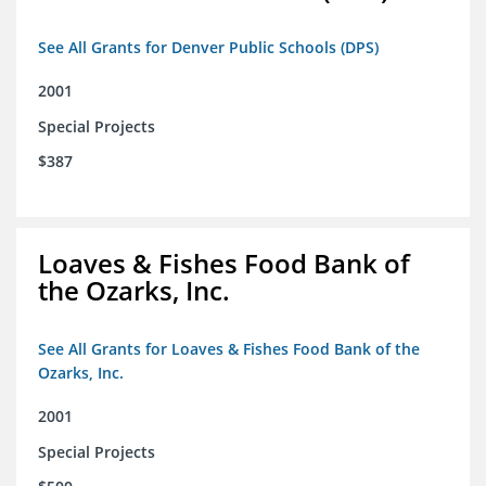
See All Grants for Denver Public Schools (DPS)
2001
Special Projects
$387
Loaves & Fishes Food Bank of
the Ozarks, Inc.
See All Grants for Loaves & Fishes Food Bank of the
Ozarks, Inc.
2001
Special Projects