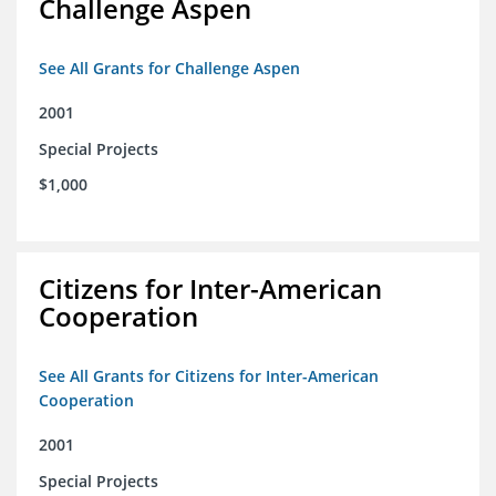
Challenge Aspen
See All Grants for Challenge Aspen
2001
Special Projects
$1,000
Citizens for Inter-American
Cooperation
See All Grants for Citizens for Inter-American
Cooperation
2001
Special Projects