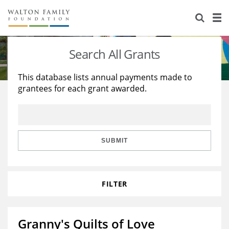
About Us
Staff
Stories
Search All Grants
Newsroom
Our Work
This database lists annual payments made to
grantees for each grant awarded.
Reports & Financials
Education
Learning
Contact Us
Environment
Knowledge Center
Grants
Home Region
Flashcards
Resources for Grantees
Careers
SUBMIT
Grants Database
Opportunity Survey 2026
FILTER
Design Excellence
Granny's Quilts of Love