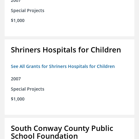
2007
Special Projects
$1,000
Shriners Hospitals for Children
See All Grants for Shriners Hospitals for Children
2007
Special Projects
$1,000
South Conway County Public
School Foundation