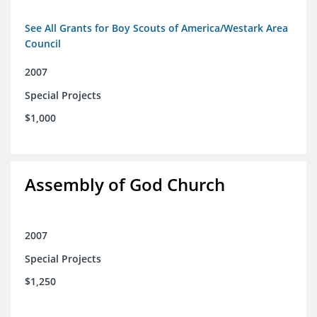
See All Grants for Boy Scouts of America/Westark Area
Council
2007
Special Projects
$1,000
Assembly of God Church
2007
Special Projects
$1,250