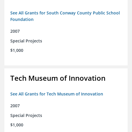
See All Grants for South Conway County Public School
Foundation
2007
Special Projects
$1,000
Tech Museum of Innovation
See All Grants for Tech Museum of Innovation
2007
Special Projects
$1,000