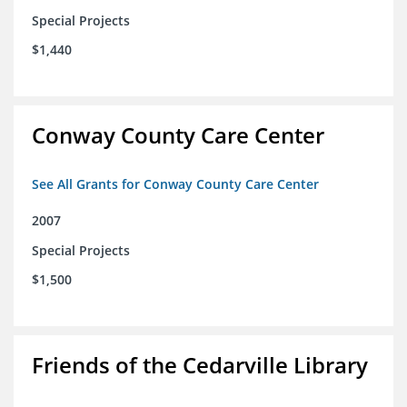
Special Projects
$1,440
Conway County Care Center
See All Grants for Conway County Care Center
2007
Special Projects
$1,500
Friends of the Cedarville Library