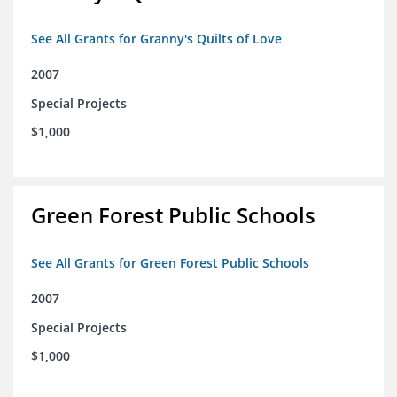
See All Grants for Granny's Quilts of Love
2007
Special Projects
$1,000
Green Forest Public Schools
See All Grants for Green Forest Public Schools
2007
Special Projects
$1,000