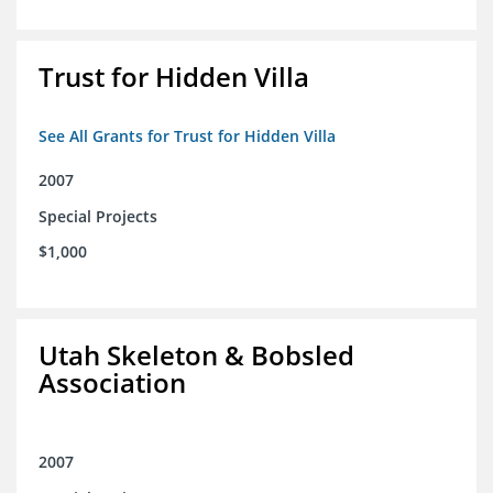
Trust for Hidden Villa
See All Grants for Trust for Hidden Villa
2007
Special Projects
$1,000
Utah Skeleton & Bobsled
Association
2007