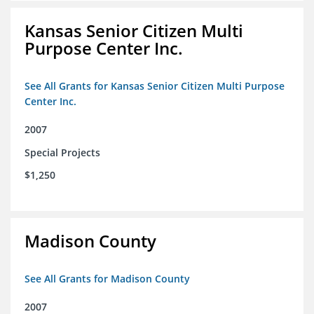
Kansas Senior Citizen Multi
Purpose Center Inc.
See All Grants for Kansas Senior Citizen Multi Purpose
Center Inc.
2007
Special Projects
$1,250
Madison County
See All Grants for Madison County
2007