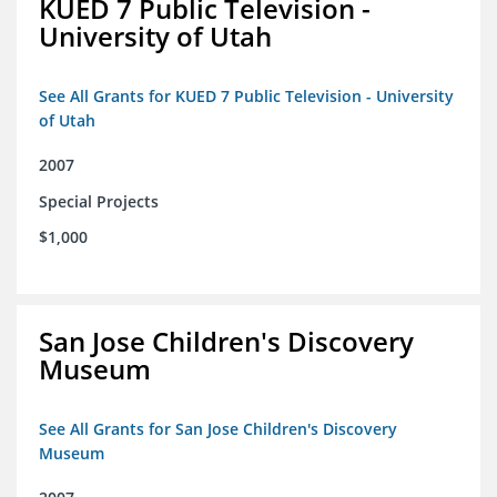
KUED 7 Public Television -
University of Utah
See All Grants for KUED 7 Public Television - University
of Utah
2007
Special Projects
$1,000
San Jose Children's Discovery
Museum
See All Grants for San Jose Children's Discovery
Museum