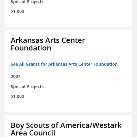
Special Projects
$1,000
Arkansas Arts Center
Foundation
See All Grants for Arkansas Arts Center Foundation
2007
Special Projects
$1,000
Boy Scouts of America/Westark
Area Council