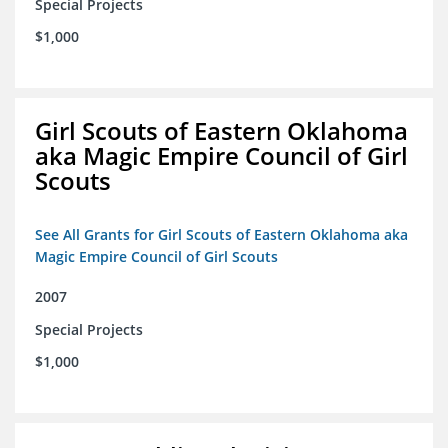
Special Projects
$1,000
Girl Scouts of Eastern Oklahoma
aka Magic Empire Council of Girl
Scouts
See All Grants for Girl Scouts of Eastern Oklahoma aka
Magic Empire Council of Girl Scouts
2007
Special Projects
$1,000