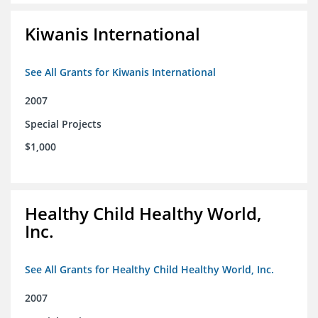
Kiwanis International
See All Grants for Kiwanis International
2007
Special Projects
$1,000
Healthy Child Healthy World,
Inc.
See All Grants for Healthy Child Healthy World, Inc.
2007