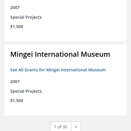
2007
Special Projects
$1,500
Mingei International Museum
See All Grants for Mingei International Museum
2007
Special Projects
$1,500
1 of 30
>