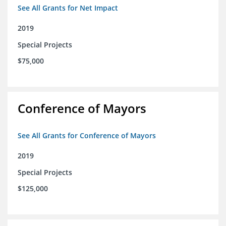
See All Grants for Net Impact
2019
Special Projects
$75,000
Conference of Mayors
See All Grants for Conference of Mayors
2019
Special Projects
$125,000