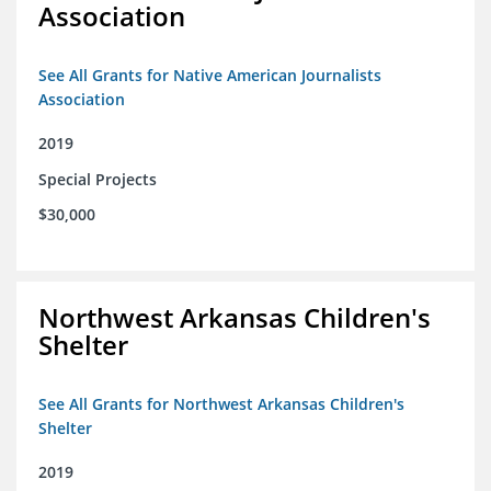
Association
See All Grants for Native American Journalists
Association
2019
Special Projects
$30,000
Northwest Arkansas Children's
Shelter
See All Grants for Northwest Arkansas Children's
Shelter
2019