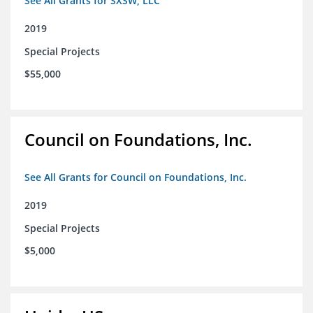
See All Grants for SXSW, LLC
2019
Special Projects
$55,000
Council on Foundations, Inc.
See All Grants for Council on Foundations, Inc.
2019
Special Projects
$5,000