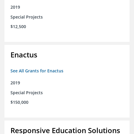
2019
Special Projects
$12,500
Enactus
See All Grants for Enactus
2019
Special Projects
$150,000
Responsive Education Solutions