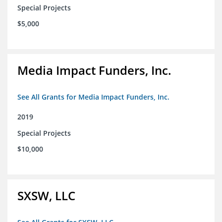
Special Projects
$5,000
Media Impact Funders, Inc.
See All Grants for Media Impact Funders, Inc.
2019
Special Projects
$10,000
SXSW, LLC