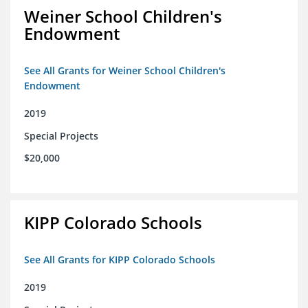
Weiner School Children's
Endowment
See All Grants for Weiner School Children's
Endowment
2019
Special Projects
$20,000
KIPP Colorado Schools
See All Grants for KIPP Colorado Schools
2019