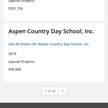
Special Projects
$201,726
Aspen Country Day School, Inc.
See All Grants for Aspen Country Day School, Inc.
2019
Special Projects
$90,000
1 of 20
>