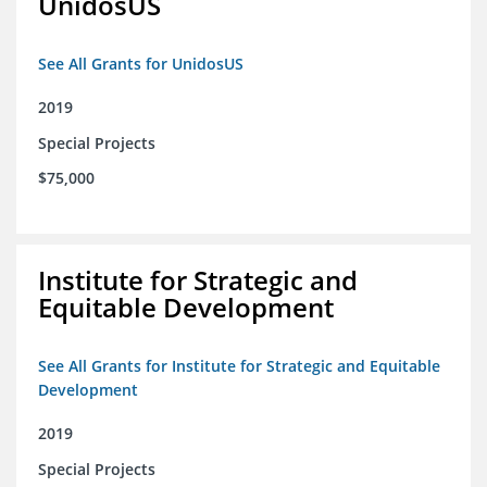
UnidosUS
See All Grants for UnidosUS
2019
Special Projects
$75,000
Institute for Strategic and
Equitable Development
See All Grants for Institute for Strategic and Equitable
Development
2019
Special Projects