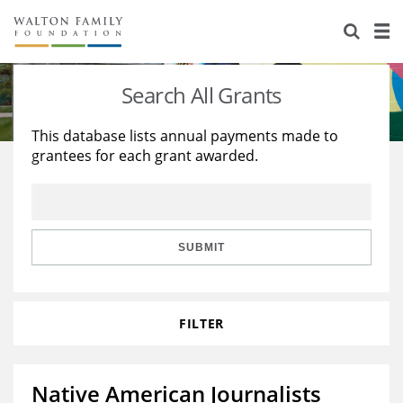
About Us
Staff
Stories
Search All Grants
Newsroom
Our Work
This database lists annual payments made to
grantees for each grant awarded.
Reports & Financials
Education
Learning
Contact Us
Environment
Knowledge Center
Grants
Home Region
Flashcards
Resources for Grantees
Careers
SUBMIT
Grants Database
Opportunity Survey 2026
FILTER
Design Excellence
Native American Journalists