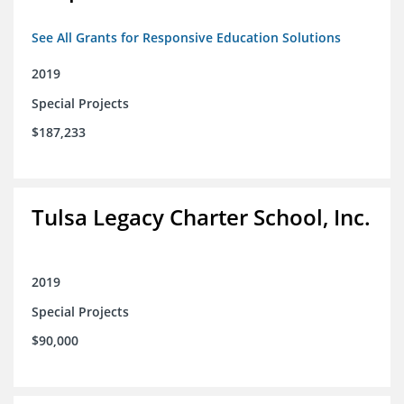
See All Grants for Responsive Education Solutions
2019
Special Projects
$187,233
Tulsa Legacy Charter School, Inc.
2019
Special Projects
$90,000