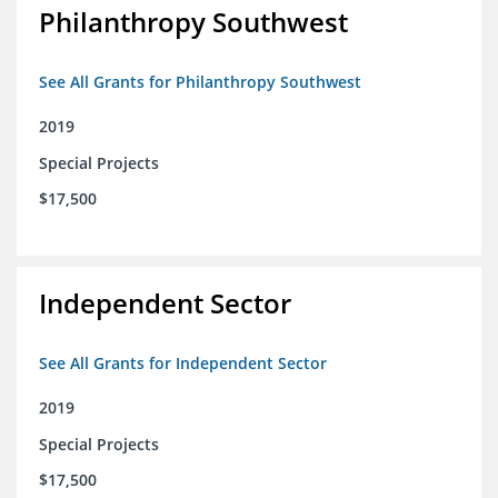
Philanthropy Southwest
See All Grants for Philanthropy Southwest
2019
Special Projects
$17,500
Independent Sector
See All Grants for Independent Sector
2019
Special Projects
$17,500