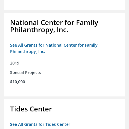
National Center for Family
Philanthropy, Inc.
See All Grants for National Center for Family
Philanthropy, Inc.
2019
Special Projects
$10,000
Tides Center
See All Grants for Tides Center