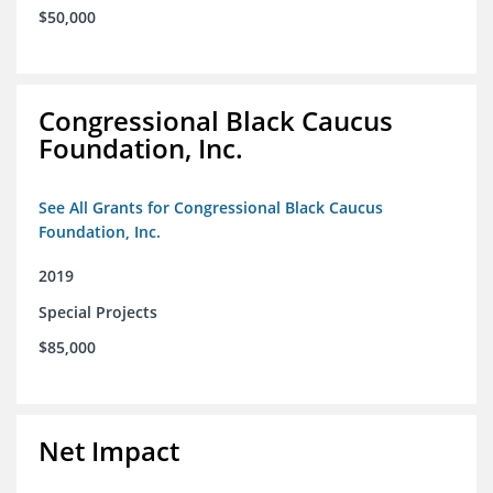
$50,000
Congressional Black Caucus
Foundation, Inc.
See All Grants for Congressional Black Caucus
Foundation, Inc.
2019
Special Projects
$85,000
Net Impact