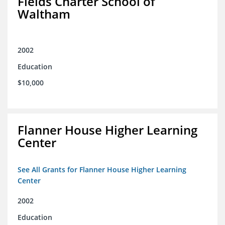
Fields Charter School of
Waltham
2002
Education
$10,000
Flanner House Higher Learning
Center
See All Grants for Flanner House Higher Learning
Center
2002
Education