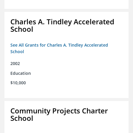
Charles A. Tindley Accelerated
School
See All Grants for Charles A. Tindley Accelerated
School
2002
Education
$10,000
Community Projects Charter
School