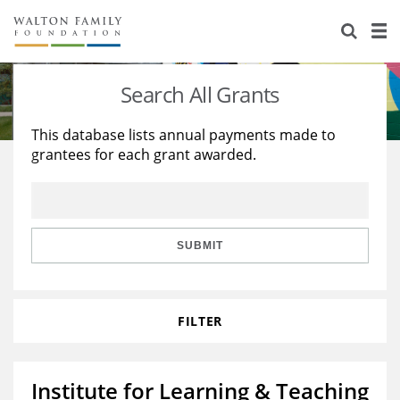
About Us
Staff
Stories
Search All Grants
Newsroom
Our Work
This database lists annual payments made to
grantees for each grant awarded.
Reports & Financials
Education
Learning
Contact Us
Environment
Knowledge Center
Grants
Home Region
Flashcards
Resources for Grantees
Careers
SUBMIT
Grants Database
Opportunity Survey 2026
FILTER
Design Excellence
Institute for Learning & Teaching