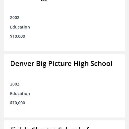
2002
Education
$10,000
Denver Big Picture High School
2002
Education
$10,000