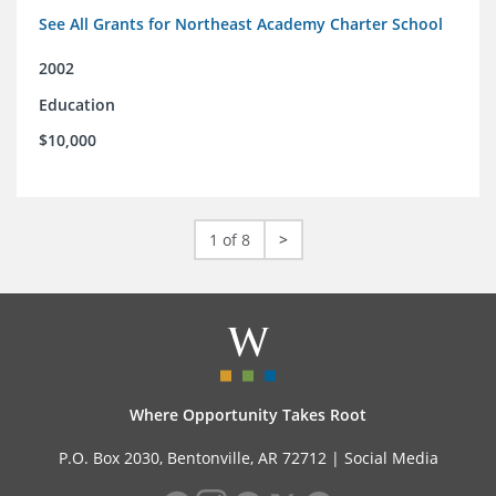
See All Grants for Northeast Academy Charter School
2002
Education
$10,000
1 of 8
>
Where Opportunity Takes Root
P.O. Box 2030, Bentonville, AR 72712 |
Social Media