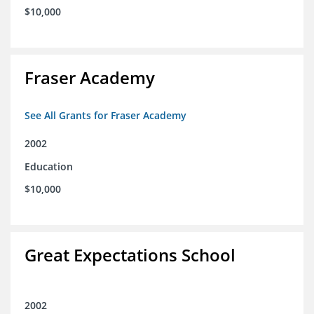
$10,000
Fraser Academy
See All Grants for Fraser Academy
2002
Education
$10,000
Great Expectations School
2002