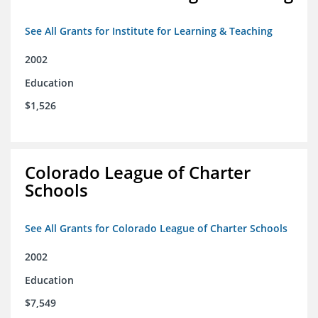
See All Grants for Institute for Learning & Teaching
2002
Education
$1,526
Colorado League of Charter
Schools
See All Grants for Colorado League of Charter Schools
2002
Education
$7,549