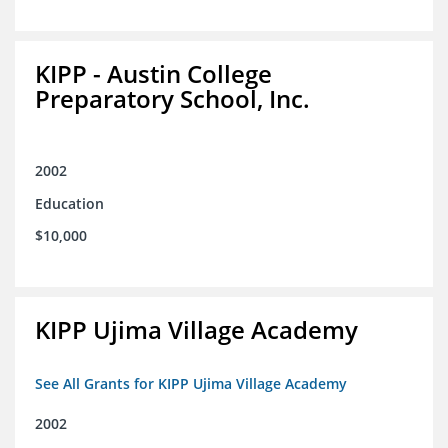
KIPP - Austin College
Preparatory School, Inc.
2002
Education
$10,000
KIPP Ujima Village Academy
See All Grants for KIPP Ujima Village Academy
2002