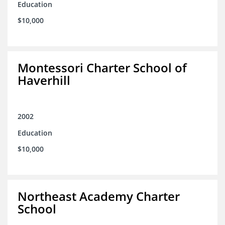
Education
$10,000
Montessori Charter School of
Haverhill
2002
Education
$10,000
Northeast Academy Charter
School