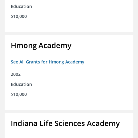
Education
$10,000
Hmong Academy
See All Grants for Hmong Academy
2002
Education
$10,000
Indiana Life Sciences Academy