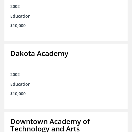
2002
Education
$10,000
Dakota Academy
2002
Education
$10,000
Downtown Academy of
Technology and Arts