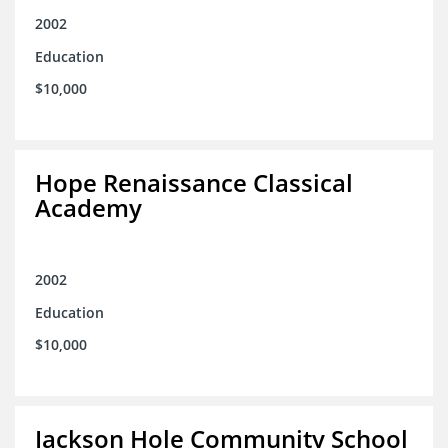
2002
Education
$10,000
Hope Renaissance Classical
Academy
2002
Education
$10,000
Jackson Hole Community School