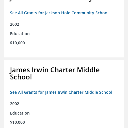
See All Grants for Jackson Hole Community School
2002
Education
$10,000
James Irwin Charter Middle
School
See All Grants for James Irwin Charter Middle School
2002
Education
$10,000