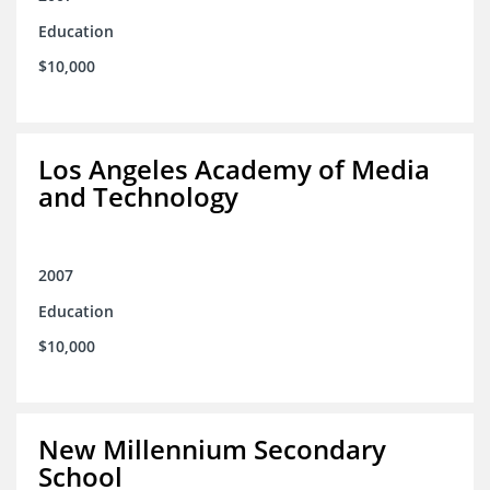
Education
$10,000
Los Angeles Academy of Media
and Technology
2007
Education
$10,000
New Millennium Secondary
School