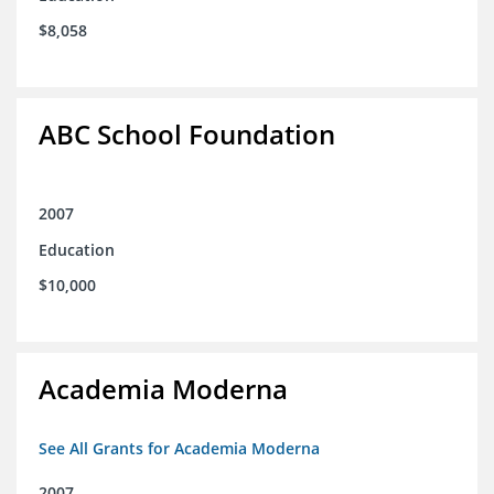
$8,058
ABC School Foundation
2007
Education
$10,000
Academia Moderna
See All Grants for Academia Moderna
2007