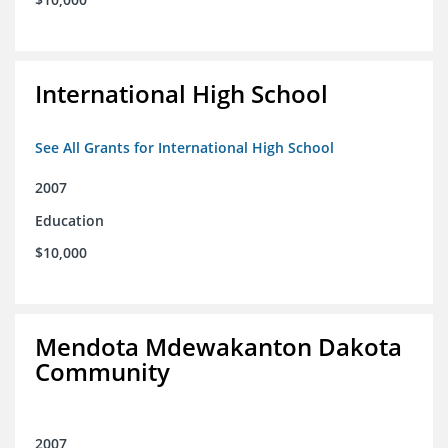
International High School
See All Grants for International High School
2007
Education
$10,000
Mendota Mdewakanton Dakota
Community
2007