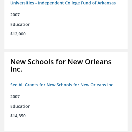
Universities - Independent College Fund of Arkansas
2007
Education
$12,000
New Schools for New Orleans
Inc.
See All Grants for New Schools for New Orleans Inc.
2007
Education
$14,350