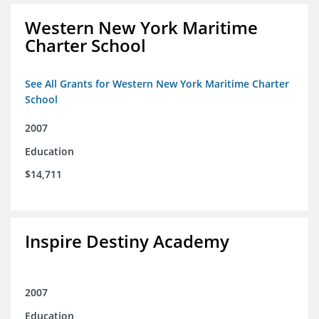
Western New York Maritime
Charter School
See All Grants for Western New York Maritime Charter
School
2007
Education
$14,711
Inspire Destiny Academy
2007
Education