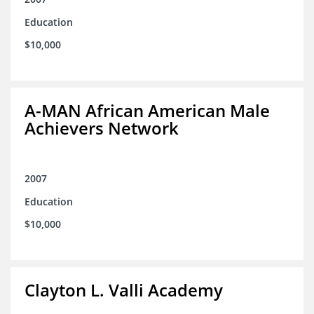
Education
$10,000
A-MAN African American Male
Achievers Network
2007
Education
$10,000
Clayton L. Valli Academy