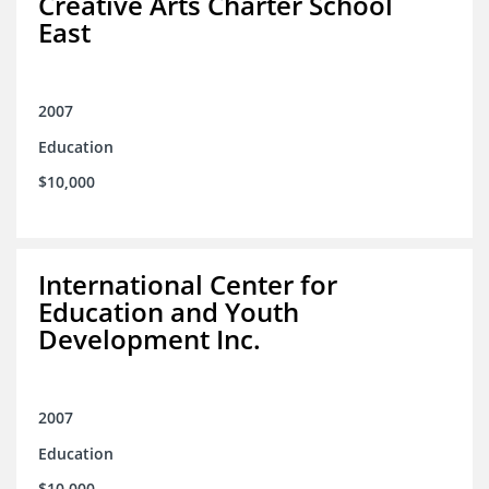
Creative Arts Charter School
East
2007
Education
$10,000
International Center for
Education and Youth
Development Inc.
2007
Education
$10,000