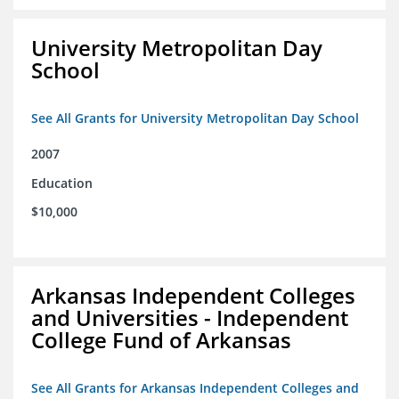
University Metropolitan Day
School
See All Grants for University Metropolitan Day School
2007
Education
$10,000
Arkansas Independent Colleges
and Universities - Independent
College Fund of Arkansas
See All Grants for Arkansas Independent Colleges and