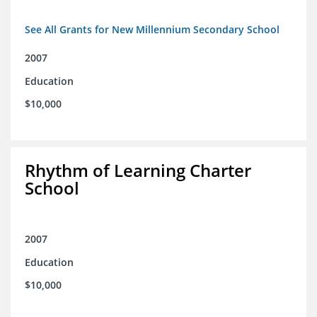
See All Grants for New Millennium Secondary School
2007
Education
$10,000
Rhythm of Learning Charter
School
2007
Education
$10,000