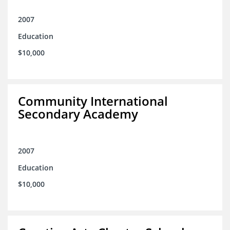
2007
Education
$10,000
Community International
Secondary Academy
2007
Education
$10,000