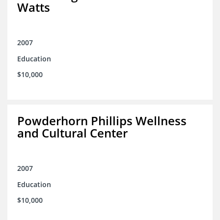
Watts
2007
Education
$10,000
Powderhorn Phillips Wellness
and Cultural Center
2007
Education
$10,000