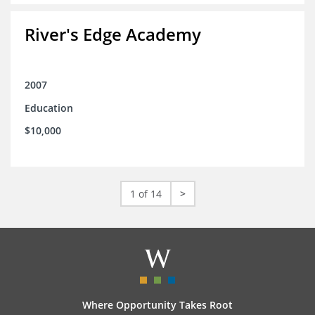
River's Edge Academy
2007
Education
$10,000
1 of 14
>
Where Opportunity Takes Root