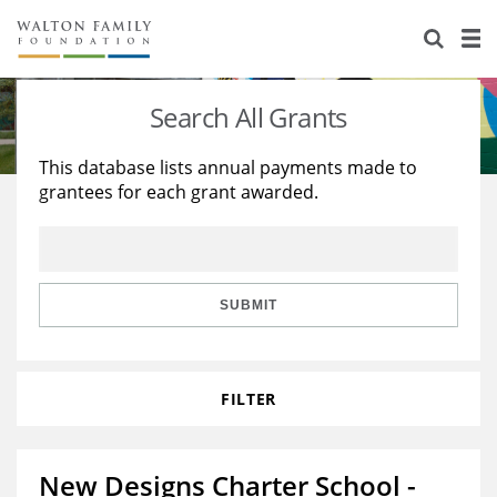
About Us
Staff
Stories
Search All Grants
Newsroom
Our Work
This database lists annual payments made to
grantees for each grant awarded.
Reports & Financials
Education
Learning
Contact Us
Environment
Knowledge Center
Grants
Home Region
Flashcards
Resources for Grantees
Careers
SUBMIT
Grants Database
Opportunity Survey 2026
FILTER
Design Excellence
New Designs Charter School -