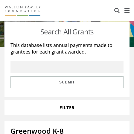
About Us
Staff
Stories
Search All Grants
Newsroom
Our Work
This database lists annual payments made to
grantees for each grant awarded.
Reports & Financials
Education
Learning
Contact Us
Environment
Knowledge Center
Grants
Home Region
Flashcards
Resources for Grantees
Careers
SUBMIT
Grants Database
Opportunity Survey 2026
FILTER
Design Excellence
Greenwood K-8