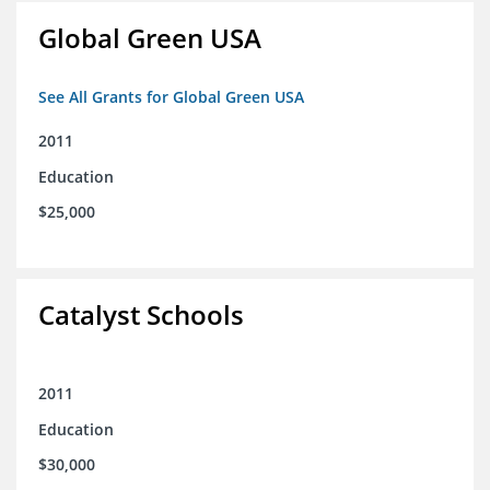
Global Green USA
See All Grants for Global Green USA
2011
Education
$25,000
Catalyst Schools
2011
Education
$30,000