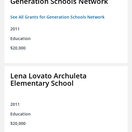
Generation Schools Network
See All Grants for Generation Schools Network
2011
Education
$20,000
Lena Lovato Archuleta
Elementary School
2011
Education
$20,000