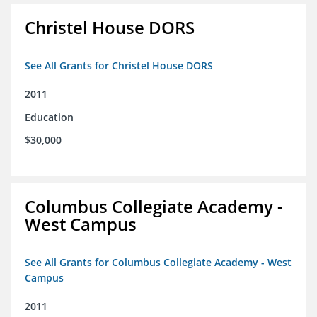
Christel House DORS
See All Grants for Christel House DORS
2011
Education
$30,000
Columbus Collegiate Academy -
West Campus
See All Grants for Columbus Collegiate Academy - West
Campus
2011