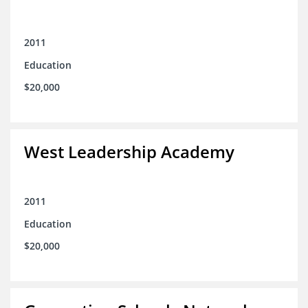
2011
Education
$20,000
West Leadership Academy
2011
Education
$20,000