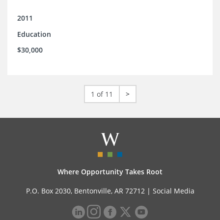
2011
Education
$30,000
1 of 11
>
Where Opportunity Takes Root
P.O. Box 2030, Bentonville, AR 72712 |
Social Media