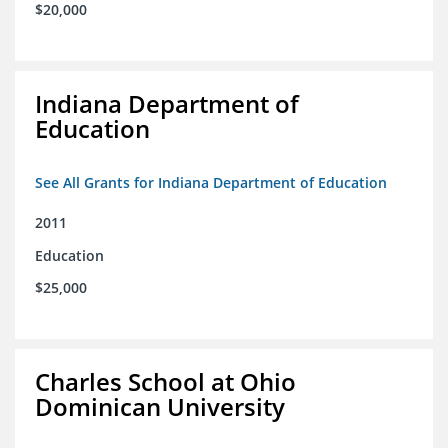
$20,000
Indiana Department of
Education
See All Grants for Indiana Department of Education
2011
Education
$25,000
Charles School at Ohio
Dominican University