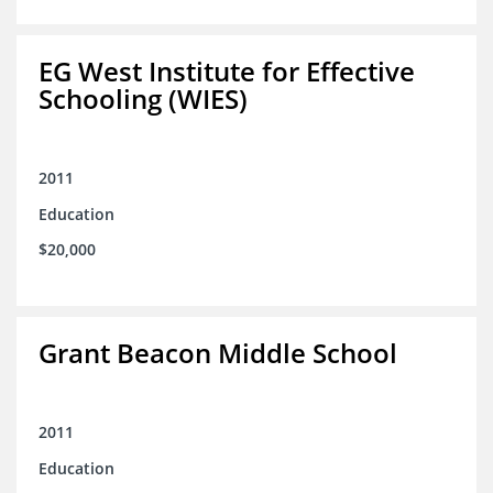
EG West Institute for Effective
Schooling (WIES)
2011
Education
$20,000
Grant Beacon Middle School
2011
Education