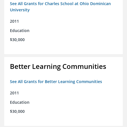
See All Grants for Charles School at Ohio Dominican
University
2011
Education
$30,000
Better Learning Communities
See All Grants for Better Learning Communities
2011
Education
$30,000