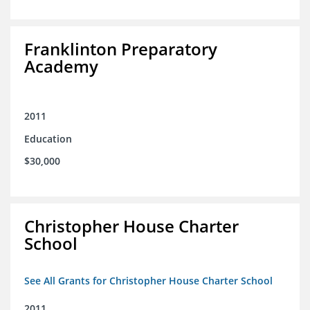
Franklinton Preparatory
Academy
2011
Education
$30,000
Christopher House Charter
School
See All Grants for Christopher House Charter School
2011