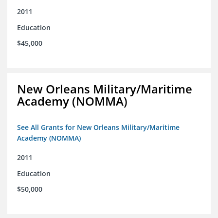
2011
Education
$45,000
New Orleans Military/Maritime
Academy (NOMMA)
See All Grants for New Orleans Military/Maritime
Academy (NOMMA)
2011
Education
$50,000