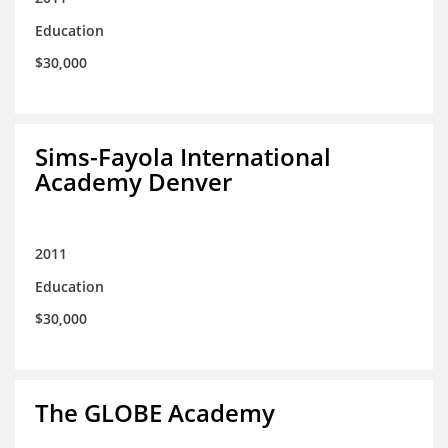
Education
$30,000
Sims-Fayola International
Academy Denver
2011
Education
$30,000
The GLOBE Academy