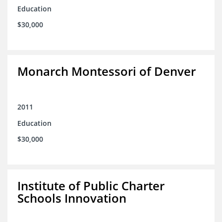
Education
$30,000
Monarch Montessori of Denver
2011
Education
$30,000
Institute of Public Charter
Schools Innovation