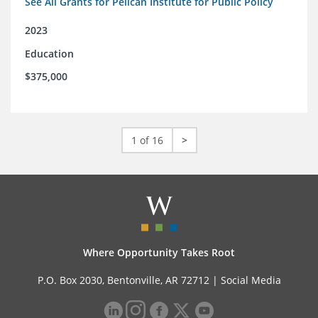
See All Grants for Pelican Institute for Public Policy
2023
Education
$375,000
1 of 16
>
Where Opportunity Takes Root
P.O. Box 2030, Bentonville, AR 72712 |
Social Media