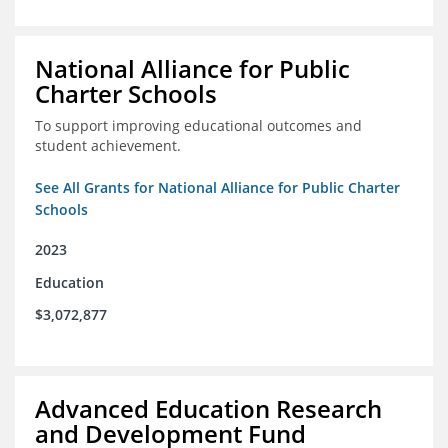
National Alliance for Public
Charter Schools
To support improving educational outcomes and
student achievement.
See All Grants for National Alliance for Public Charter
Schools
2023
Education
$3,072,877
Advanced Education Research
and Development Fund