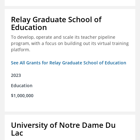
Relay Graduate School of
Education
To develop, operate and scale its teacher pipeline
program, with a focus on building out its virtual training
platform.
See All Grants for Relay Graduate School of Education
2023
Education
$1,000,000
University of Notre Dame Du
Lac