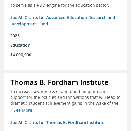
To serve as a R&D engine for the education sector.
See All Grants for Advanced Education Research and
Development Fund
2023
Education
$4,000,000
Thomas B. Fordham Institute
To increase awareness of and build nonpartisan
support for the policies and innovations that will lead to
dramatic student achievement gains in the wake of the
COVID-19 crisis.
...See More
See All Grants for Thomas B. Fordham Institute