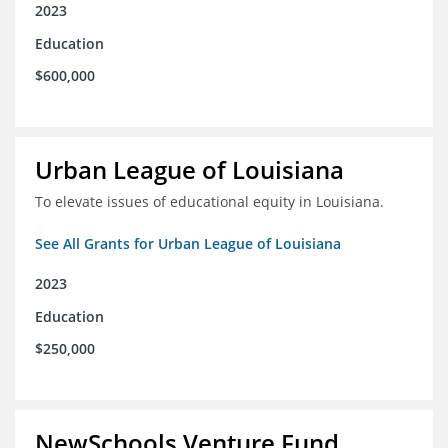
2023
Education
$600,000
Urban League of Louisiana
To elevate issues of educational equity in Louisiana.
See All Grants for Urban League of Louisiana
2023
Education
$250,000
NewSchools Venture Fund