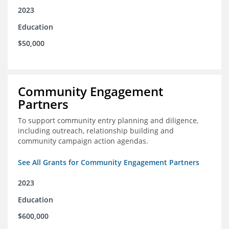
2023
Education
$50,000
Community Engagement
Partners
To support community entry planning and diligence,
including outreach, relationship building and
community campaign action agendas.
See All Grants for Community Engagement Partners
2023
Education
$600,000