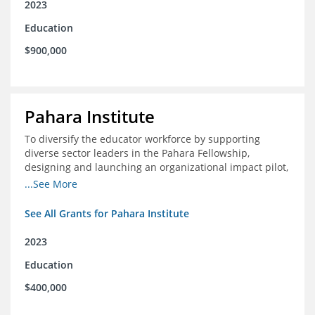
2023
Education
$900,000
Pahara Institute
To diversify the educator workforce by supporting
diverse sector leaders in the Pahara Fellowship,
designing and launching an organizational impact pilot,
and facilitating an evaluation collaborative.
...See More
See All Grants for Pahara Institute
2023
Education
$400,000