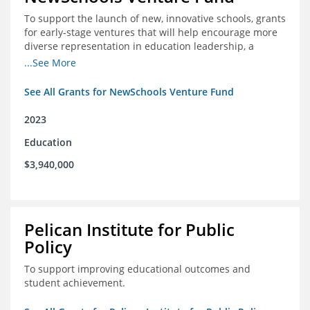
To support the launch of new, innovative schools, grants
for early-stage ventures that will help encourage more
diverse representation in education leadership, a
Teacher Diversity Request for Proposals, and greater
...See More
communications capacity.
See All Grants for NewSchools Venture Fund
2023
Education
$3,940,000
Pelican Institute for Public
Policy
To support improving educational outcomes and
student achievement.