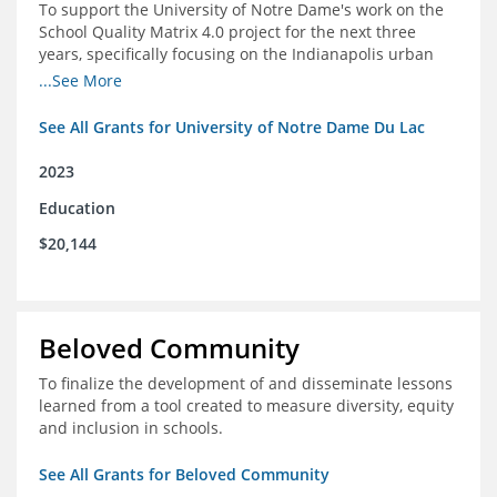
To support the University of Notre Dame's work on the
School Quality Matrix 4.0 project for the next three
years, specifically focusing on the Indianapolis urban
area.
...See More
See All Grants for University of Notre Dame Du Lac
2023
Education
$20,144
Beloved Community
To finalize the development of and disseminate lessons
learned from a tool created to measure diversity, equity
and inclusion in schools.
See All Grants for Beloved Community