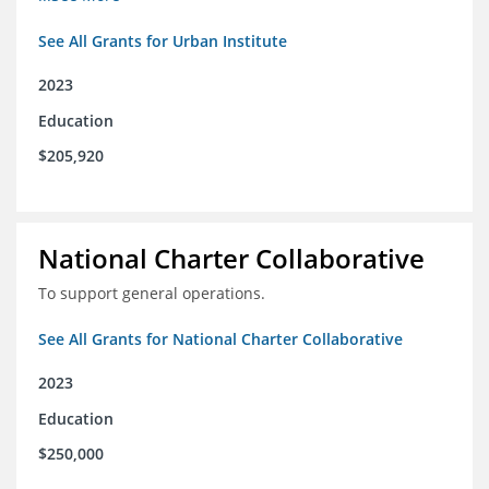
See All Grants for Urban Institute
2023
Education
$205,920
National Charter Collaborative
To support general operations.
See All Grants for National Charter Collaborative
2023
Education
$250,000