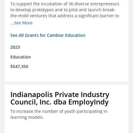
To support the incubation of 36 diverse entrepreneurs
to develop prototypes and to pilot and launch break-
the-mold ventures that address a significant barrier to
student success or access to high-quality schools at
...See More
scale.
See All Grants for Cambiar Education
2023
Education
$547,350
Indianapolis Private Industry
Council, Inc. dba EmployIndy
To increase the number of youth participating in
learning models.