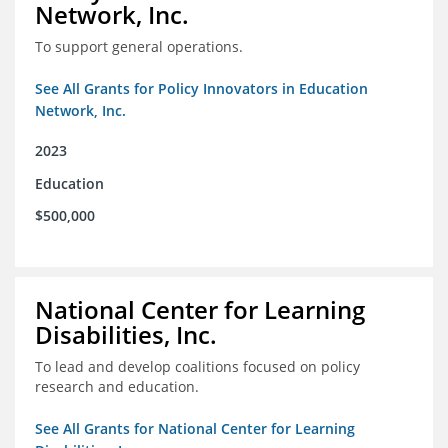
Network, Inc.
To support general operations.
See All Grants for Policy Innovators in Education
Network, Inc.
2023
Education
$500,000
National Center for Learning
Disabilities, Inc.
To lead and develop coalitions focused on policy
research and education.
See All Grants for National Center for Learning