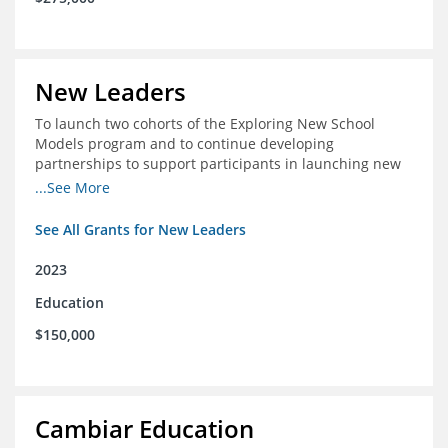
New Leaders
To launch two cohorts of the Exploring New School
Models program and to continue developing
partnerships to support participants in launching new
schools.
...See More
See All Grants for New Leaders
2023
Education
$150,000
Cambiar Education