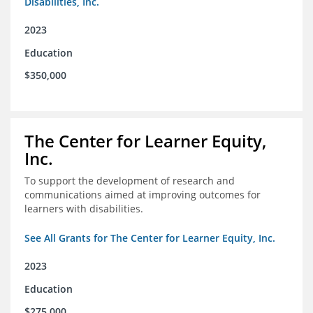
Disabilities, Inc.
2023
Education
$350,000
The Center for Learner Equity,
Inc.
To support the development of research and
communications aimed at improving outcomes for
learners with disabilities.
See All Grants for The Center for Learner Equity, Inc.
2023
Education
$275,000