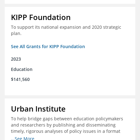
KIPP Foundation
To support its national expansion and 2020 strategic
plan.
See All Grants for KIPP Foundation
2023
Education
$141,560
Urban Institute
To help bridge gaps between education policymakers
and researchers by publishing and disseminating
timely, rigorous analyses of policy issues in a format
that is useful and engaging for policymakers.
...See More