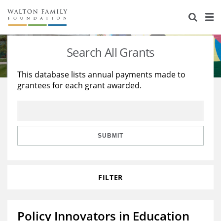
About Us
Staff
Stories
Search All Grants
Newsroom
Our Work
This database lists annual payments made to
grantees for each grant awarded.
Reports & Financials
Education
Learning
Contact Us
Environment
Knowledge Center
Grants
Home Region
Flashcards
Resources for Grantees
Careers
SUBMIT
Grants Database
Opportunity Survey 2026
FILTER
Design Excellence
Policy Innovators in Education