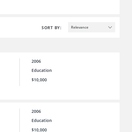
SORT BY:
Relevance
2006
Education
$10,000
2006
Education
$10,000