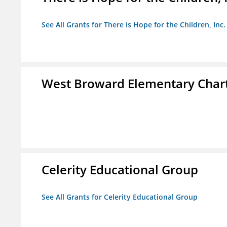
See All Grants for There is Hope for the Children, Inc.
West Broward Elementary Chart
Celerity Educational Group
See All Grants for Celerity Educational Group