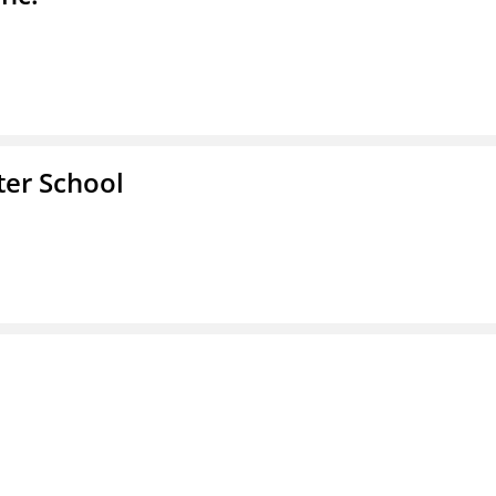
er School