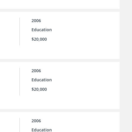
2006
Education
$20,000
2006
Education
$20,000
2006
Education