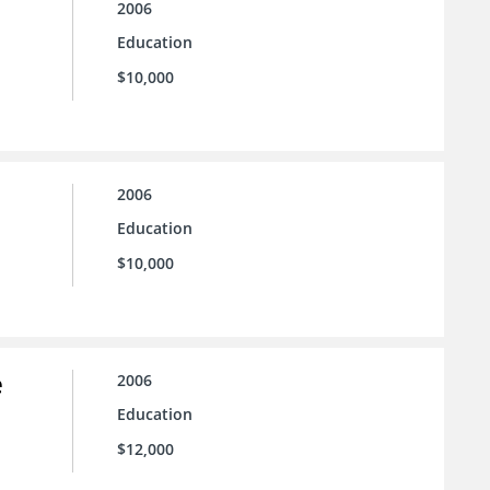
2006
Education
$10,000
2006
Education
$10,000
e
2006
Education
$12,000