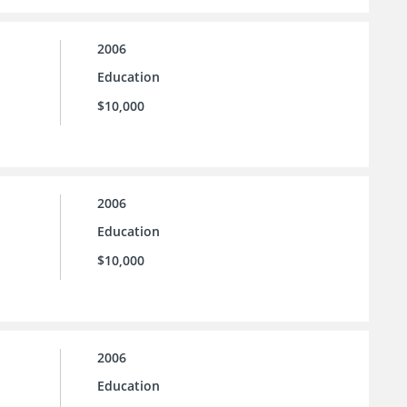
2006
Education
$10,000
2006
Education
$10,000
2006
Education