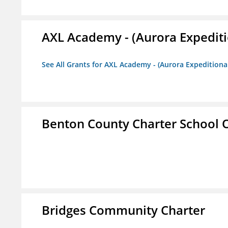
AXL Academy - (Aurora Expediti
See All Grants for AXL Academy - (Aurora Expeditiona
Benton County Charter School 
Bridges Community Charter