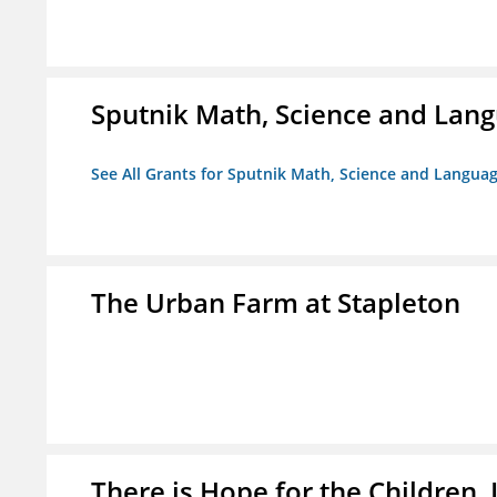
Sputnik Math, Science and La
See All Grants for Sputnik Math, Science and Langu
The Urban Farm at Stapleton
There is Hope for the Children, 