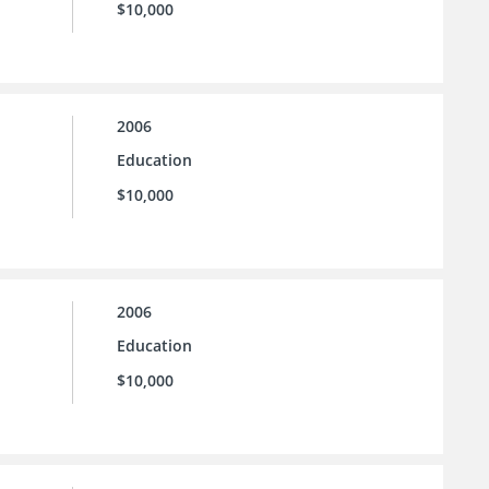
$10,000
2006
Education
$10,000
2006
Education
$10,000