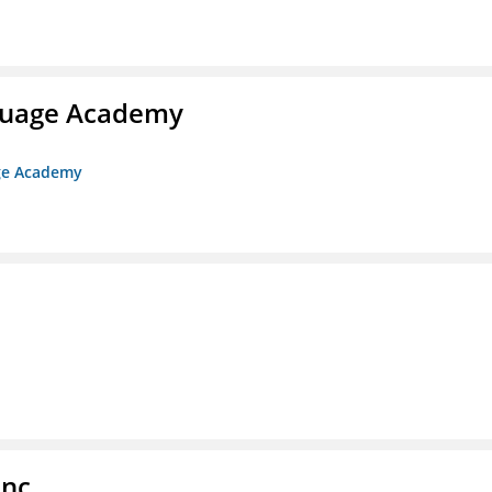
nguage Academy
age Academy
Inc.