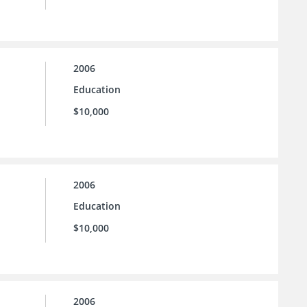
2006
Education
$10,000
2006
Education
$10,000
2006