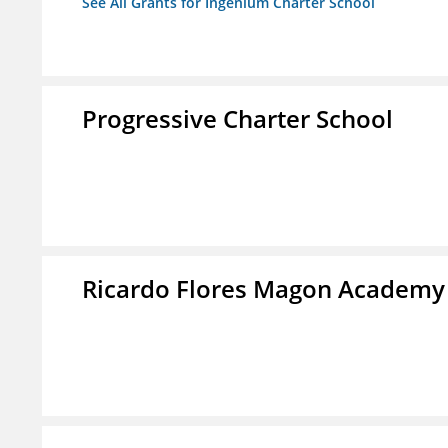
See All Grants for Ingenium Charter School
Progressive Charter School
Ricardo Flores Magon Academy