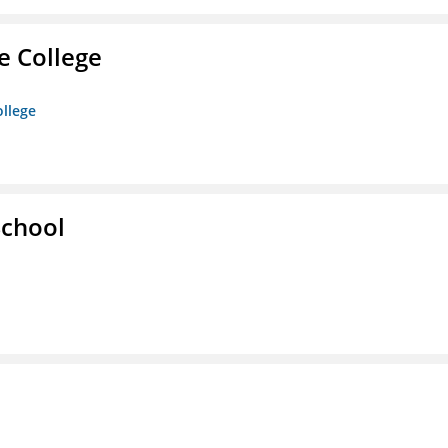
e College
ollege
School