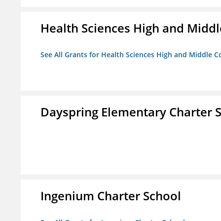
Health Sciences High and Middl
See All Grants for Health Sciences High and Middle C
Dayspring Elementary Charter 
Ingenium Charter School