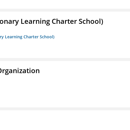
onary Learning Charter School)
ry Learning Charter School)
Organization