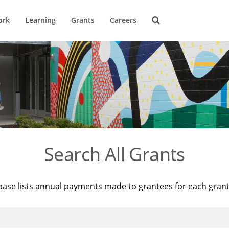
ork
Learning
Grants
Careers
Search All Grants
base lists annual payments made to grantees for each gran