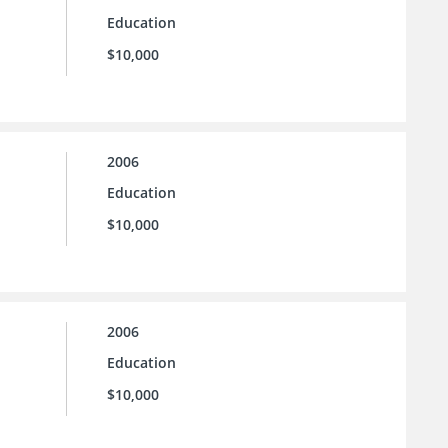
Education
$10,000
2006
Education
$10,000
2006
Education
$10,000