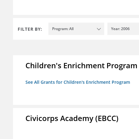
FILTER BY:
Program: All
Year: 2006
Children's Enrichment Program
See All Grants for Children's Enrichment Program
Civicorps Academy (EBCC)