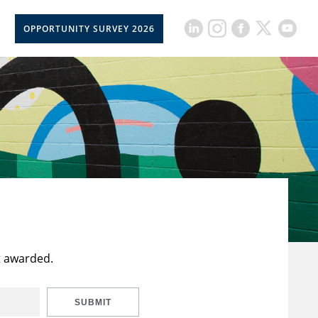
OPPORTUNITY SURVEY 2026
t awarded.
SUBMIT