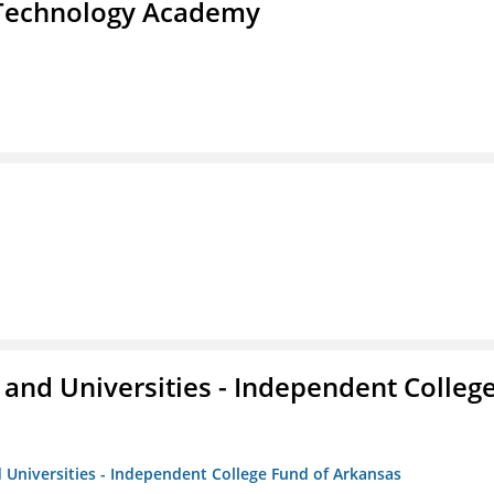
d Technology Academy
and Universities - Independent Colleg
 Universities - Independent College Fund of Arkansas