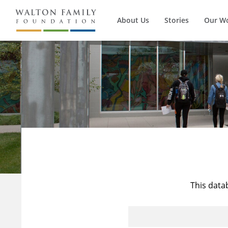
About Us
Stories
Our W
This data