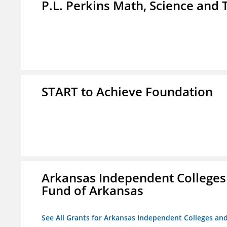
P.L. Perkins Math, Science an
START to Achieve Foundation
Arkansas Independent Colleges 
Fund of Arkansas
See All Grants for Arkansas Independent Colleges and