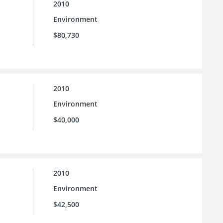
2010
Environment
$80,730
2010
Environment
$40,000
2010
Environment
$42,500