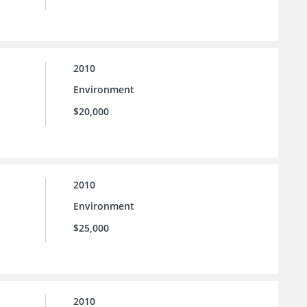
2010
Environment
$20,000
2010
Environment
$25,000
2010