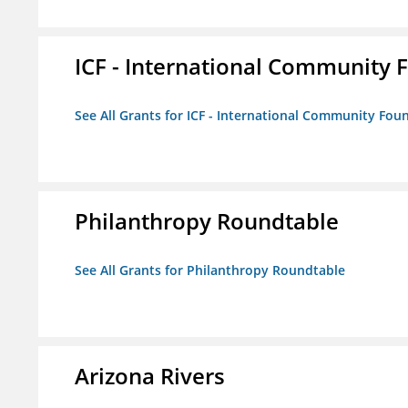
ICF - International Community 
See All Grants for ICF - International Community Fou
Philanthropy Roundtable
See All Grants for Philanthropy Roundtable
Arizona Rivers