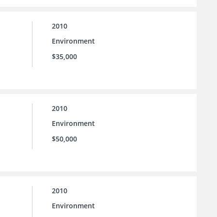
2010
Environment
$35,000
2010
Environment
$50,000
2010
Environment