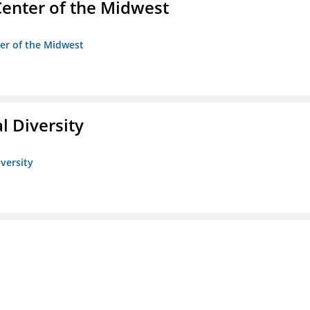
enter of the Midwest
ter of the Midwest
l Diversity
iversity