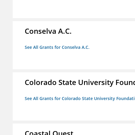
Conselva A.C.
See All Grants for Conselva A.C.
Colorado State University Foun
See All Grants for Colorado State University Foundat
Coastal Quest