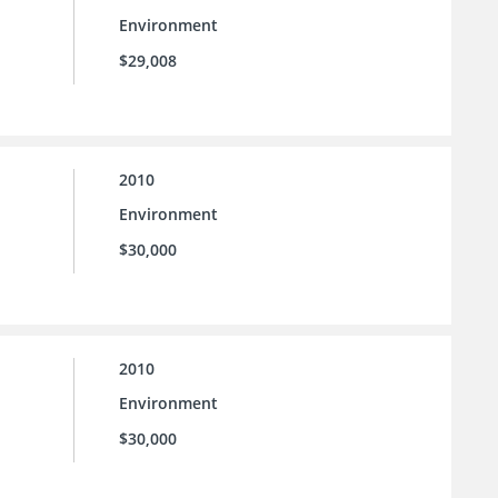
Environment
$29,008
2010
Environment
$30,000
2010
Environment
$30,000