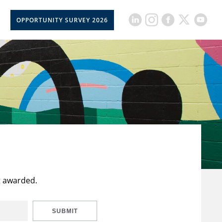
OPPORTUNITY SURVEY 2026
t awarded.
SUBMIT