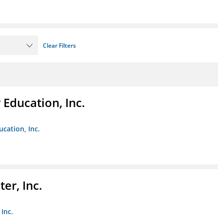
Clear Filters
Education, Inc.
cation, Inc.
er, Inc.
Inc.