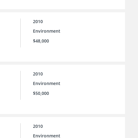
2010
Environment
$48,000
2010
Environment
$50,000
2010
Environment