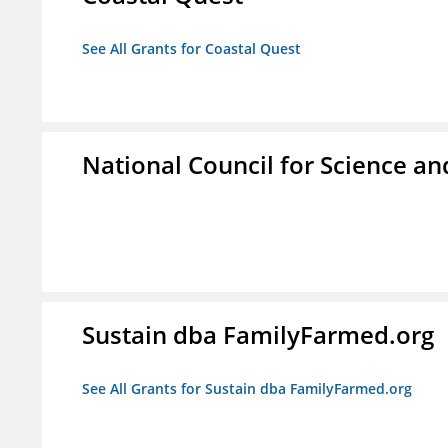
See All Grants for Coastal Quest
National Council for Science a
Sustain dba FamilyFarmed.org
See All Grants for Sustain dba FamilyFarmed.org