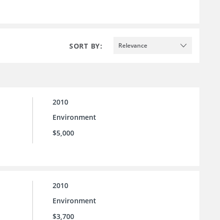
SORT BY:
Relevance
2010
Environment
$5,000
2010
Environment
$3,700