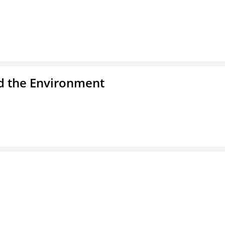
nd the Environment