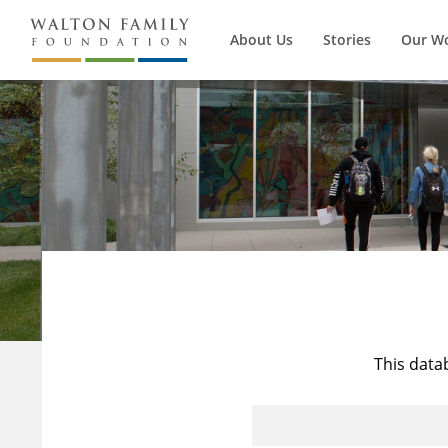
About Us
Stories
Our W
This data