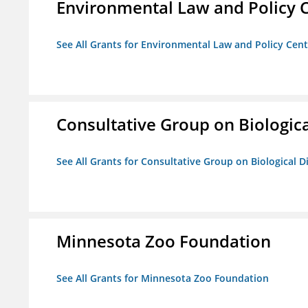
Environmental Law and Policy C
See All Grants for Environmental Law and Policy Cen
Consultative Group on Biologica
See All Grants for Consultative Group on Biological D
Minnesota Zoo Foundation
See All Grants for Minnesota Zoo Foundation