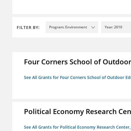
FILTER BY:
Program: Environment
Year: 2010
Four Corners School of Outdoor 
See All Grants for Four Corners School of Outdoor Edu
Political Economy Research Cent
See All Grants for Political Economy Research Center, 