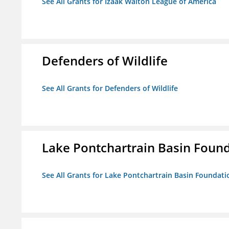
See All Grants for Izaak Walton League of America
Defenders of Wildlife
See All Grants for Defenders of Wildlife
Lake Pontchartrain Basin Foun
See All Grants for Lake Pontchartrain Basin Foundati