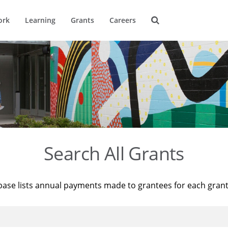
ork
Learning
Grants
Careers
Search All Grants
base lists annual payments made to grantees for each gran