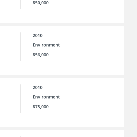
$50,000
2010
Environment
$56,000
2010
Environment
$75,000