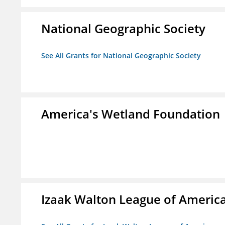
National Geographic Society
See All Grants for National Geographic Society
America's Wetland Foundation
Izaak Walton League of Americ