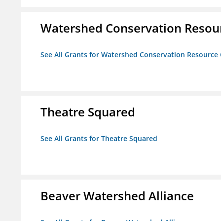
Watershed Conservation Resou
See All Grants for Watershed Conservation Resource
Theatre Squared
See All Grants for Theatre Squared
Beaver Watershed Alliance