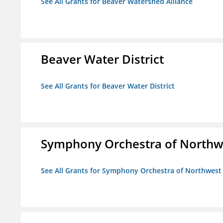
See All Grants for Beaver Watershed Alliance
Beaver Water District
See All Grants for Beaver Water District
Symphony Orchestra of Northw
See All Grants for Symphony Orchestra of Northwest