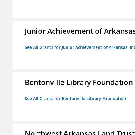
Junior Achievement of Arkansas,
See All Grants for Junior Achievement of Arkansas, In
Bentonville Library Foundation
See All Grants for Bentonville Library Foundation
Northwest Arkansas Land Trust