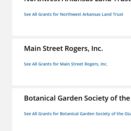
See All Grants for Northwest Arkansas Land Trust
Main Street Rogers, Inc.
See All Grants for Main Street Rogers, Inc.
Botanical Garden Society of th
See All Grants for Botanical Garden Society of the Oz