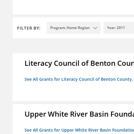
FILTER BY:
Program: Home Region
Year: 2011
Literacy Council of Benton Count
See All Grants for Literacy Council of Benton County, 
Upper White River Basin Found
See All Grants for Upper White River Basin Foundatio