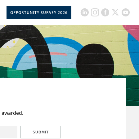
OPPORTUNITY SURVEY 2026
t awarded.
SUBMIT