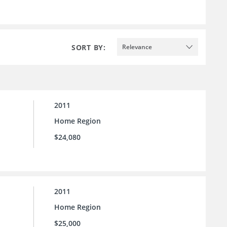
SORT BY:
Relevance
2011
Home Region
$24,080
2011
Home Region
$25,000