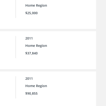
Home Region
$25,000
2011
Home Region
$37,840
2011
Home Region
$90,855