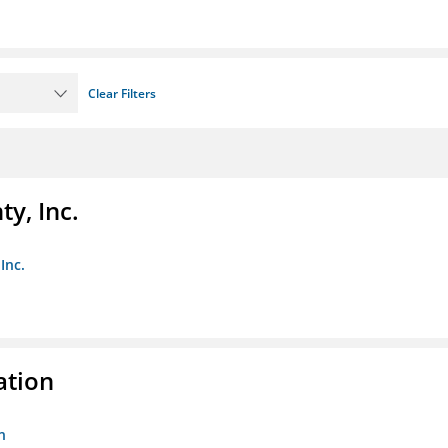
Clear Filters
y, Inc.
Inc.
ation
n