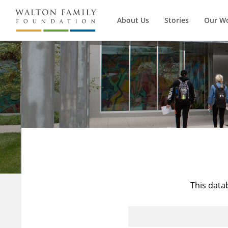
About Us
Stories
Our W
This data