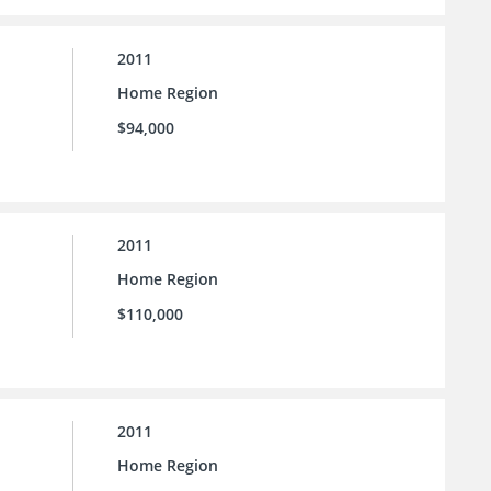
2011
Home Region
$94,000
2011
Home Region
$110,000
2011
Home Region