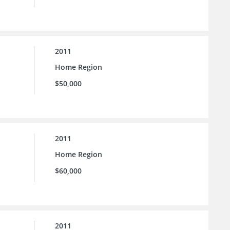
2011
Home Region
$50,000
2011
Home Region
$60,000
2011