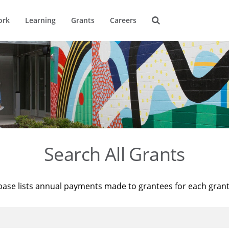
ork
Learning
Grants
Careers
Search All Grants
base lists annual payments made to grantees for each gran