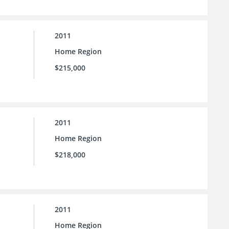
2011
Home Region
$215,000
2011
Home Region
$218,000
2011
Home Region