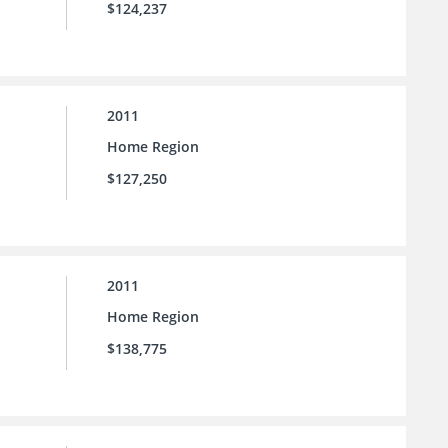
$124,237
2011
Home Region
$127,250
2011
Home Region
$138,775