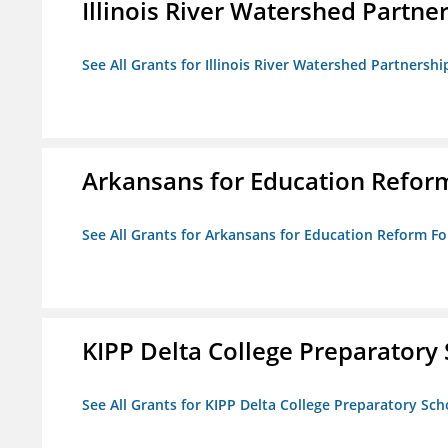
Illinois River Watershed Partne
See All Grants for Illinois River Watershed Partnershi
Arkansans for Education Refor
See All Grants for Arkansans for Education Reform F
KIPP Delta College Preparatory
See All Grants for KIPP Delta College Preparatory Sch