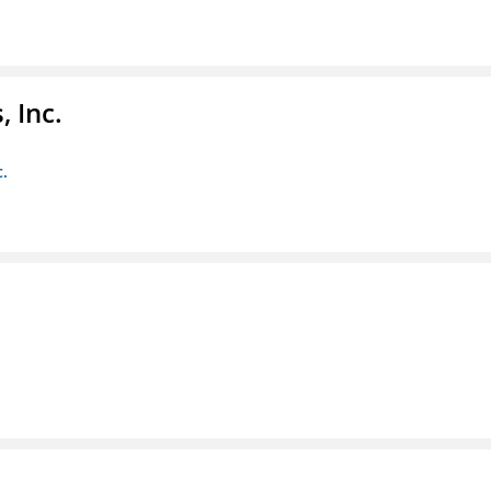
 Inc.
c.