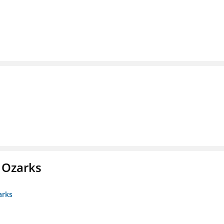
e Ozarks
arks