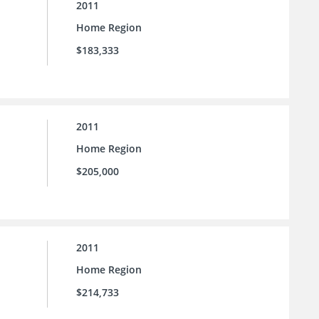
2011
Home Region
$183,333
2011
Home Region
$205,000
2011
Home Region
$214,733