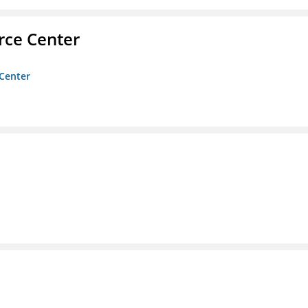
rce Center
 Center