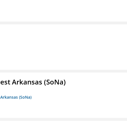
est Arkansas (SoNa)
 Arkansas (SoNa)