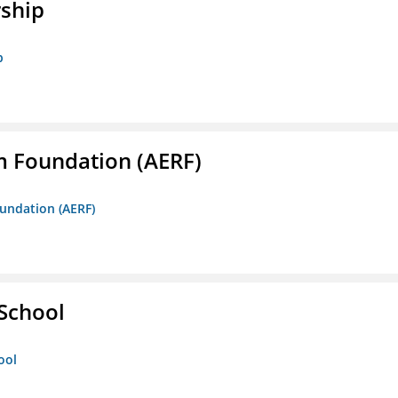
rship
p
m Foundation (AERF)
oundation (AERF)
 School
ool