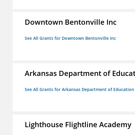
Downtown Bentonville Inc
See All Grants for Downtown Bentonville Inc
Arkansas Department of Educa
See All Grants for Arkansas Department of Education
Lighthouse Flightline Academy