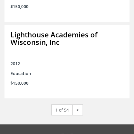
$150,000
Lighthouse Academies of
Wisconsin, Inc
2012
Education
$150,000
1 of 54
>