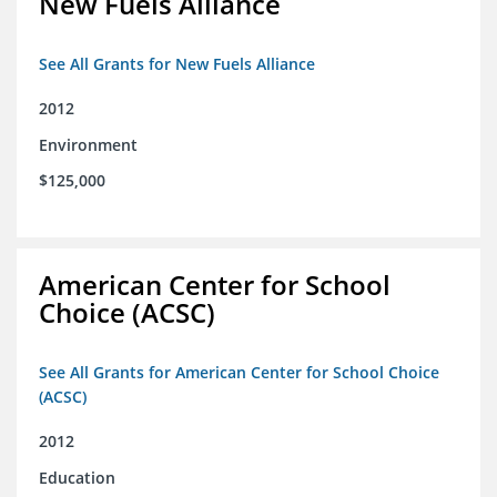
New Fuels Alliance
See All Grants for New Fuels Alliance
2012
Environment
$125,000
American Center for School
Choice (ACSC)
See All Grants for American Center for School Choice
(ACSC)
2012
Education