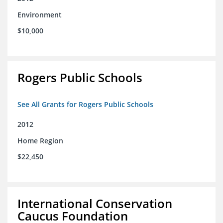
Environment
$10,000
Rogers Public Schools
See All Grants for Rogers Public Schools
2012
Home Region
$22,450
International Conservation
Caucus Foundation