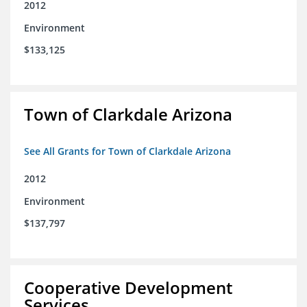
2012
Environment
$133,125
Town of Clarkdale Arizona
See All Grants for Town of Clarkdale Arizona
2012
Environment
$137,797
Cooperative Development
Services