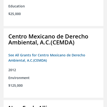
Education
$25,000
Centro Mexicano de Derecho
Ambiental, A.C.(CEMDA)
See All Grants for Centro Mexicano de Derecho
Ambiental, A.C.(CEMDA)
2012
Environment
$125,000