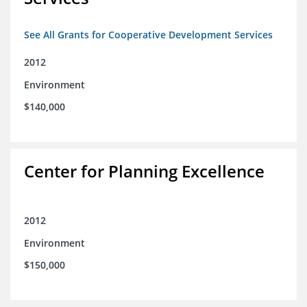
See All Grants for Cooperative Development Services
2012
Environment
$140,000
Center for Planning Excellence
2012
Environment
$150,000