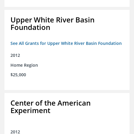
Upper White River Basin
Foundation
See All Grants for Upper White River Basin Foundation
2012
Home Region
$25,000
Center of the American
Experiment
2012