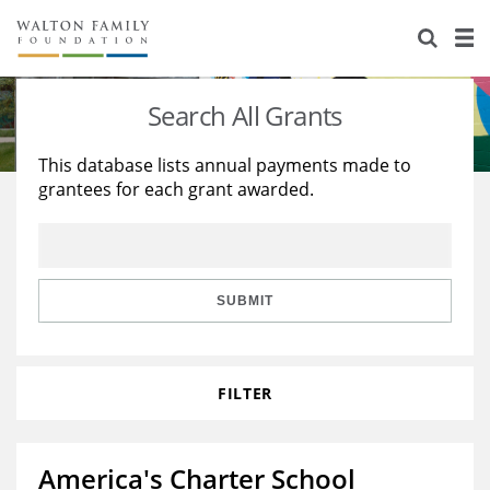
About Us
Staff
Stories
Search All Grants
Newsroom
Our Work
This database lists annual payments made to
grantees for each grant awarded.
Reports & Financials
Education
Learning
Contact Us
Environment
Knowledge Center
Grants
Home Region
Flashcards
Resources for Grantees
Careers
SUBMIT
Grants Database
Opportunity Survey 2026
FILTER
Design Excellence
America's Charter School