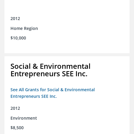
2012
Home Region
$10,000
Social & Environmental
Entrepreneurs SEE Inc.
See All Grants for Social & Environmental
Entrepreneurs SEE Inc.
2012
Environment
$8,500