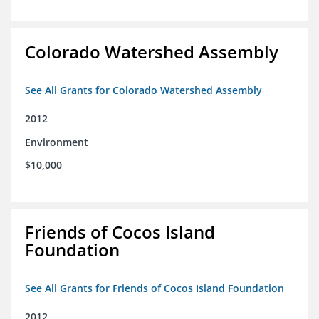
Colorado Watershed Assembly
See All Grants for Colorado Watershed Assembly
2012
Environment
$10,000
Friends of Cocos Island
Foundation
See All Grants for Friends of Cocos Island Foundation
2012