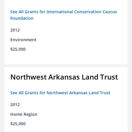
See All Grants for International Conservation Caucus
Foundation
2012
Environment
$25,000
Northwest Arkansas Land Trust
See All Grants for Northwest Arkansas Land Trust
2012
Home Region
$25,000