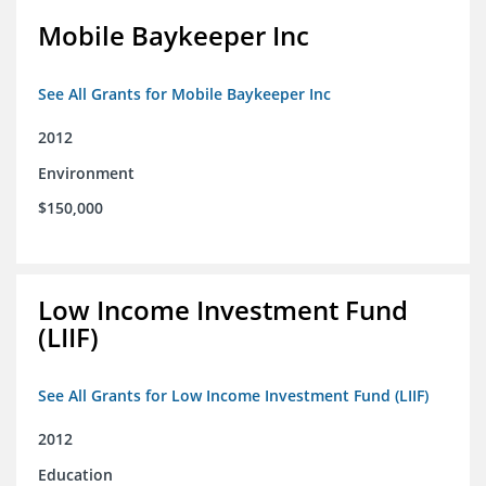
Mobile Baykeeper Inc
See All Grants for Mobile Baykeeper Inc
2012
Environment
$150,000
Low Income Investment Fund
(LIIF)
See All Grants for Low Income Investment Fund (LIIF)
2012
Education