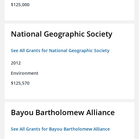
$125,000
National Geographic Society
See All Grants for National Geographic Society
2012
Environment
$125,570
Bayou Bartholomew Alliance
See All Grants for Bayou Bartholomew Alliance