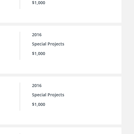
$1,000
2016
Special Projects
$1,000
2016
Special Projects
$1,000