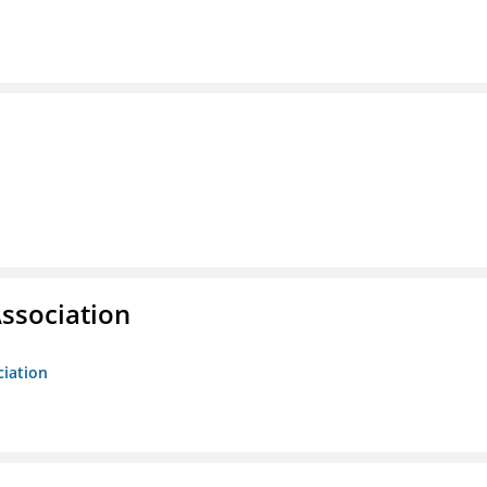
ssociation
ciation