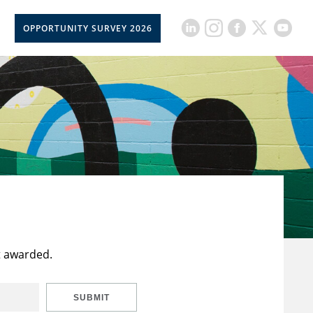
OPPORTUNITY SURVEY 2026
t awarded.
SUBMIT