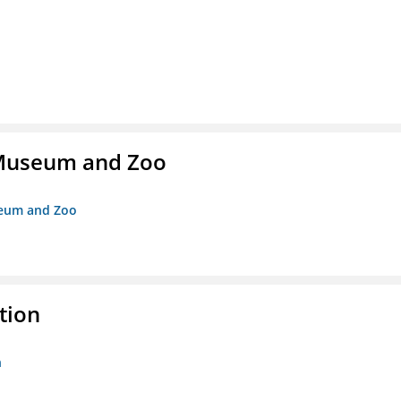
r Museum and Zoo
useum and Zoo
tion
n