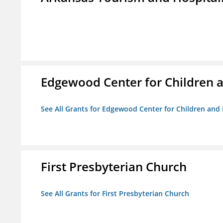
Edgewood Center for Children a
See All Grants for Edgewood Center for Children and 
First Presbyterian Church
See All Grants for First Presbyterian Church