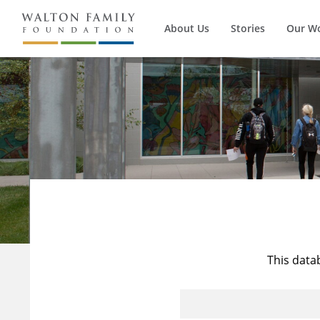
About Us
Stories
Our W
This data