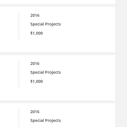
2016
Special Projects
$1,000
2016
Special Projects
$1,000
2016
Special Projects