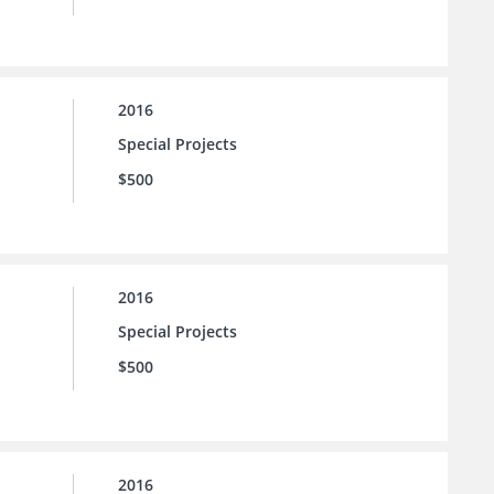
2016
Special Projects
$500
2016
Special Projects
$500
2016