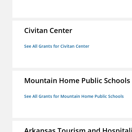
Civitan Center
See All Grants for Civitan Center
Mountain Home Public Schools
See All Grants for Mountain Home Public Schools
Arkansas Tourism and Hospital