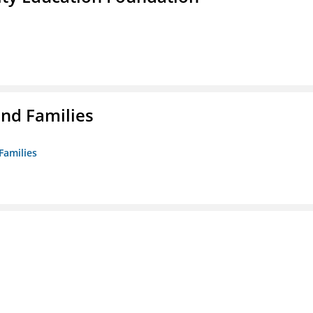
nd Families
Families