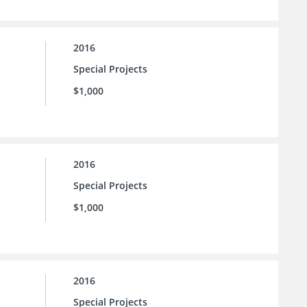
2016
Special Projects
$1,000
2016
Special Projects
$1,000
2016
Special Projects