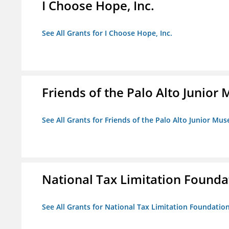
I Choose Hope, Inc.
See All Grants for I Choose Hope, Inc.
Friends of the Palo Alto Junio
See All Grants for Friends of the Palo Alto Junior M
National Tax Limitation Founda
See All Grants for National Tax Limitation Foundatio