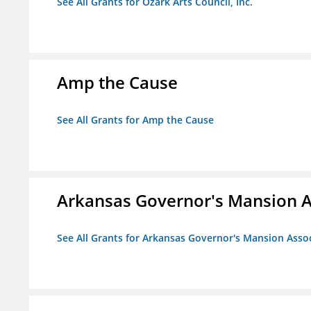
See All Grants for Ozark Arts Council, Inc.
Amp the Cause
See All Grants for Amp the Cause
Arkansas Governor's Mansion A
See All Grants for Arkansas Governor's Mansion Asso