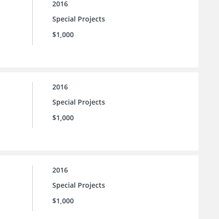
2016
Special Projects
$1,000
2016
Special Projects
$1,000
2016
Special Projects
$1,000