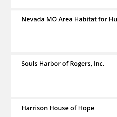
Nevada MO Area Habitat for H
Souls Harbor of Rogers, Inc.
Harrison House of Hope