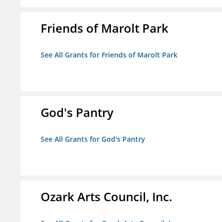
Friends of Marolt Park
See All Grants for Friends of Marolt Park
God's Pantry
See All Grants for God's Pantry
Ozark Arts Council, Inc.