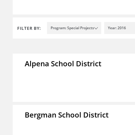
FILTER BY:
Program: Special Projects
Year: 2016
Alpena School District
Bergman School District