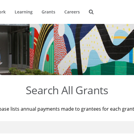
ork
Learning
Grants
Careers
Search All Grants
base lists annual payments made to grantees for each gran