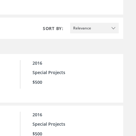
SORT BY:
Relevance
2016
Special Projects
$500
2016
Special Projects
$500