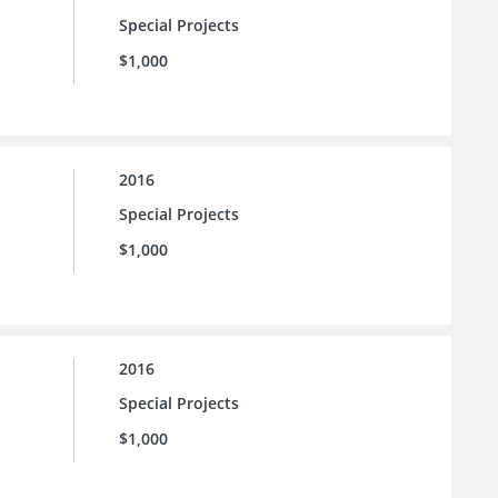
Special Projects
$1,000
2016
Special Projects
$1,000
2016
Special Projects
$1,000