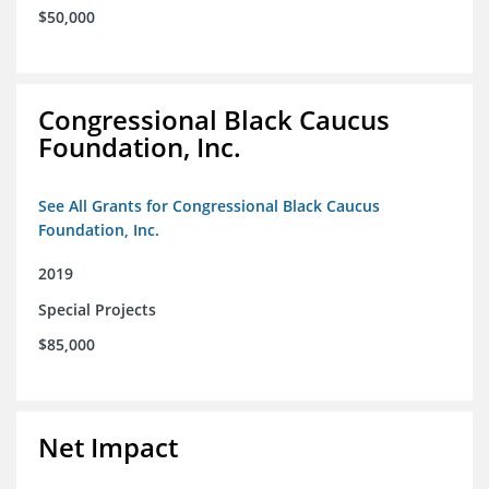
$50,000
Congressional Black Caucus
Foundation, Inc.
See All Grants for Congressional Black Caucus
Foundation, Inc.
2019
Special Projects
$85,000
Net Impact