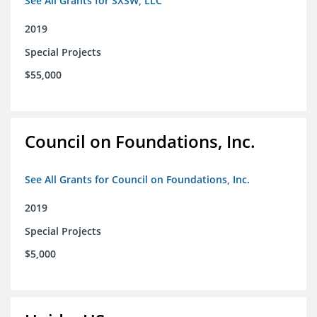
See All Grants for SXSW, LLC
2019
Special Projects
$55,000
Council on Foundations, Inc.
See All Grants for Council on Foundations, Inc.
2019
Special Projects
$5,000