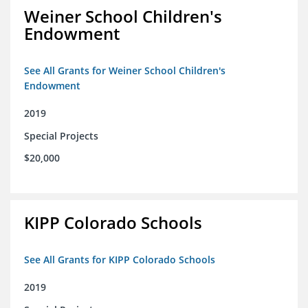
Weiner School Children's
Endowment
See All Grants for Weiner School Children's
Endowment
2019
Special Projects
$20,000
KIPP Colorado Schools
See All Grants for KIPP Colorado Schools
2019