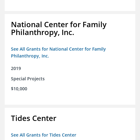
National Center for Family
Philanthropy, Inc.
See All Grants for National Center for Family
Philanthropy, Inc.
2019
Special Projects
$10,000
Tides Center
See All Grants for Tides Center