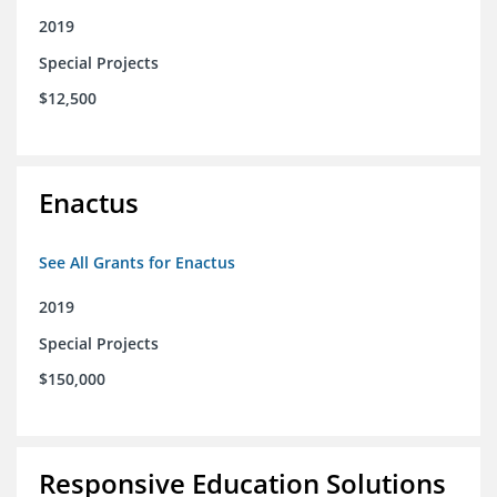
2019
Special Projects
$12,500
Enactus
See All Grants for Enactus
2019
Special Projects
$150,000
Responsive Education Solutions