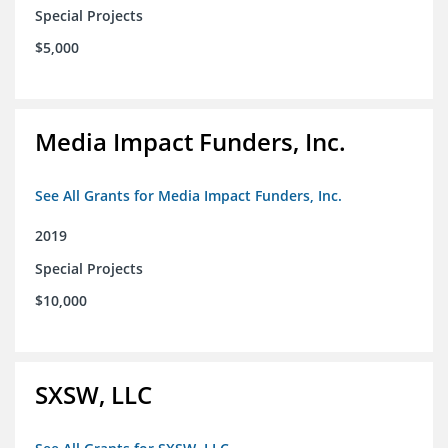
Special Projects
$5,000
Media Impact Funders, Inc.
See All Grants for Media Impact Funders, Inc.
2019
Special Projects
$10,000
SXSW, LLC