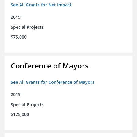
See All Grants for Net Impact
2019
Special Projects
$75,000
Conference of Mayors
See All Grants for Conference of Mayors
2019
Special Projects
$125,000