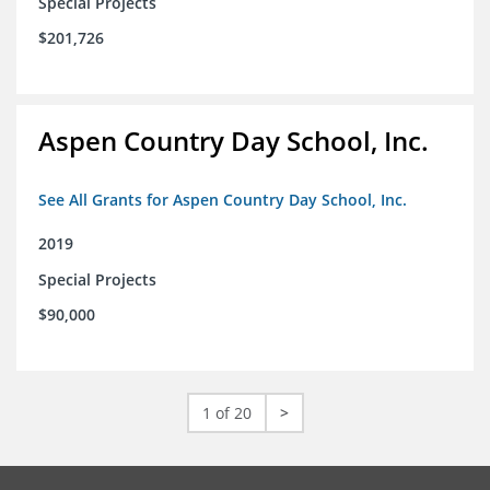
Special Projects
$201,726
Aspen Country Day School, Inc.
See All Grants for Aspen Country Day School, Inc.
2019
Special Projects
$90,000
1 of 20
>