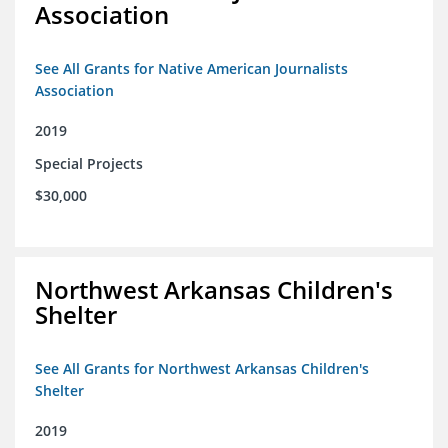
Association
See All Grants for Native American Journalists
Association
2019
Special Projects
$30,000
Northwest Arkansas Children's
Shelter
See All Grants for Northwest Arkansas Children's
Shelter
2019