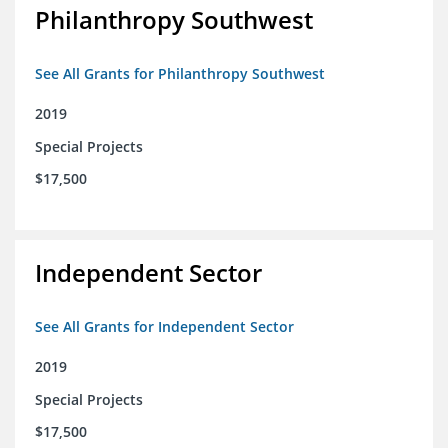
Philanthropy Southwest
See All Grants for Philanthropy Southwest
2019
Special Projects
$17,500
Independent Sector
See All Grants for Independent Sector
2019
Special Projects
$17,500