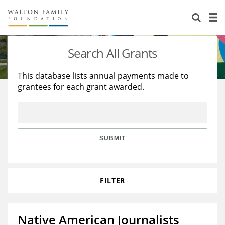
About Us
Staff
Stories
Search All Grants
Newsroom
Our Work
This database lists annual payments made to
grantees for each grant awarded.
Reports & Financials
Education
Learning
Contact Us
Environment
Knowledge Center
Grants
Home Region
Flashcards
Resources for Grantees
Careers
SUBMIT
Grants Database
Opportunity Survey 2026
FILTER
Design Excellence
Native American Journalists