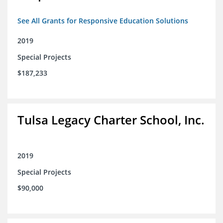
See All Grants for Responsive Education Solutions
2019
Special Projects
$187,233
Tulsa Legacy Charter School, Inc.
2019
Special Projects
$90,000