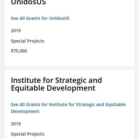
UnidosUS
See All Grants for UnidosUS
2019
Special Projects
$75,000
Institute for Strategic and
Equitable Development
See All Grants for Institute for Strategic and Equitable
Development
2019
Special Projects