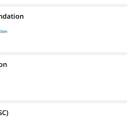
ndation
tion
ion
SC)