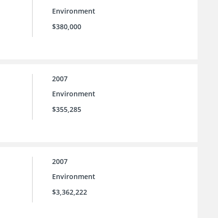
Environment
$380,000
2007
Environment
$355,285
2007
Environment
$3,362,222