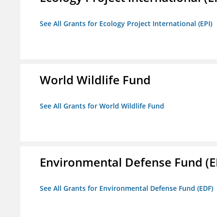
See All Grants for Ecology Project International (EPI)
World Wildlife Fund
See All Grants for World Wildlife Fund
Environmental Defense Fund (E
See All Grants for Environmental Defense Fund (EDF)