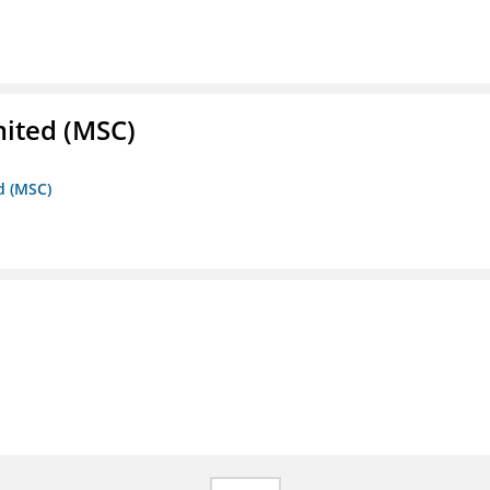
mited (MSC)
d (MSC)