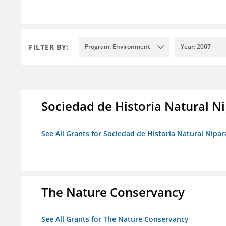
FILTER BY:
Program: Environment
Year: 2007
Sociedad de Historia Natural Ni
See All Grants for Sociedad de Historia Natural Nipara
The Nature Conservancy
See All Grants for The Nature Conservancy