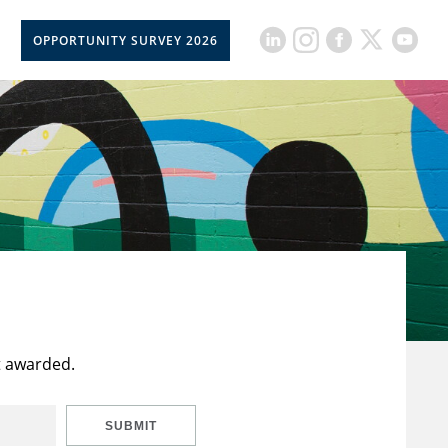
OPPORTUNITY SURVEY 2026
t awarded.
SUBMIT