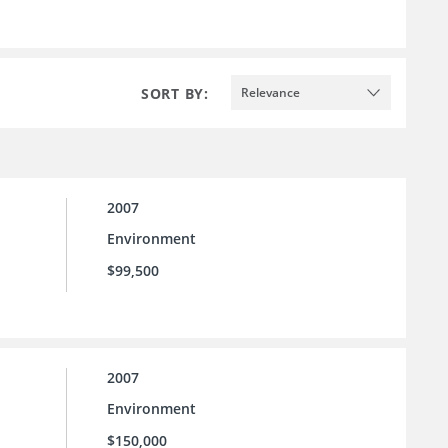
SORT BY:
Relevance
2007
Environment
$99,500
2007
Environment
$150,000