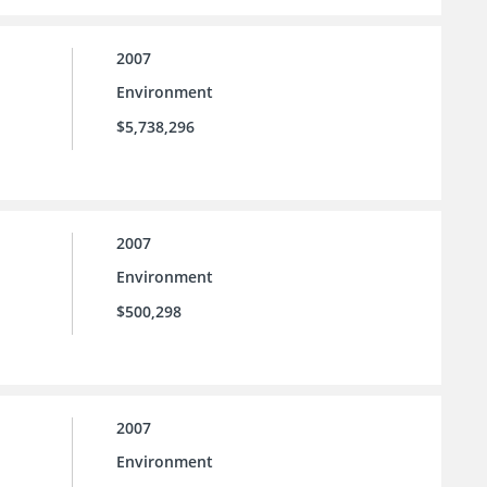
2007
Environment
$5,738,296
2007
Environment
$500,298
2007
Environment