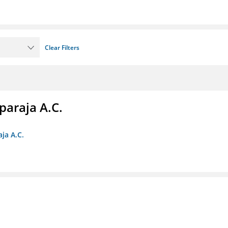
Clear Filters
paraja A.C.
ja A.C.