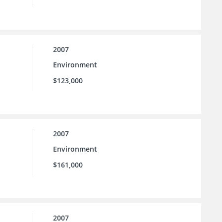
2007
Environment
$123,000
2007
Environment
$161,000
2007