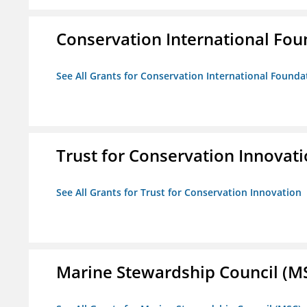
Conservation International Fou
See All Grants for Conservation International Founda
Trust for Conservation Innovat
See All Grants for Trust for Conservation Innovation
Marine Stewardship Council (M