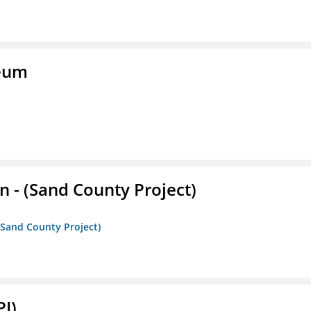
seum
- (Sand County Project)
(Sand County Project)
PI)