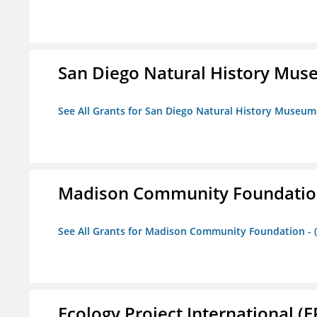
San Diego Natural History Mu
See All Grants for San Diego Natural History Museum
Madison Community Foundation 
See All Grants for Madison Community Foundation - 
Ecology Project International (E