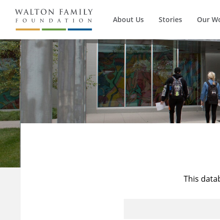
About Us
Stories
Our W
This data