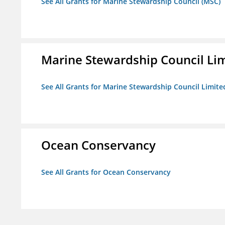
See All Grants for Marine Stewardship Council (MSC)
Marine Stewardship Council Li
See All Grants for Marine Stewardship Council Limite
Ocean Conservancy
See All Grants for Ocean Conservancy