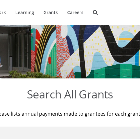
ork
Learning
Grants
Careers
Search All Grants
base lists annual payments made to grantees for each gran