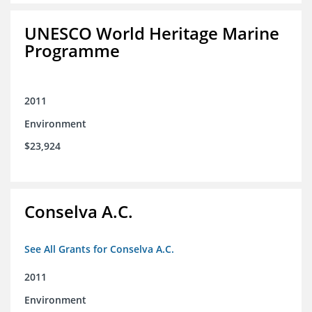
UNESCO World Heritage Marine
Programme
2011
Environment
$23,924
Conselva A.C.
See All Grants for Conselva A.C.
2011
Environment