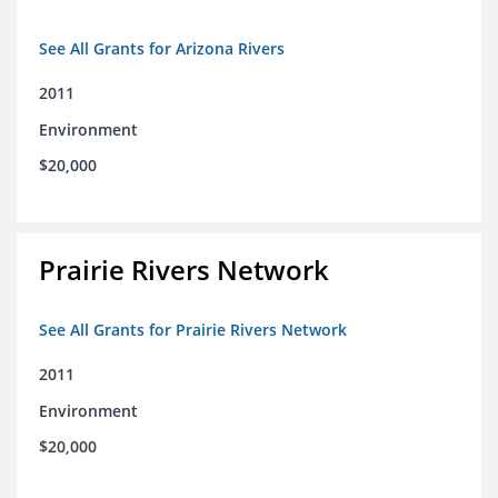
See All Grants for Arizona Rivers
2011
Environment
$20,000
Prairie Rivers Network
See All Grants for Prairie Rivers Network
2011
Environment
$20,000