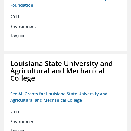
Foundation
2011
Environment
$38,000
Louisiana State University and
Agricultural and Mechanical
College
See All Grants for Louisiana State University and
Agricultural and Mechanical College
2011
Environment
$40,000