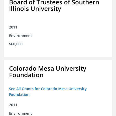
Board of Trustees of Southern
Illinois University
2011
Environment
$60,000
Colorado Mesa University
Foundation
See All Grants for Colorado Mesa University
Foundation
2011
Environment