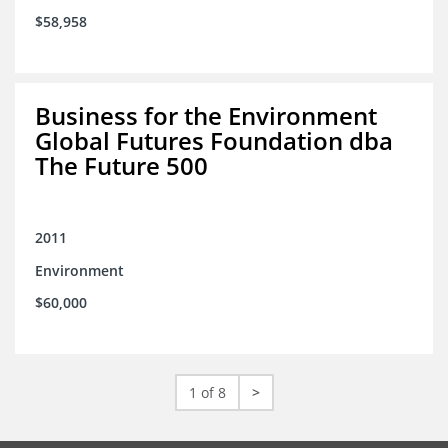
$58,958
Business for the Environment
Global Futures Foundation dba
The Future 500
2011
Environment
$60,000
1 of 8
>