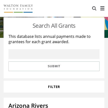
About Us
Staff
Stories
Search All Grants
Newsroom
Our Work
This database lists annual payments made to
grantees for each grant awarded.
Reports & Financials
Education
Learning
Contact Us
Environment
Knowledge Center
Grants
Home Region
Flashcards
Resources for Grantees
Careers
SUBMIT
Grants Database
Opportunity Survey 2026
FILTER
Design Excellence
Arizona Rivers