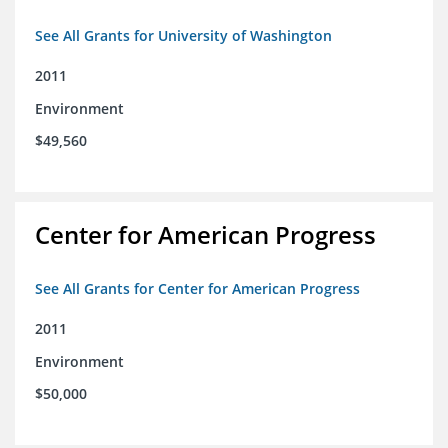
See All Grants for University of Washington
2011
Environment
$49,560
Center for American Progress
See All Grants for Center for American Progress
2011
Environment
$50,000