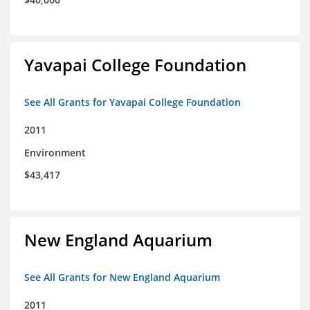
Yavapai College Foundation
See All Grants for Yavapai College Foundation
2011
Environment
$43,417
New England Aquarium
See All Grants for New England Aquarium
2011