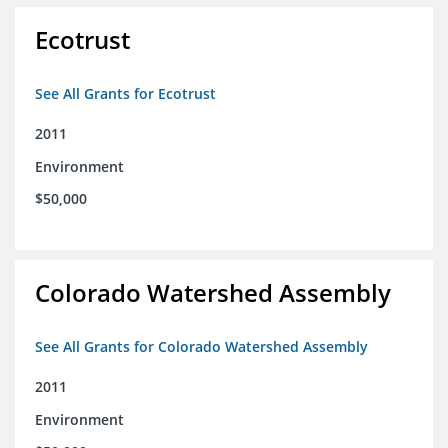
Ecotrust
See All Grants for Ecotrust
2011
Environment
$50,000
Colorado Watershed Assembly
See All Grants for Colorado Watershed Assembly
2011
Environment