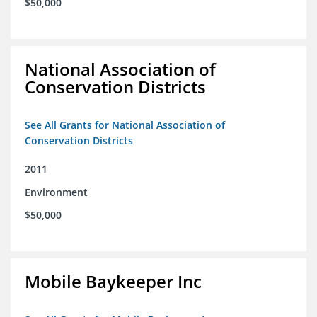
$50,000
National Association of
Conservation Districts
See All Grants for National Association of
Conservation Districts
2011
Environment
$50,000
Mobile Baykeeper Inc