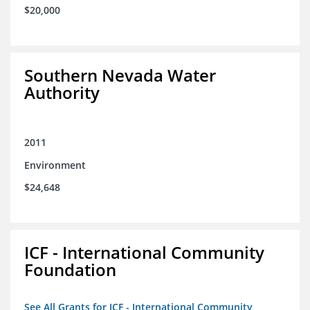
$20,000
Southern Nevada Water
Authority
2011
Environment
$24,648
ICF - International Community
Foundation
See All Grants for ICF - International Community