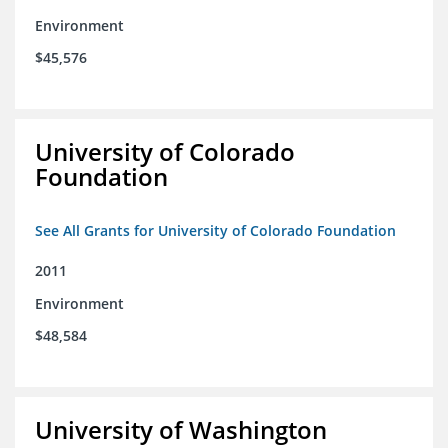
Environment
$45,576
University of Colorado
Foundation
See All Grants for University of Colorado Foundation
2011
Environment
$48,584
University of Washington