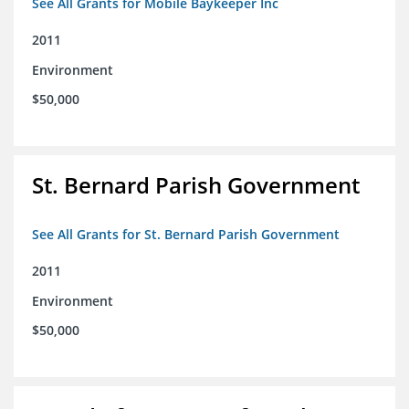
See All Grants for Mobile Baykeeper Inc
2011
Environment
$50,000
St. Bernard Parish Government
See All Grants for St. Bernard Parish Government
2011
Environment
$50,000