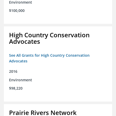
Environment
$100,000
High Country Conservation
Advocates
See All Grants for High Country Conservation
Advocates
2016
Environment
$98,220
Prairie Rivers Network