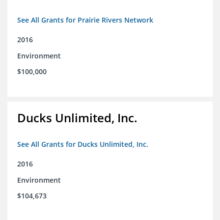
See All Grants for Prairie Rivers Network
2016
Environment
$100,000
Ducks Unlimited, Inc.
See All Grants for Ducks Unlimited, Inc.
2016
Environment
$104,673