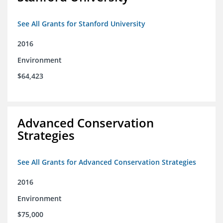
See All Grants for Stanford University
2016
Environment
$64,423
Advanced Conservation
Strategies
See All Grants for Advanced Conservation Strategies
2016
Environment
$75,000