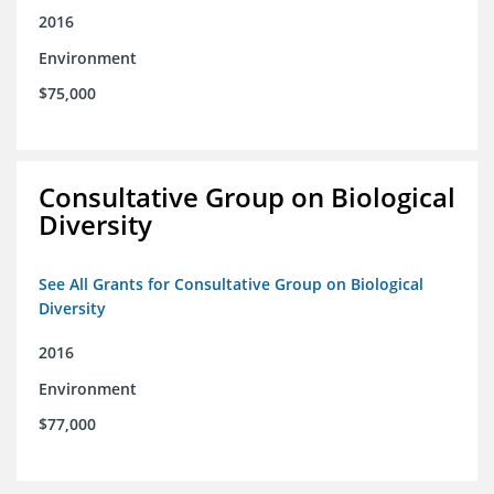
2016
Environment
$75,000
Consultative Group on Biological
Diversity
See All Grants for Consultative Group on Biological
Diversity
2016
Environment
$77,000