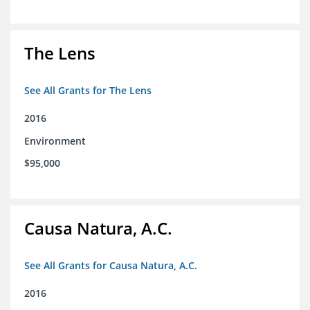
The Lens
See All Grants for The Lens
2016
Environment
$95,000
Causa Natura, A.C.
See All Grants for Causa Natura, A.C.
2016