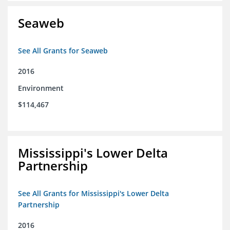
Seaweb
See All Grants for Seaweb
2016
Environment
$114,467
Mississippi's Lower Delta
Partnership
See All Grants for Mississippi's Lower Delta
Partnership
2016