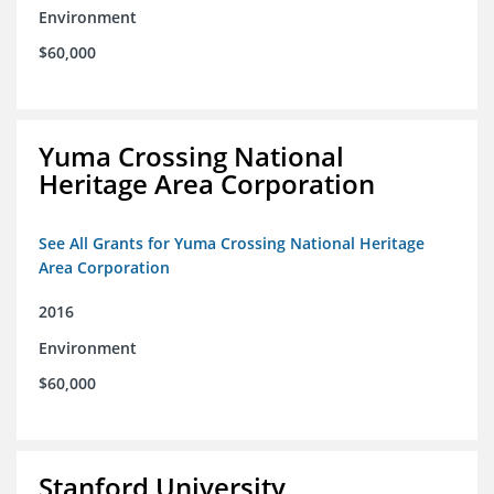
Environment
$60,000
Yuma Crossing National
Heritage Area Corporation
See All Grants for Yuma Crossing National Heritage
Area Corporation
2016
Environment
$60,000
Stanford University