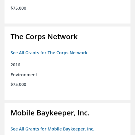
$75,000
The Corps Network
See All Grants for The Corps Network
2016
Environment
$75,000
Mobile Baykeeper, Inc.
See All Grants for Mobile Baykeeper, Inc.