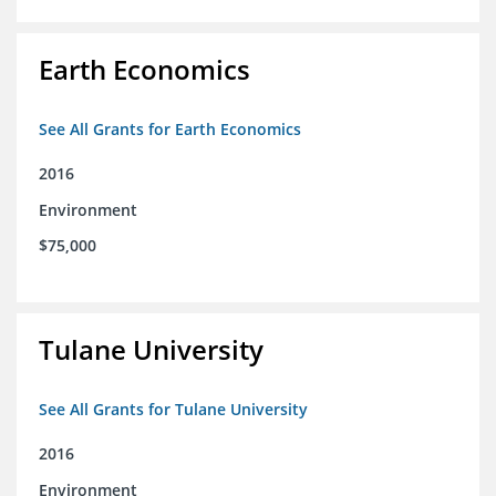
Earth Economics
See All Grants for Earth Economics
2016
Environment
$75,000
Tulane University
See All Grants for Tulane University
2016
Environment