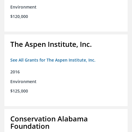
Environment
$120,000
The Aspen Institute, Inc.
See All Grants for The Aspen Institute, Inc.
2016
Environment
$125,000
Conservation Alabama
Foundation