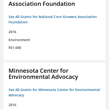
Association Foundation
See All Grants for National Corn Growers Association
Foundation
2016
Environment
$51,000
Minnesota Center for
Environmental Advocacy
See All Grants for Minnesota Center for Environmental
Advocacy
2016