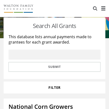
About Us
Staff
Stories
Search All Grants
Newsroom
Our Work
This database lists annual payments made to
grantees for each grant awarded.
Reports & Financials
Education
Learning
Contact Us
Environment
Knowledge Center
Grants
Home Region
Flashcards
Resources for Grantees
Careers
SUBMIT
Grants Database
Opportunity Survey 2026
FILTER
Design Excellence
National Corn Growers