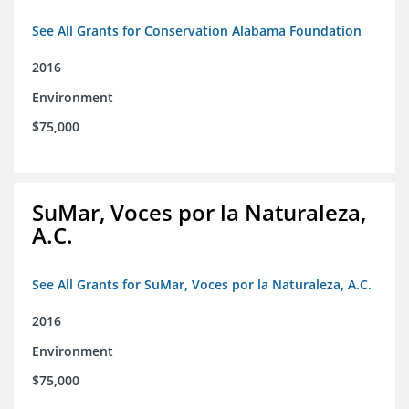
See All Grants for Conservation Alabama Foundation
2016
Environment
$75,000
SuMar, Voces por la Naturaleza,
A.C.
See All Grants for SuMar, Voces por la Naturaleza, A.C.
2016
Environment
$75,000