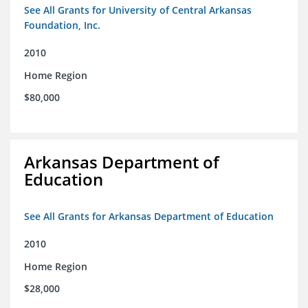
See All Grants for University of Central Arkansas
Foundation, Inc.
2010
Home Region
$80,000
Arkansas Department of
Education
See All Grants for Arkansas Department of Education
2010
Home Region
$28,000