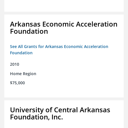
Arkansas Economic Acceleration
Foundation
See All Grants for Arkansas Economic Acceleration
Foundation
2010
Home Region
$75,000
University of Central Arkansas
Foundation, Inc.