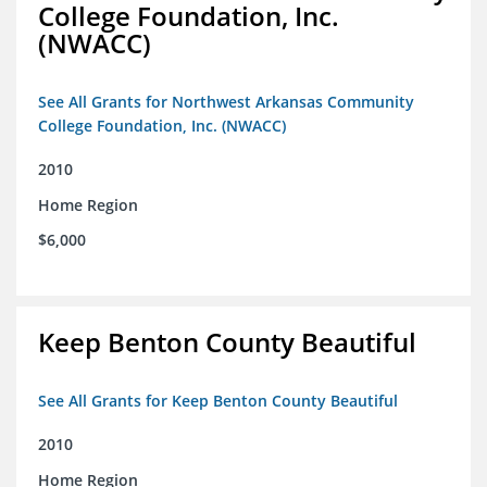
College Foundation, Inc.
(NWACC)
See All Grants for Northwest Arkansas Community
College Foundation, Inc. (NWACC)
2010
Home Region
$6,000
Keep Benton County Beautiful
See All Grants for Keep Benton County Beautiful
2010
Home Region