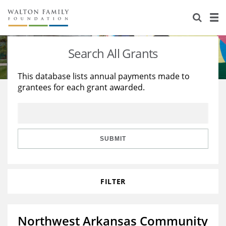
About Us
Staff
Stories
Search All Grants
Newsroom
Our Work
This database lists annual payments made to
grantees for each grant awarded.
Reports & Financials
Education
Learning
Contact Us
Environment
Knowledge Center
Grants
Home Region
Flashcards
Resources for Grantees
Careers
SUBMIT
Grants Database
Opportunity Survey 2026
FILTER
Design Excellence
Northwest Arkansas Community