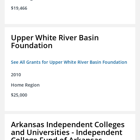
$19,466
Upper White River Basin
Foundation
See All Grants for Upper White River Basin Foundation
2010
Home Region
$25,000
Arkansas Independent Colleges
and Universities - Independent
College Fund of Arkansas