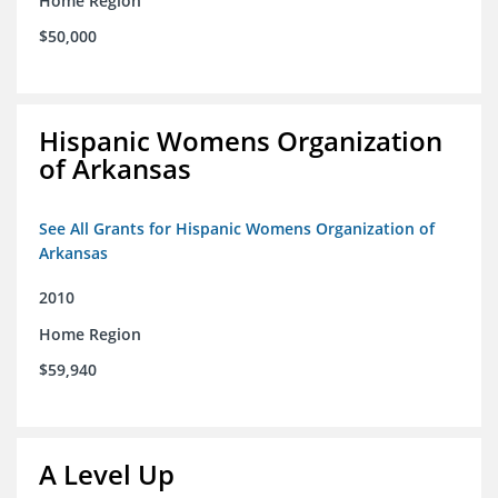
Home Region
$50,000
Hispanic Womens Organization
of Arkansas
See All Grants for Hispanic Womens Organization of
Arkansas
2010
Home Region
$59,940
A Level Up