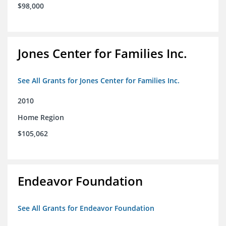
$98,000
Jones Center for Families Inc.
See All Grants for Jones Center for Families Inc.
2010
Home Region
$105,062
Endeavor Foundation
See All Grants for Endeavor Foundation