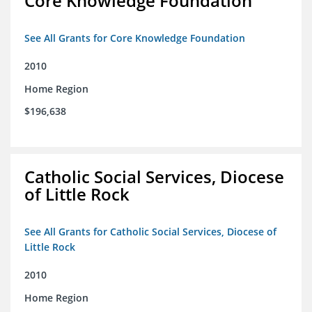
Core Knowledge Foundation
See All Grants for Core Knowledge Foundation
2010
Home Region
$196,638
Catholic Social Services, Diocese
of Little Rock
See All Grants for Catholic Social Services, Diocese of
Little Rock
2010
Home Region