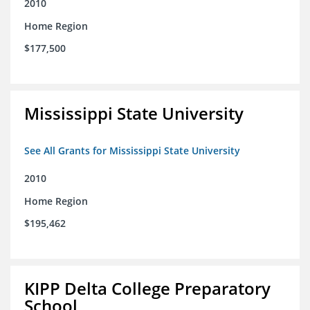
2010
Home Region
$177,500
Mississippi State University
See All Grants for Mississippi State University
2010
Home Region
$195,462
KIPP Delta College Preparatory
School