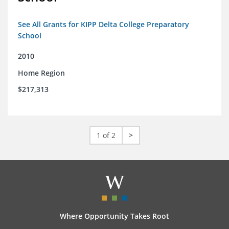
See All Grants for KIPP Delta College Preparatory
School
2010
Home Region
$217,313
1 of 2
>
Where Opportunity Takes Root