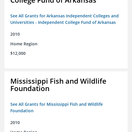
See All Grants for Arkansas Independent Colleges and
Universities - Independent College Fund of Arkansas
2010
Home Region
$12,000
Mississippi Fish and Wildlife
Foundation
See All Grants for Mississippi Fish and Wildlife
Foundation
2010