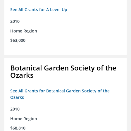
See All Grants for A Level Up
2010
Home Region
$63,000
Botanical Garden Society of the
Ozarks
See All Grants for Botanical Garden Society of the
Ozarks
2010
Home Region
$68,810