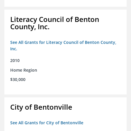
Literacy Council of Benton
County, Inc.
See All Grants for Literacy Council of Benton County,
Inc.
2010
Home Region
$30,000
City of Bentonville
See All Grants for City of Bentonville