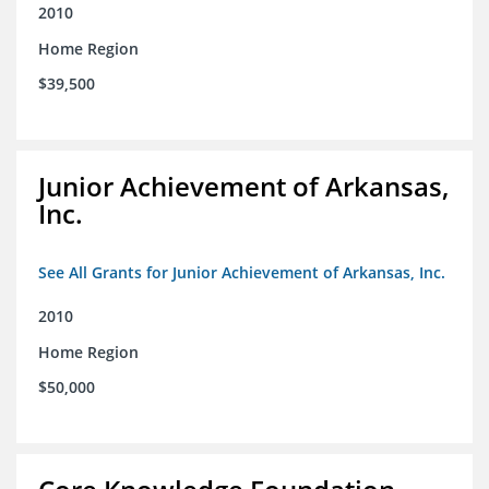
2010
Home Region
$39,500
Junior Achievement of Arkansas,
Inc.
See All Grants for Junior Achievement of Arkansas, Inc.
2010
Home Region
$50,000