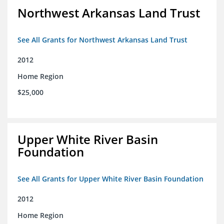
Northwest Arkansas Land Trust
See All Grants for Northwest Arkansas Land Trust
2012
Home Region
$25,000
Upper White River Basin
Foundation
See All Grants for Upper White River Basin Foundation
2012
Home Region