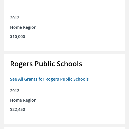
2012
Home Region
$10,000
Rogers Public Schools
See All Grants for Rogers Public Schools
2012
Home Region
$22,450