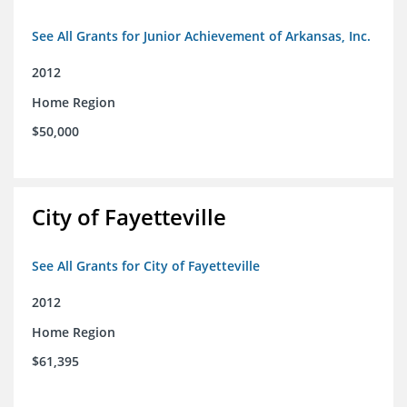
See All Grants for Junior Achievement of Arkansas, Inc.
2012
Home Region
$50,000
City of Fayetteville
See All Grants for City of Fayetteville
2012
Home Region
$61,395