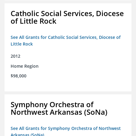
Catholic Social Services, Diocese
of Little Rock
See All Grants for Catholic Social Services, Diocese of
Little Rock
2012
Home Region
$98,000
Symphony Orchestra of
Northwest Arkansas (SoNa)
See All Grants for Symphony Orchestra of Northwest
Arkansas (SoNa)