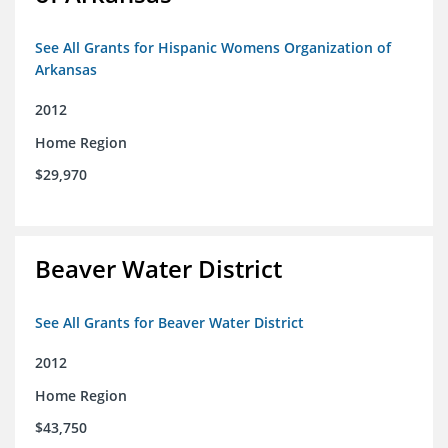
See All Grants for Hispanic Womens Organization of
Arkansas
2012
Home Region
$29,970
Beaver Water District
See All Grants for Beaver Water District
2012
Home Region
$43,750