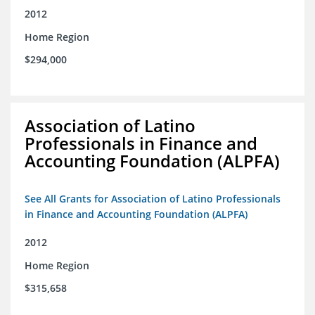
2012
Home Region
$294,000
Association of Latino
Professionals in Finance and
Accounting Foundation (ALPFA)
See All Grants for Association of Latino Professionals
in Finance and Accounting Foundation (ALPFA)
2012
Home Region
$315,658