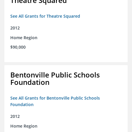
Theatre Squared
See All Grants for Theatre Squared
2012
Home Region
$90,000
Bentonville Public Schools
Foundation
See All Grants for Bentonville Public Schools
Foundation
2012
Home Region