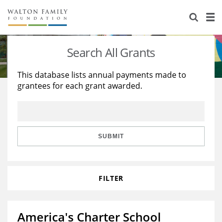
About Us
Staff
Stories
Search All Grants
Newsroom
Our Work
This database lists annual payments made to
grantees for each grant awarded.
Reports & Financials
Education
Learning
Contact Us
Environment
Knowledge Center
Grants
Home Region
Flashcards
Resources for Grantees
Careers
SUBMIT
Grants Database
Opportunity Survey 2026
FILTER
Design Excellence
America's Charter School