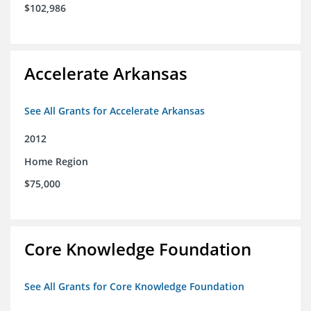
$102,986
Accelerate Arkansas
See All Grants for Accelerate Arkansas
2012
Home Region
$75,000
Core Knowledge Foundation
See All Grants for Core Knowledge Foundation