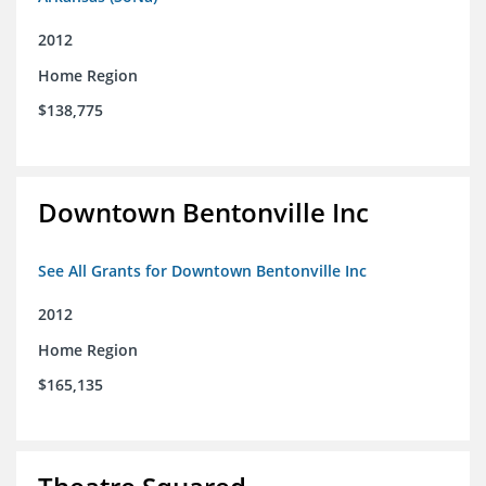
2012
Home Region
$138,775
Downtown Bentonville Inc
See All Grants for Downtown Bentonville Inc
2012
Home Region
$165,135