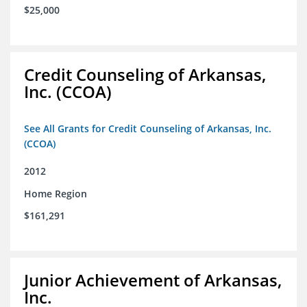
$25,000
Credit Counseling of Arkansas,
Inc. (CCOA)
See All Grants for Credit Counseling of Arkansas, Inc.
(CCOA)
2012
Home Region
$161,291
Junior Achievement of Arkansas,
Inc.