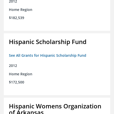
2012
Home Region
$182,539
Hispanic Scholarship Fund
See All Grants for Hispanic Scholarship Fund
2012
Home Region
$172,500
Hispanic Womens Organization
of Arkansas