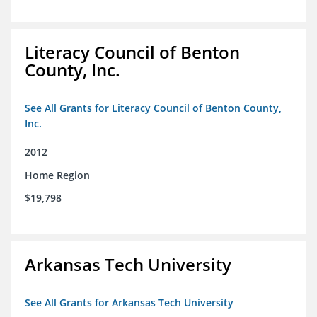
Literacy Council of Benton
County, Inc.
See All Grants for Literacy Council of Benton County,
Inc.
2012
Home Region
$19,798
Arkansas Tech University
See All Grants for Arkansas Tech University