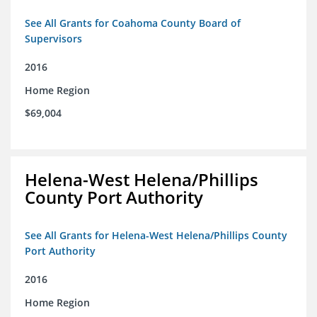
See All Grants for Coahoma County Board of
Supervisors
2016
Home Region
$69,004
Helena-West Helena/Phillips
County Port Authority
See All Grants for Helena-West Helena/Phillips County
Port Authority
2016
Home Region