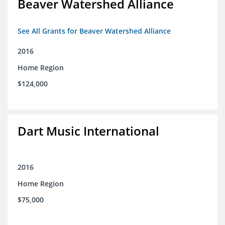
Beaver Watershed Alliance
See All Grants for Beaver Watershed Alliance
2016
Home Region
$124,000
Dart Music International
2016
Home Region
$75,000