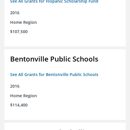
See All Grants for Hispanic Scholarship Fund
2016
Home Region
$107,500
Bentonville Public Schools
See All Grants for Bentonville Public Schools
2016
Home Region
$114,400