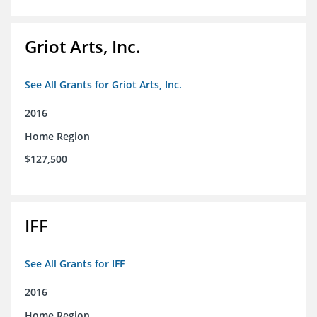
Griot Arts, Inc.
See All Grants for Griot Arts, Inc.
2016
Home Region
$127,500
IFF
See All Grants for IFF
2016
Home Region