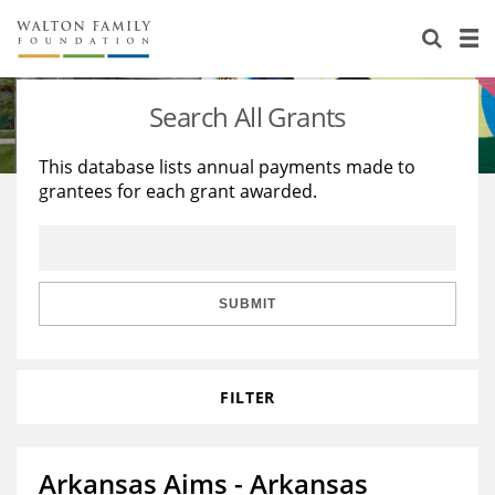
About Us
Staff
Stories
Search All Grants
Newsroom
Our Work
This database lists annual payments made to
grantees for each grant awarded.
Reports & Financials
Education
Learning
Contact Us
Environment
Knowledge Center
Grants
Home Region
Flashcards
Resources for Grantees
Careers
SUBMIT
Grants Database
Opportunity Survey 2026
FILTER
Design Excellence
Arkansas Aims - Arkansas