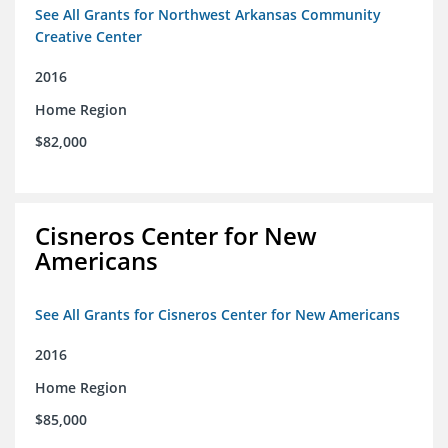
See All Grants for Northwest Arkansas Community
Creative Center
2016
Home Region
$82,000
Cisneros Center for New
Americans
See All Grants for Cisneros Center for New Americans
2016
Home Region
$85,000