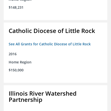
$148,231
Catholic Diocese of Little Rock
See All Grants for Catholic Diocese of Little Rock
2016
Home Region
$150,000
Illinois River Watershed
Partnership