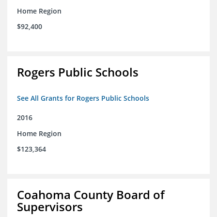
Home Region
$92,400
Rogers Public Schools
See All Grants for Rogers Public Schools
2016
Home Region
$123,364
Coahoma County Board of
Supervisors