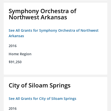
Symphony Orchestra of
Northwest Arkansas
See All Grants for Symphony Orchestra of Northwest
Arkansas
2016
Home Region
$91,250
City of Siloam Springs
See All Grants for City of Siloam Springs
2016