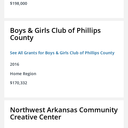
$198,000
Boys & Girls Club of Phillips
County
See All Grants for Boys & Girls Club of Phillips County
2016
Home Region
$170,332
Northwest Arkansas Community
Creative Center