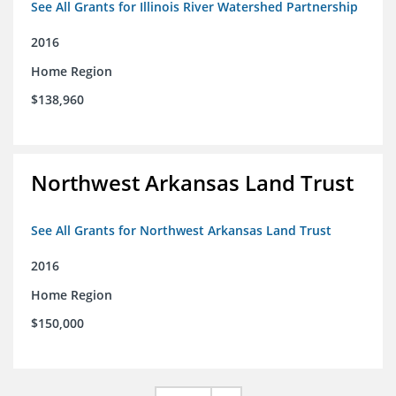
See All Grants for Illinois River Watershed Partnership
2016
Home Region
$138,960
Northwest Arkansas Land Trust
See All Grants for Northwest Arkansas Land Trust
2016
Home Region
$150,000