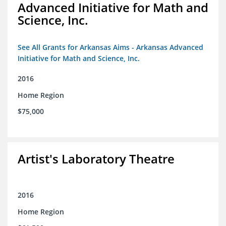
Advanced Initiative for Math and
Science, Inc.
See All Grants for Arkansas Aims - Arkansas Advanced
Initiative for Math and Science, Inc.
2016
Home Region
$75,000
Artist's Laboratory Theatre
2016
Home Region