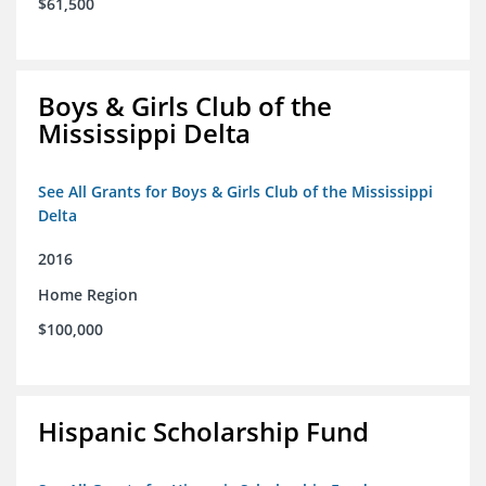
$61,500
Boys & Girls Club of the
Mississippi Delta
See All Grants for Boys & Girls Club of the Mississippi
Delta
2016
Home Region
$100,000
Hispanic Scholarship Fund