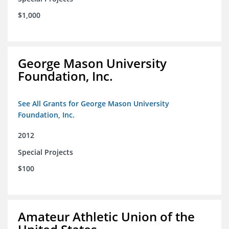
$1,000
George Mason University
Foundation, Inc.
See All Grants for George Mason University
Foundation, Inc.
2012
Special Projects
$100
Amateur Athletic Union of the