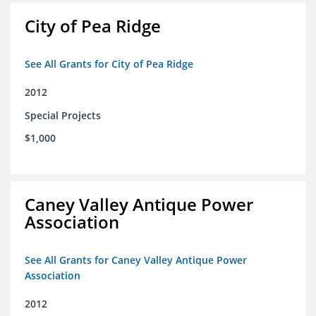
City of Pea Ridge
See All Grants for City of Pea Ridge
2012
Special Projects
$1,000
Caney Valley Antique Power
Association
See All Grants for Caney Valley Antique Power
Association
2012