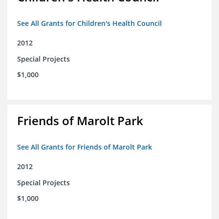
See All Grants for Children's Health Council
2012
Special Projects
$1,000
Friends of Marolt Park
See All Grants for Friends of Marolt Park
2012
Special Projects
$1,000