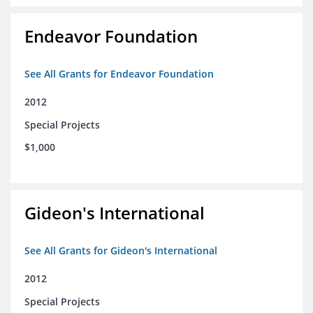
Endeavor Foundation
See All Grants for Endeavor Foundation
2012
Special Projects
$1,000
Gideon's International
See All Grants for Gideon's International
2012
Special Projects