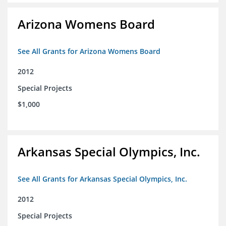
Arizona Womens Board
See All Grants for Arizona Womens Board
2012
Special Projects
$1,000
Arkansas Special Olympics, Inc.
See All Grants for Arkansas Special Olympics, Inc.
2012
Special Projects