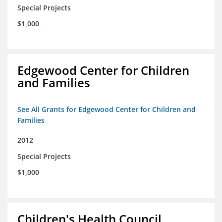
Special Projects
$1,000
Edgewood Center for Children
and Families
See All Grants for Edgewood Center for Children and
Families
2012
Special Projects
$1,000
Children's Health Council