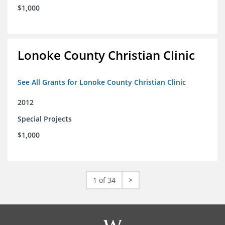
$1,000
Lonoke County Christian Clinic
See All Grants for Lonoke County Christian Clinic
2012
Special Projects
$1,000
1 of 34
>