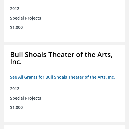
2012
Special Projects
$1,000
Bull Shoals Theater of the Arts,
Inc.
See All Grants for Bull Shoals Theater of the Arts, Inc.
2012
Special Projects
$1,000