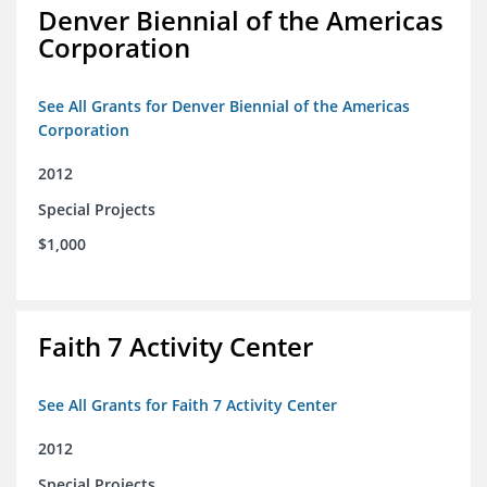
Denver Biennial of the Americas
Corporation
See All Grants for Denver Biennial of the Americas
Corporation
2012
Special Projects
$1,000
Faith 7 Activity Center
See All Grants for Faith 7 Activity Center
2012
Special Projects