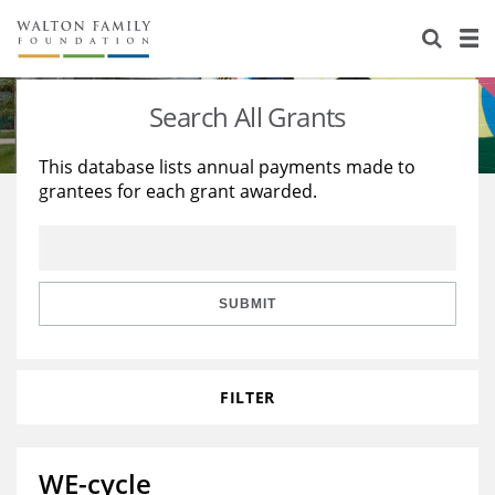
About Us
Staff
Stories
Search All Grants
Newsroom
Our Work
This database lists annual payments made to
grantees for each grant awarded.
Reports & Financials
Education
Learning
Contact Us
Environment
Knowledge Center
Grants
Home Region
Flashcards
Resources for Grantees
Careers
SUBMIT
Grants Database
Opportunity Survey 2026
FILTER
Design Excellence
WE-cycle