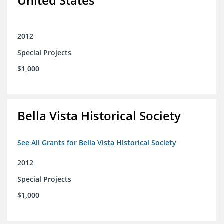
United States
2012
Special Projects
$1,000
Bella Vista Historical Society
See All Grants for Bella Vista Historical Society
2012
Special Projects
$1,000