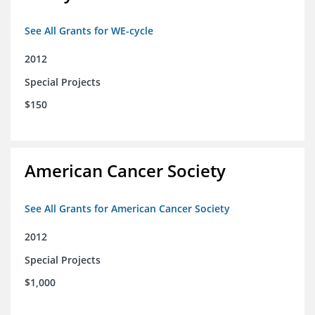
See All Grants for WE-cycle
2012
Special Projects
$150
American Cancer Society
See All Grants for American Cancer Society
2012
Special Projects
$1,000