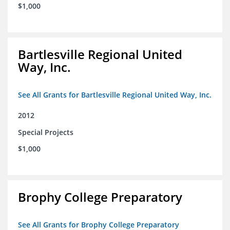
$1,000
Bartlesville Regional United
Way, Inc.
See All Grants for Bartlesville Regional United Way, Inc.
2012
Special Projects
$1,000
Brophy College Preparatory
See All Grants for Brophy College Preparatory