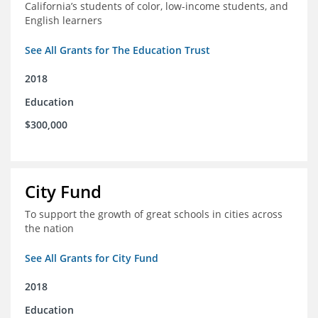
California’s students of color, low-income students, and
English learners
See All Grants for The Education Trust
2018
Education
$300,000
City Fund
To support the growth of great schools in cities across
the nation
See All Grants for City Fund
2018
Education