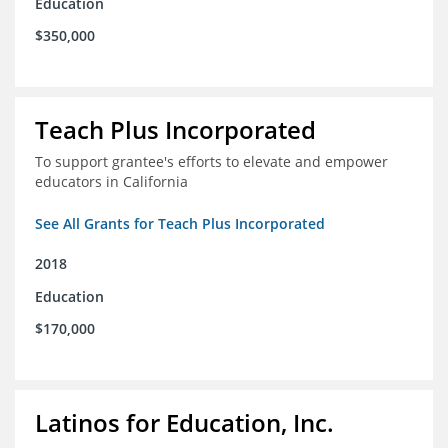
Education
$350,000
Teach Plus Incorporated
To support grantee's efforts to elevate and empower
educators in California
See All Grants for Teach Plus Incorporated
2018
Education
$170,000
Latinos for Education, Inc.