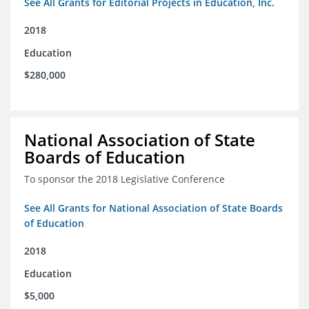
See All Grants for Editorial Projects in Education, Inc.
2018
Education
$280,000
National Association of State
Boards of Education
To sponsor the 2018 Legislative Conference
See All Grants for National Association of State Boards
of Education
2018
Education
$5,000