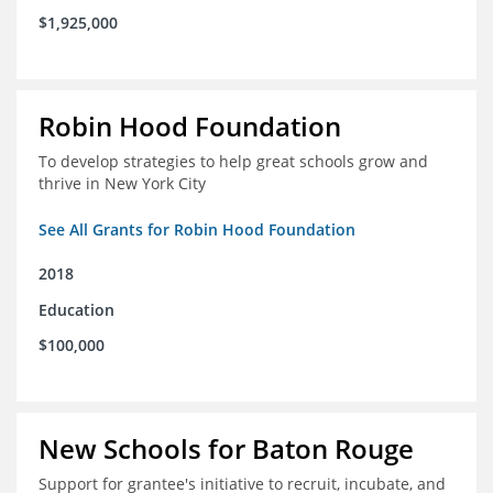
$1,925,000
Robin Hood Foundation
To develop strategies to help great schools grow and
thrive in New York City
See All Grants for Robin Hood Foundation
2018
Education
$100,000
New Schools for Baton Rouge
Support for grantee's initiative to recruit, incubate, and