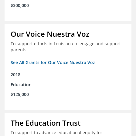
$300,000
Our Voice Nuestra Voz
To support efforts in Louisiana to engage and support
parents
See All Grants for Our Voice Nuestra Voz
2018
Education
$125,000
The Education Trust
To support to advance educational equity for