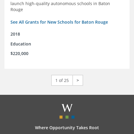
launch high-quality autonomous schools in Baton
Rouge
See All Grants for New Schools for Baton Rouge
2018
Education
$220,000
1 of 25
>
Where Opportunity Takes Root