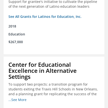
Support for grantee's initiative to cultivate the pipeline
of the next generation of Latino education leaders
See All Grants for Latinos for Education, Inc.
2018
Education
$267,000
Center for Educational
Excellence in Alternative
Settings
To support two projects: a transition program for
students exiting the Travis Hill Schools in New Orleans,
and a planning grant for replicating the success of the
Travis Hill Schools
...See More