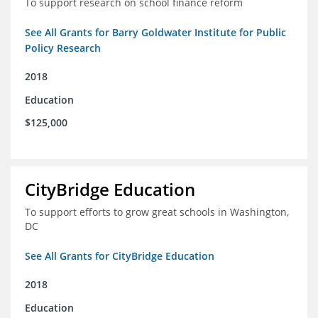
To support research on school finance reform
See All Grants for Barry Goldwater Institute for Public
Policy Research
2018
Education
$125,000
CityBridge Education
To support efforts to grow great schools in Washington,
DC
See All Grants for CityBridge Education
2018
Education