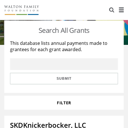
About Us
Staff
Stories
Search All Grants
Newsroom
Our Work
This database lists annual payments made to
grantees for each grant awarded.
Reports & Financials
Education
Learning
Contact Us
Environment
Knowledge Center
Grants
Home Region
Flashcards
Resources for Grantees
Careers
SUBMIT
Grants Database
Opportunity Survey 2026
FILTER
Design Excellence
SKDKnickerbocker, LLC