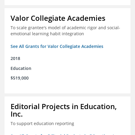
Valor Collegiate Academies
To scale grantee's model of academic rigor and social-
emotional learning habit integration
See All Grants for Valor Collegiate Academies
2018
Education
$519,000
Editorial Projects in Education,
Inc.
To support education reporting