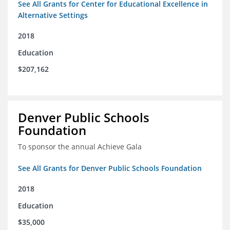
See All Grants for Center for Educational Excellence in
Alternative Settings
2018
Education
$207,162
Denver Public Schools
Foundation
To sponsor the annual Achieve Gala
See All Grants for Denver Public Schools Foundation
2018
Education
$35,000