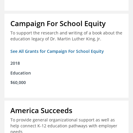
Campaign For School Equity
To support the research and writing of a book about the
education legacy of Dr. Martin Luther King, Jr.
See All Grants for Campaign For School Equity
2018
Education
$60,000
America Succeeds
To provide general organizational support as well as
help connect K-12 education pathways with employer
needs