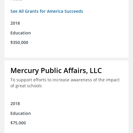
See All Grants for America Succeeds
2018
Education
$350,000
Mercury Public Affairs, LLC
To support efforts to increase awareness of the impact
of great schools
2018
Education
$75,000