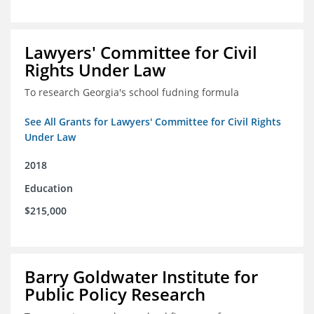
Lawyers' Committee for Civil
Rights Under Law
To research Georgia's school fudning formula
See All Grants for Lawyers' Committee for Civil Rights
Under Law
2018
Education
$215,000
Barry Goldwater Institute for
Public Policy Research