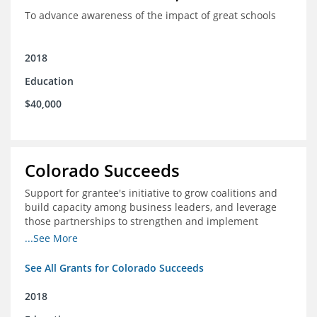
To advance awareness of the impact of great schools
2018
Education
$40,000
Colorado Succeeds
Support for grantee's initiative to grow coalitions and
build capacity among business leaders, and leverage
those partnerships to strengthen and implement
education improvements
...See More
See All Grants for Colorado Succeeds
2018