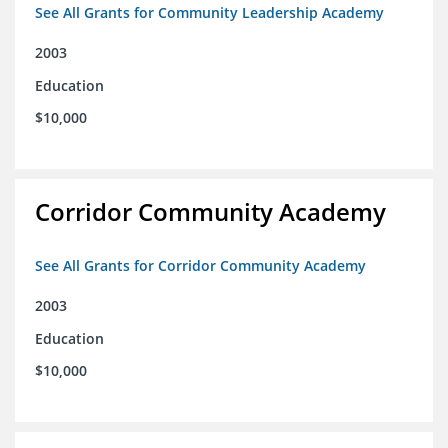
See All Grants for Community Leadership Academy
2003
Education
$10,000
Corridor Community Academy
See All Grants for Corridor Community Academy
2003
Education
$10,000