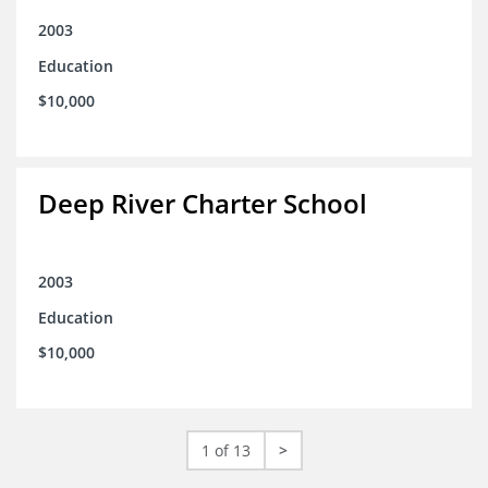
2003
Education
$10,000
Deep River Charter School
2003
Education
$10,000
1 of 13
>