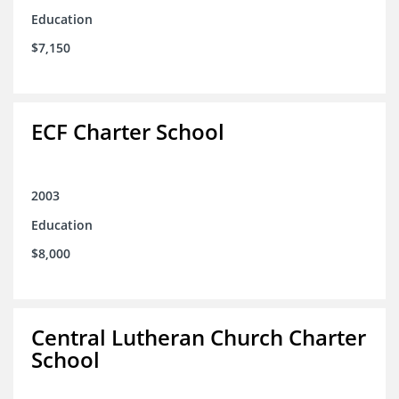
Education
$7,150
ECF Charter School
2003
Education
$8,000
Central Lutheran Church Charter
School