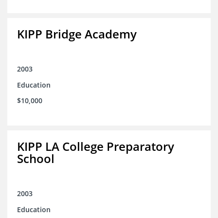
KIPP Bridge Academy
2003
Education
$10,000
KIPP LA College Preparatory
School
2003
Education