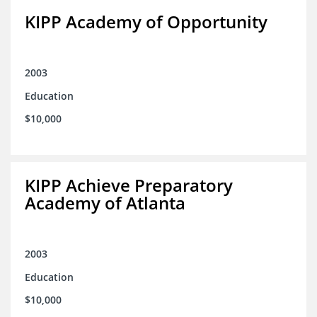
KIPP Academy of Opportunity
2003
Education
$10,000
KIPP Achieve Preparatory
Academy of Atlanta
2003
Education
$10,000