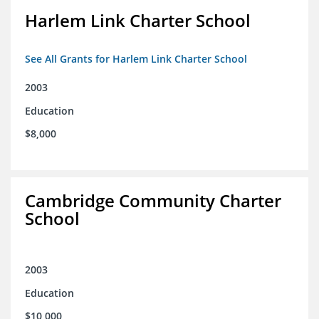
Harlem Link Charter School
See All Grants for Harlem Link Charter School
2003
Education
$8,000
Cambridge Community Charter
School
2003
Education
$10,000