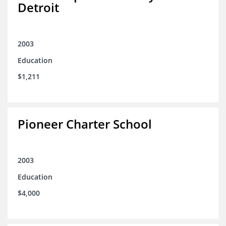
Detroit
2003
Education
$1,211
Pioneer Charter School
2003
Education
$4,000