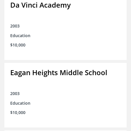
Da Vinci Academy
2003
Education
$10,000
Eagan Heights Middle School
2003
Education
$10,000