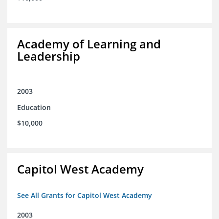
Academy of Learning and
Leadership
2003
Education
$10,000
Capitol West Academy
See All Grants for Capitol West Academy
2003