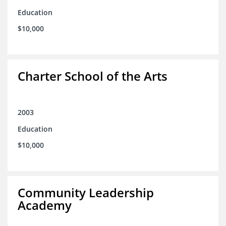
Education
$10,000
Charter School of the Arts
2003
Education
$10,000
Community Leadership
Academy