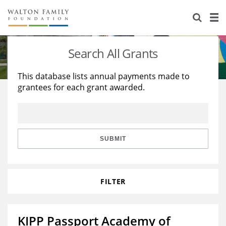
About Us
Staff
Stories
Search All Grants
Newsroom
Our Work
This database lists annual payments made to
grantees for each grant awarded.
Reports & Financials
Education
Learning
Contact Us
Environment
Knowledge Center
Grants
Home Region
Flashcards
Resources for Grantees
Careers
SUBMIT
Grants Database
Opportunity Survey 2026
FILTER
Design Excellence
KIPP Passport Academy of