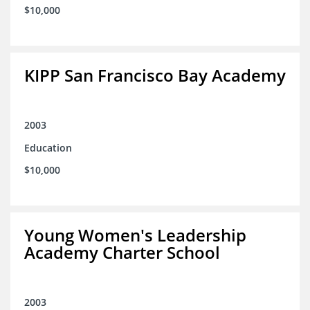
$10,000
KIPP San Francisco Bay Academy
2003
Education
$10,000
Young Women's Leadership
Academy Charter School
2003