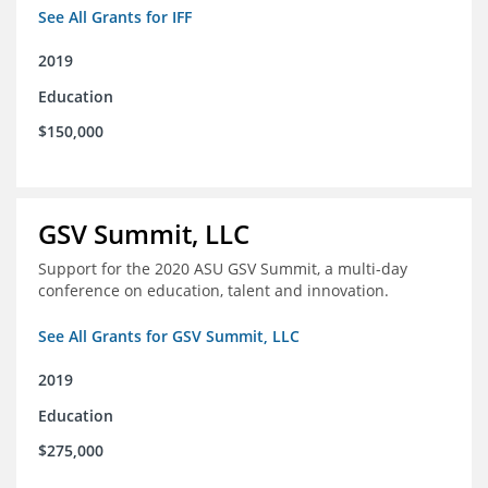
See All Grants for IFF
2019
Education
$150,000
GSV Summit, LLC
Support for the 2020 ASU GSV Summit, a multi-day
conference on education, talent and innovation.
See All Grants for GSV Summit, LLC
2019
Education
$275,000