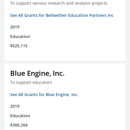
To support various research and analysis projects
See All Grants for Bellwether Education Partners Inc
2019
Education
$525,115
Blue Engine, Inc.
To support educators
See All Grants for Blue Engine, Inc.
2019
Education
$300,204