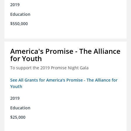
2019
Education
$550,000
America's Promise - The Alliance
for Youth
To support the 2019 Promise Night Gala
See All Grants for America's Promise - The Alliance for
Youth
2019
Education
$25,000