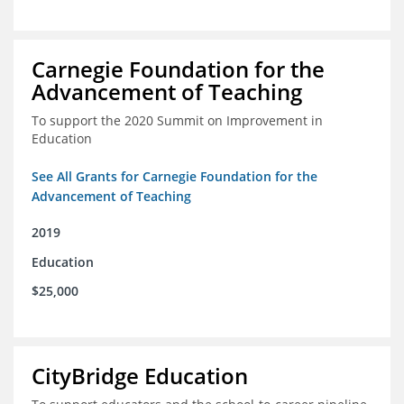
Carnegie Foundation for the
Advancement of Teaching
To support the 2020 Summit on Improvement in
Education
See All Grants for Carnegie Foundation for the
Advancement of Teaching
2019
Education
$25,000
CityBridge Education