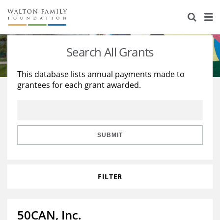
About Us
Staff
Stories
Search All Grants
Newsroom
Our Work
This database lists annual payments made to
grantees for each grant awarded.
Reports & Financials
Education
Learning
Contact Us
Environment
Knowledge Center
Grants
Home Region
Flashcards
Resources for Grantees
Careers
SUBMIT
Grants Database
Opportunity Survey 2026
FILTER
Design Excellence
50CAN, Inc.