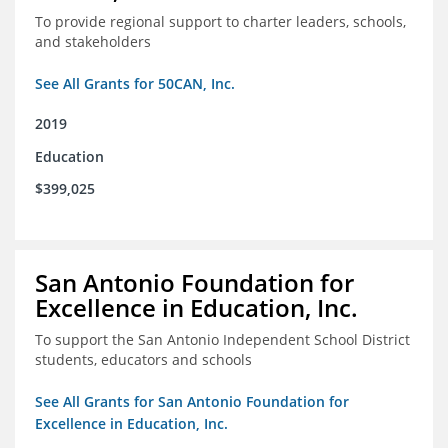
To provide regional support to charter leaders, schools,
and stakeholders
See All Grants for 50CAN, Inc.
2019
Education
$399,025
San Antonio Foundation for
Excellence in Education, Inc.
To support the San Antonio Independent School District
students, educators and schools
See All Grants for San Antonio Foundation for
Excellence in Education, Inc.