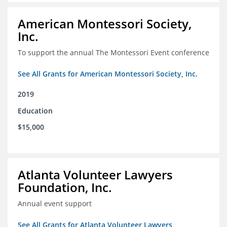
American Montessori Society,
Inc.
To support the annual The Montessori Event conference
See All Grants for American Montessori Society, Inc.
2019
Education
$15,000
Atlanta Volunteer Lawyers
Foundation, Inc.
Annual event support
See All Grants for Atlanta Volunteer Lawyers