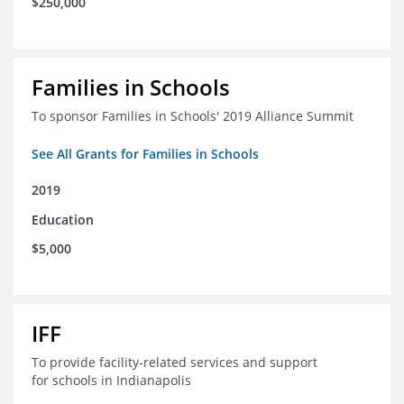
$250,000
Families in Schools
To sponsor Families in Schools' 2019 Alliance Summit
See All Grants for Families in Schools
2019
Education
$5,000
IFF
To provide facility-related services and support
for schools in Indianapolis