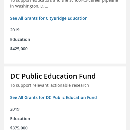
To support educators and the school-to-career pipeline
in Washington, D.C.
See All Grants for CityBridge Education
2019
Education
$425,000
DC Public Education Fund
To support relevant, actionable research
See All Grants for DC Public Education Fund
2019
Education
$375,000