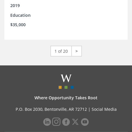
2019
Education
$35,000
1 of 20
>
Where Opportunity Takes Root
P.O. Box 2030, Bentonville, AR 72712 |
Social Media