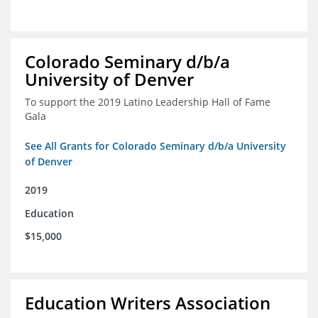
Colorado Seminary d/b/a
University of Denver
To support the 2019 Latino Leadership Hall of Fame
Gala
See All Grants for Colorado Seminary d/b/a University
of Denver
2019
Education
$15,000
Education Writers Association