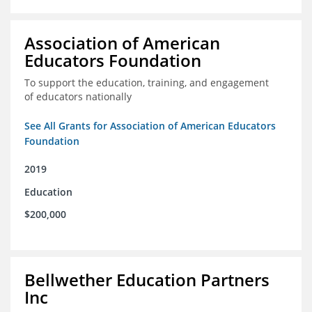
Association of American
Educators Foundation
To support the education, training, and engagement
of educators nationally
See All Grants for Association of American Educators
Foundation
2019
Education
$200,000
Bellwether Education Partners
Inc