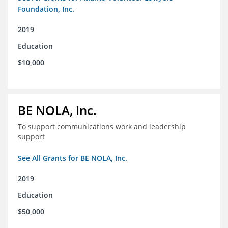
Foundation, Inc.
2019
Education
$10,000
BE NOLA, Inc.
To support communications work and leadership
support
See All Grants for BE NOLA, Inc.
2019
Education
$50,000