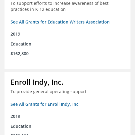
To support efforts to increase awareness of best
practices in K-12 education
See All Grants for Education Writers Association
2019
Education
$162,800
Enroll Indy, Inc.
To provide general operating support
See All Grants for Enroll Indy, Inc.
2019
Education