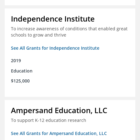
Independence Institute
To increase awareness of conditions that enabled great
schools to grow and thrive
See All Grants for Independence Institute
2019
Education
$125,000
Ampersand Education, LLC
To support K-12 education research
See All Grants for Ampersand Education, LLC