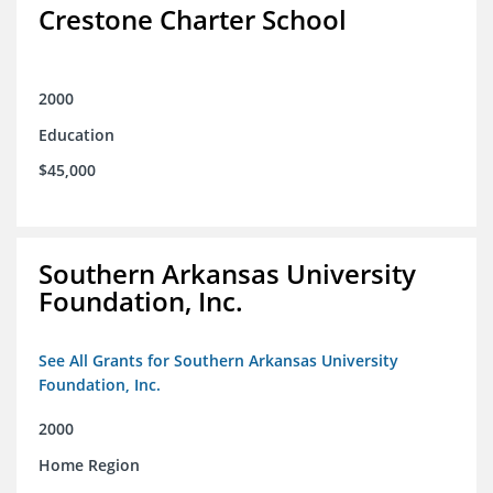
Crestone Charter School
2000
Education
$45,000
Southern Arkansas University
Foundation, Inc.
See All Grants for Southern Arkansas University
Foundation, Inc.
2000
Home Region