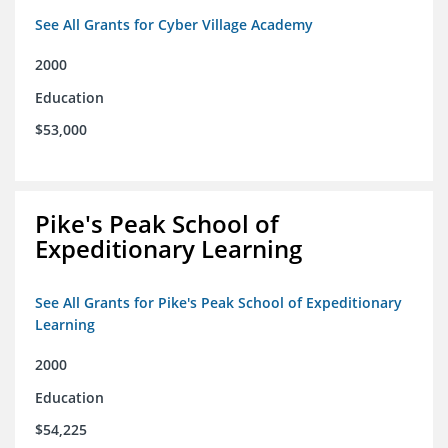
See All Grants for Cyber Village Academy
2000
Education
$53,000
Pike's Peak School of
Expeditionary Learning
See All Grants for Pike's Peak School of Expeditionary
Learning
2000
Education
$54,225