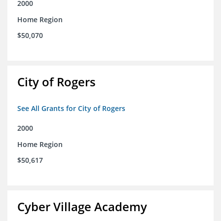
2000
Home Region
$50,070
City of Rogers
See All Grants for City of Rogers
2000
Home Region
$50,617
Cyber Village Academy