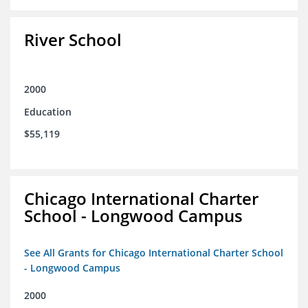
River School
2000
Education
$55,119
Chicago International Charter
School - Longwood Campus
See All Grants for Chicago International Charter School
- Longwood Campus
2000