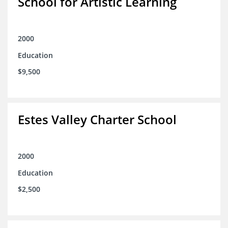
School for Artistic Learning
2000
Education
$9,500
Estes Valley Charter School
2000
Education
$2,500