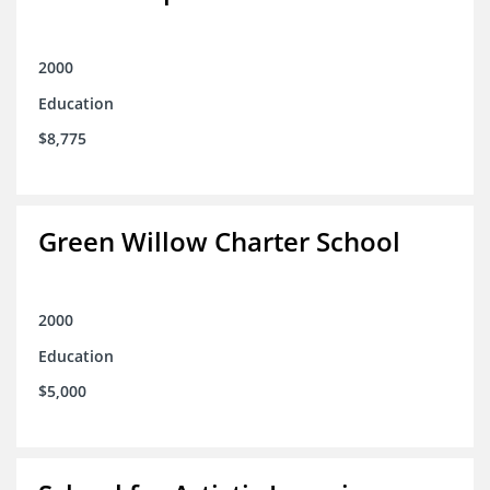
2000
Education
$8,775
Green Willow Charter School
2000
Education
$5,000