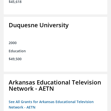
$45,618
Duquesne University
2000
Education
$49,500
Arkansas Educational Television
Network - AETN
See All Grants for Arkansas Educational Television
Network - AETN