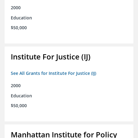
2000
Education
$50,000
Institute For Justice (IJ)
See All Grants for Institute For Justice (IJ)
2000
Education
$50,000
Manhattan Institute for Policy