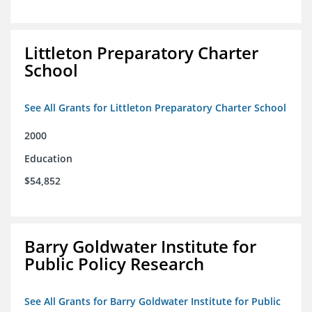
Littleton Preparatory Charter
School
See All Grants for Littleton Preparatory Charter School
2000
Education
$54,852
Barry Goldwater Institute for
Public Policy Research
See All Grants for Barry Goldwater Institute for Public