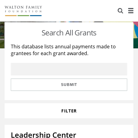
About Us
Staff
Stories
Search All Grants
Newsroom
Our Work
This database lists annual payments made to
grantees for each grant awarded.
Reports & Financials
Education
Learning
Contact Us
Environment
Knowledge Center
Grants
Home Region
Flashcards
Resources for Grantees
Careers
SUBMIT
Grants Database
Opportunity Survey 2026
FILTER
Design Excellence
Leadership Center