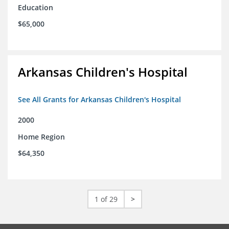
Education
$65,000
Arkansas Children's Hospital
See All Grants for Arkansas Children's Hospital
2000
Home Region
$64,350
1 of 29
>