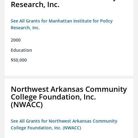
Research, Inc.
See All Grants for Manhattan Institute for Policy
Research, Inc.
2000
Education
$50,000
Northwest Arkansas Community
College Foundation, Inc.
(NWACC)
See All Grants for Northwest Arkansas Community
College Foundation, Inc. (NWACC)