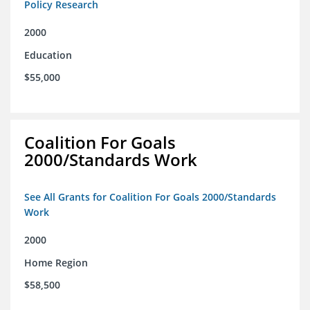
Policy Research
2000
Education
$55,000
Coalition For Goals
2000/Standards Work
See All Grants for Coalition For Goals 2000/Standards
Work
2000
Home Region
$58,500