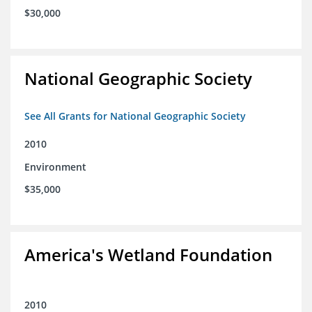
$30,000
National Geographic Society
See All Grants for National Geographic Society
2010
Environment
$35,000
America's Wetland Foundation
2010