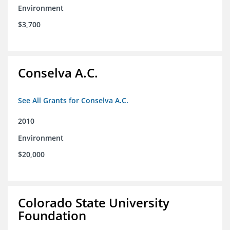
Environment
$3,700
Conselva A.C.
See All Grants for Conselva A.C.
2010
Environment
$20,000
Colorado State University
Foundation