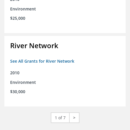
Environment
$25,000
River Network
See All Grants for River Network
2010
Environment
$30,000
1 of 7
>