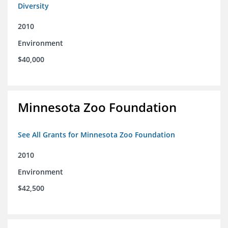
Diversity
2010
Environment
$40,000
Minnesota Zoo Foundation
See All Grants for Minnesota Zoo Foundation
2010
Environment
$42,500