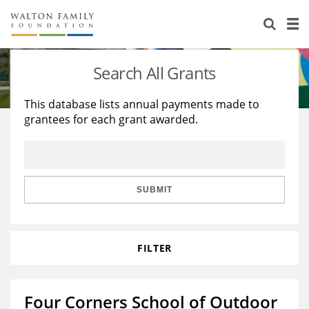
About Us
Staff
Stories
Search All Grants
Newsroom
Our Work
This database lists annual payments made to
grantees for each grant awarded.
Reports & Financials
Education
Learning
Contact Us
Environment
Knowledge Center
Grants
Home Region
Flashcards
Resources for Grantees
Careers
SUBMIT
Grants Database
Opportunity Survey 2026
FILTER
Design Excellence
Four Corners School of Outdoor