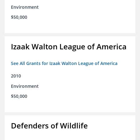
Environment
$50,000
Izaak Walton League of America
See All Grants for Izaak Walton League of America
2010
Environment
$50,000
Defenders of Wildlife