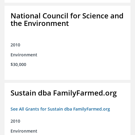
National Council for Science and
the Environment
2010
Environment
$30,000
Sustain dba FamilyFarmed.org
See All Grants for Sustain dba FamilyFarmed.org
2010
Environment