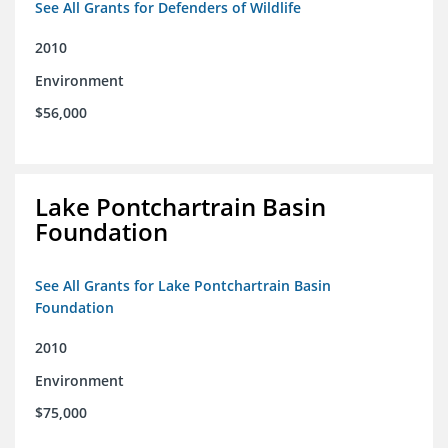
See All Grants for Defenders of Wildlife
2010
Environment
$56,000
Lake Pontchartrain Basin
Foundation
See All Grants for Lake Pontchartrain Basin
Foundation
2010
Environment
$75,000