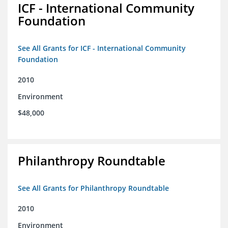
ICF - International Community
Foundation
See All Grants for ICF - International Community
Foundation
2010
Environment
$48,000
Philanthropy Roundtable
See All Grants for Philanthropy Roundtable
2010
Environment