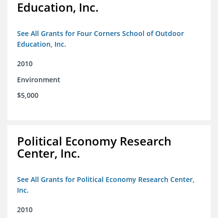
Education, Inc.
See All Grants for Four Corners School of Outdoor
Education, Inc.
2010
Environment
$5,000
Political Economy Research
Center, Inc.
See All Grants for Political Economy Research Center,
Inc.
2010