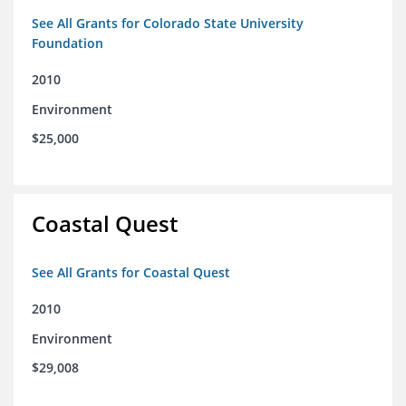
See All Grants for Colorado State University
Foundation
2010
Environment
$25,000
Coastal Quest
See All Grants for Coastal Quest
2010
Environment
$29,008