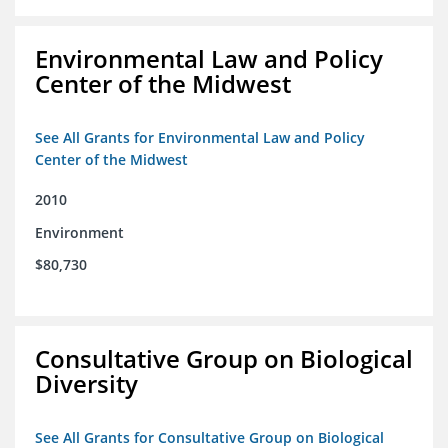
Environmental Law and Policy
Center of the Midwest
See All Grants for Environmental Law and Policy
Center of the Midwest
2010
Environment
$80,730
Consultative Group on Biological
Diversity
See All Grants for Consultative Group on Biological