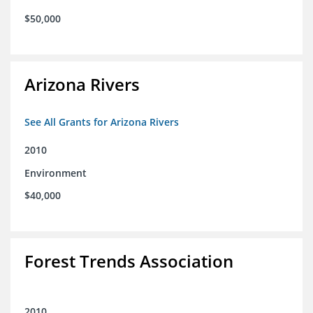
$50,000
Arizona Rivers
See All Grants for Arizona Rivers
2010
Environment
$40,000
Forest Trends Association
2010