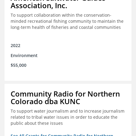
Association, Inc.
To support collaboration within the conservation-
minded recreational fishing community to maintain the
long-term health of fisheries and coastal communities
2022
Environment
$55,000
Community Radio for Northern
Colorado dba KUNC
To support water journalism and to increase journalism
related to tribal water issues in order to educate the
public about these issues
See All Grants for Community Radio for Northern