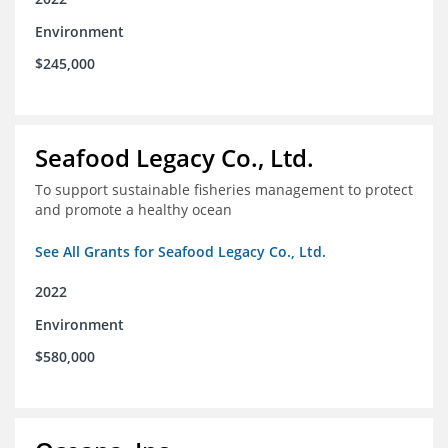
Environment
$245,000
Seafood Legacy Co., Ltd.
To support sustainable fisheries management to protect
and promote a healthy ocean
See All Grants for Seafood Legacy Co., Ltd.
2022
Environment
$580,000