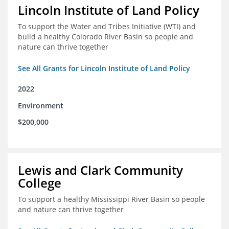
Lincoln Institute of Land Policy
To support the Water and Tribes Initiative (WTI) and
build a healthy Colorado River Basin so people and
nature can thrive together
See All Grants for Lincoln Institute of Land Policy
2022
Environment
$200,000
Lewis and Clark Community
College
To support a healthy Mississippi River Basin so people
and nature can thrive together