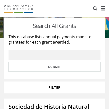
About Us
Staff
Stories
Search All Grants
Newsroom
Our Work
This database lists annual payments made to
grantees for each grant awarded.
Reports & Financials
Education
Learning
Contact Us
Environment
Knowledge Center
Grants
Home Region
Flashcards
Resources for Grantees
Careers
SUBMIT
Grants Database
Opportunity Survey 2026
FILTER
Design Excellence
Sociedad de Historia Natural