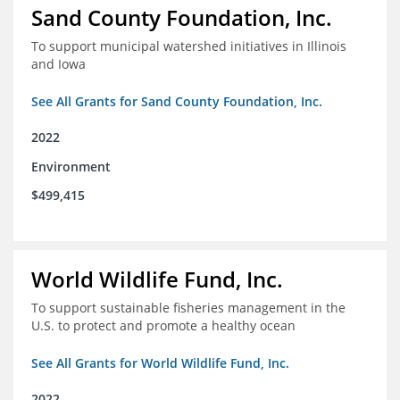
Sand County Foundation, Inc.
To support municipal watershed initiatives in Illinois
and Iowa
See All Grants for Sand County Foundation, Inc.
2022
Environment
$499,415
World Wildlife Fund, Inc.
To support sustainable fisheries management in the
U.S. to protect and promote a healthy ocean
See All Grants for World Wildlife Fund, Inc.
2022