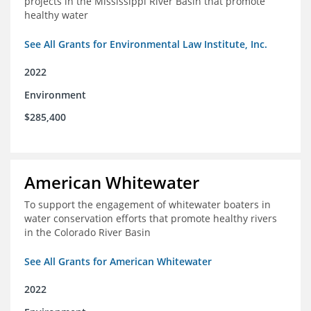
projects in the Mississippi River Basin that promote
healthy water
See All Grants for Environmental Law Institute, Inc.
2022
Environment
$285,400
American Whitewater
To support the engagement of whitewater boaters in
water conservation efforts that promote healthy rivers
in the Colorado River Basin
See All Grants for American Whitewater
2022