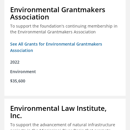
Environmental Grantmakers
Association
To support the foundation's continuing membership in
the Environmental Grantmakers Association
See All Grants for Environmental Grantmakers
Association
2022
Environment
$35,600
Environmental Law Institute,
Inc.
To support the advancement of natural infrastructure