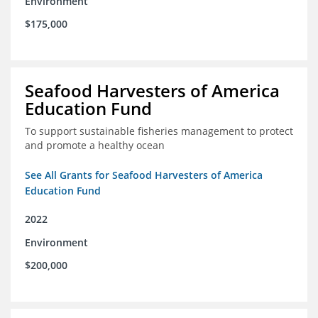
Environment
$175,000
Seafood Harvesters of America
Education Fund
To support sustainable fisheries management to protect
and promote a healthy ocean
See All Grants for Seafood Harvesters of America
Education Fund
2022
Environment
$200,000