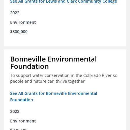
See All Grants for Lewis and Clark Community College
2022
Environment
$300,000
Bonneville Environmental
Foundation
To support water conservation in the Colorado River so
people and nature can thrive together
See All Grants for Bonneville Environmental
Foundation
2022
Environment