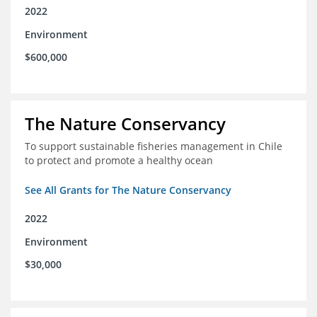
2022
Environment
$600,000
The Nature Conservancy
To support sustainable fisheries management in Chile
to protect and promote a healthy ocean
See All Grants for The Nature Conservancy
2022
Environment
$30,000