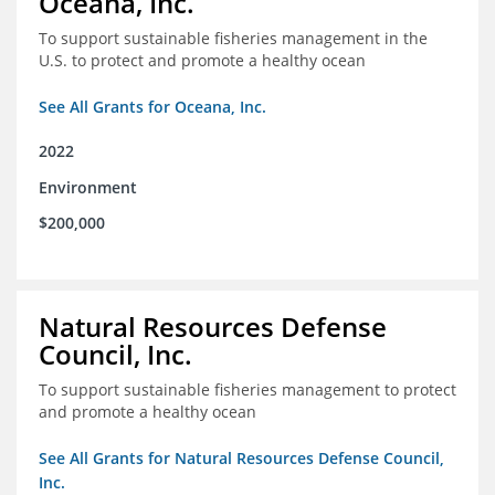
Oceana, Inc.
To support sustainable fisheries management in the
U.S. to protect and promote a healthy ocean
See All Grants for Oceana, Inc.
2022
Environment
$200,000
Natural Resources Defense
Council, Inc.
To support sustainable fisheries management to protect
and promote a healthy ocean
See All Grants for Natural Resources Defense Council,
Inc.