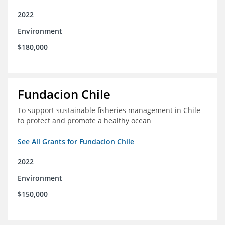
2022
Environment
$180,000
Fundacion Chile
To support sustainable fisheries management in Chile
to protect and promote a healthy ocean
See All Grants for Fundacion Chile
2022
Environment
$150,000