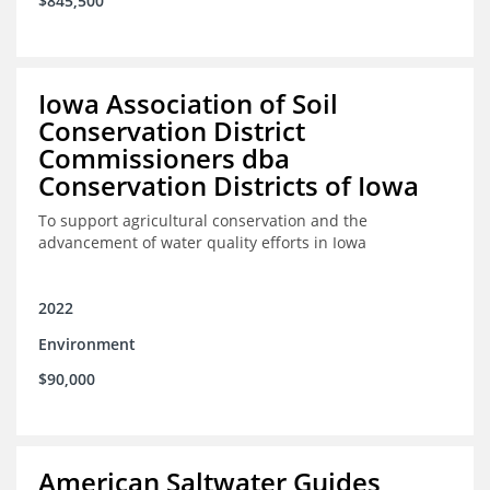
$845,500
Iowa Association of Soil
Conservation District
Commissioners dba
Conservation Districts of Iowa
To support agricultural conservation and the
advancement of water quality efforts in Iowa
2022
Environment
$90,000
American Saltwater Guides