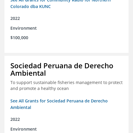
Colorado dba KUNC
2022
Environment
$100,000
Sociedad Peruana de Derecho
Ambiental
To support sustainable fisheries management to protect
and promote a healthy ocean
See All Grants for Sociedad Peruana de Derecho
Ambiental
2022
Environment