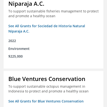
Niparaja A.C.
To support sustainable fisheries management to protect
and promote a healthy ocean
See All Grants for Sociedad de Historia Natural
Niparaja A.C.
2022
Environment
$225,000
Blue Ventures Conservation
To support sustainable octopus management in
Indonesia to protect and promote a healthy ocean
See All Grants for Blue Ventures Conservation