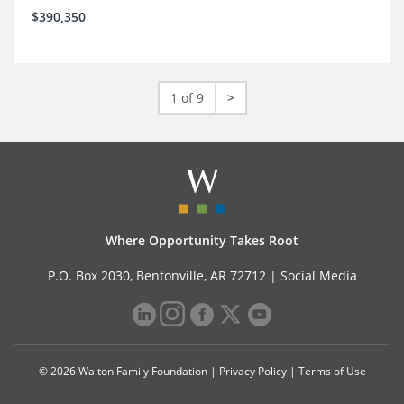
$390,350
1 of 9
>
Where Opportunity Takes Root
P.O. Box 2030, Bentonville, AR 72712 |
Social Media
© 2026 Walton Family Foundation |
Privacy Policy
|
Terms of Use